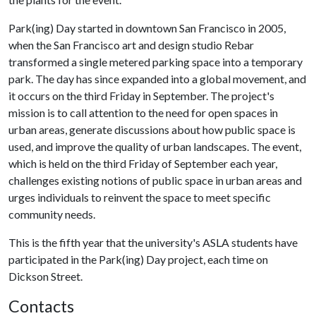
Park(ing) Day started in downtown San Francisco in 2005,
when the San Francisco art and design studio Rebar
transformed a single metered parking space into a temporary
park. The day has since expanded into a global movement, and
it occurs on the third Friday in September. The project's
mission is to call attention to the need for open spaces in
urban areas, generate discussions about how public space is
used, and improve the quality of urban landscapes. The event,
which is held on the third Friday of September each year,
challenges existing notions of public space in urban areas and
urges individuals to reinvent the space to meet specific
community needs.
This is the fifth year that the university's ASLA students have
participated in the Park(ing) Day project, each time on
Dickson Street.
Contacts