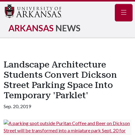
Navig
ARKANSAS
NEWS
Landscape Architecture
Students Convert Dickson
Street Parking Space Into
Temporary 'Parklet'
Sep. 20, 2019