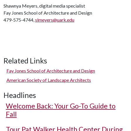
Shawnya Meyers, digital media specialist
Fay Jones School of Architecture and Design
479-575-4744,
slmeyers@uark.edu
Related Links
Fay Jones School of Architecture and Design
American Society of Landscape Architects
Headlines
Welcome Back: Your Go-To Guide to
Fall
Tour Pat Walker Health Center During