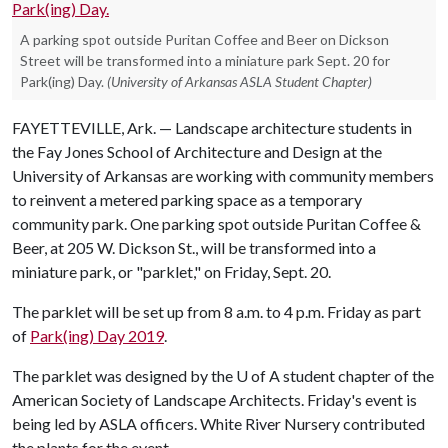
A parking spot outside Puritan Coffee and Beer on Dickson
Street will be transformed into a miniature park Sept. 20 for
Park(ing) Day.
(University of Arkansas ASLA Student Chapter)
FAYETTEVILLE, Ark. — Landscape architecture students in
the Fay Jones School of Architecture and Design at the
University of Arkansas are working with community members
to reinvent a metered parking space as a temporary
community park. One parking spot outside Puritan Coffee &
Beer, at 205 W. Dickson St., will be transformed into a
miniature park, or "parklet," on Friday, Sept. 20.
The parklet will be set up from 8 a.m. to 4 p.m. Friday as part
of
Park(ing) Day 2019
.
The parklet was designed by the
U of A
student chapter of the
American Society of Landscape Architects. Friday's event is
being led by ASLA officers. White River Nursery contributed
the plants for the event.