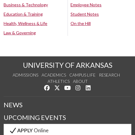
Business & Technology
Employee Notes
Education & Training
Student Notes
Health, Wellness & Life
On the Hill
Law & Governing
UNIVERSITY OF ARKANSAS
ADMISSIONS
ACADEMICS
CAMPUS LIFE
RESEARCH
ATHLETICS
ABOUT
Like us on Facebook
Follow us on Twitter
Watch us on YouTube
See us on Instagram
Connect with us on Lin
NEWS
UPCOMING EVENTS
APPLY
Online