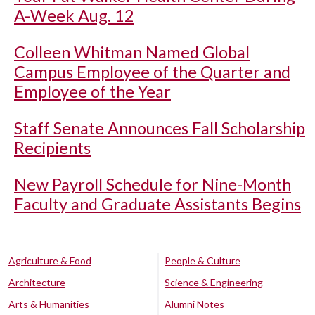
A-Week Aug. 12
Colleen Whitman Named Global
Campus Employee of the Quarter and
Employee of the Year
Staff Senate Announces Fall Scholarship
Recipients
New Payroll Schedule for Nine-Month
Faculty and Graduate Assistants Begins
Agriculture & Food
People & Culture
Architecture
Science & Engineering
Arts & Humanities
Alumni Notes