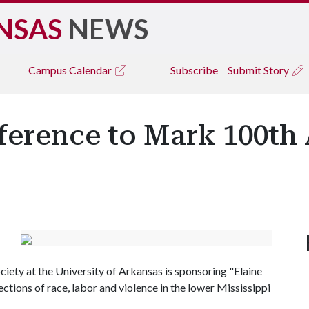
NSAS
NEWS
Campus
Calendar
Subscribe
Submit Story
ference to Mark 100th
ciety at the University of Arkansas is sponsoring "Elaine
ctions of race, labor and violence in the lower Mississippi