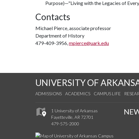
Purpose)—"Living with the Legacies of Ever
Contacts
Michael Pierce, associate professor
Department of History
479-409-3956,
mpierce@uark.edu
UNIVERSITY OF ARKANS
ADMISSIONS
ACADEMICS
CAMPUS LIFE
RESEA
NE
1 University of Arkansas
Fayetteville, AR 72701
479-575-2000