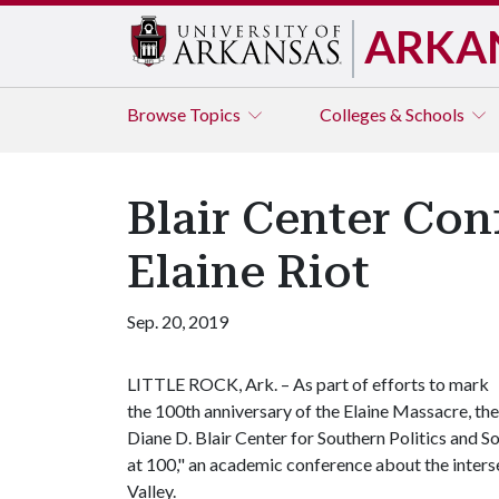
ARKA
Browse
Topics
Colleges & Schools
Blair Center Con
Elaine Riot
Sep. 20, 2019
LITTLE ROCK, Ark. – As part of efforts to mark
the 100th anniversary of the Elaine Massacre, the
Diane D. Blair Center for Southern Politics and So
at 100," an academic conference about the interse
Valley.