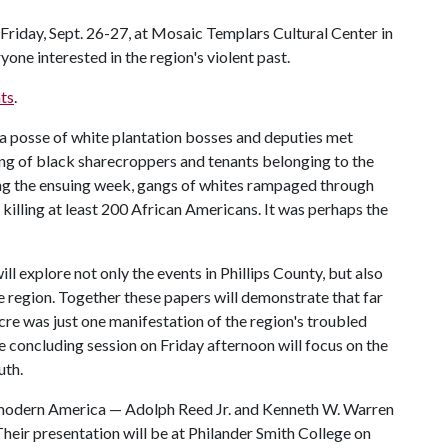
Friday, Sept. 26-27, at Mosaic Templars Cultural Center in
yone interested in the region's violent past.
ts
.
a posse of white plantation bosses and deputies met
ng of black sharecroppers and tenants belonging to the
g the ensuing week, gangs of whites rampaged through
killing at least 200 African Americans. It was perhaps the
ll explore not only the events in Phillips County, but also
the region. Together these papers will demonstrate that far
cre was just one manifestation of the region's troubled
 concluding session on Friday afternoon will focus on the
uth.
n modern America — Adolph Reed Jr. and Kenneth W. Warren
Their presentation will be at Philander Smith College on