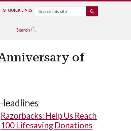
Search
QUICK LINKS
SEARCH
Search
 Anniversary of
Headlines
Razorbacks: Help Us Reach
100 Lifesaving Donations