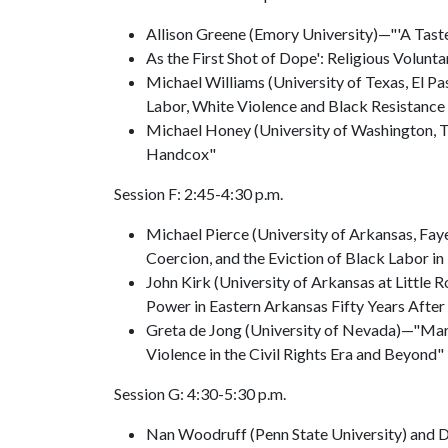
Allison Greene (Emory University)—"'A Tast
As the First Shot of Dope': Religious Volunt
Michael Williams (University of Texas, El 
Labor, White Violence and Black Resistance 
Michael Honey (University of Washington, 
Handcox"
Session F: 2:45-4:30 p.m.
Michael Pierce (University of Arkansas, Fa
Coercion, and the Eviction of Black Labor in
John Kirk (University of Arkansas at Little
Power in Eastern Arkansas Fifty Years After
Greta de Jong (University of Nevada)—"Mark
Violence in the Civil Rights Era and Beyond"
Session G: 4:30-5:30 p.m.
Nan Woodruff (Penn State University) and Di