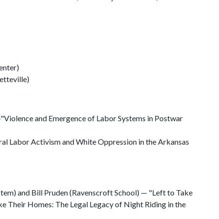
enter)
etteville)
"Violence and Emergence of Labor Systems in Postwar
al Labor Activism and White Oppression in the Arkansas
tem) and Bill Pruden (Ravenscroft School) — "Left to Take
e Their Homes: The Legal Legacy of Night Riding in the