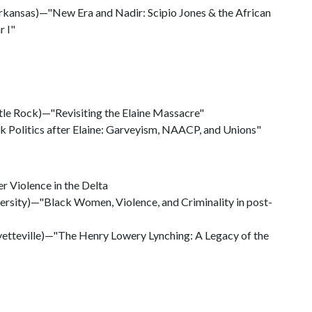
rkansas)—"New Era and Nadir: Scipio Jones & the African
r I"
ttle Rock)—"Revisiting the Elaine Massacre"
ck Politics after Elaine: Garveyism, NAACP, and Unions"
r Violence in the Delta
ersity)—"Black Women, Violence, and Criminality in post-
yetteville)—"The Henry Lowery Lynching: A Legacy of the