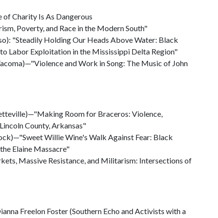
e of Charity Is As Dangerous
arism, Poverty, and Race in the Modern South"
Paso): "Steadily Holding Our Heads Above Water: Black
to Labor Exploitation in the Mississippi Delta Region"
Tacoma)—"Violence and Work in Song: The Music of John
yetteville)—"Making Room for Braceros: Violence,
 Lincoln County, Arkansas"
 Rock)—"Sweet Willie Wine's Walk Against Fear: Black
 the Elaine Massacre"
ets, Massive Resistance, and Militarism: Intersections of
anna Freelon Foster (Southern Echo and Activists with a