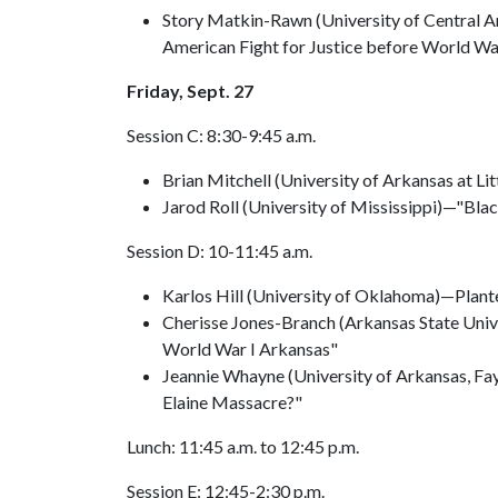
Story Matkin-Rawn (University of Central A
American Fight for Justice before World Wa
Friday, Sept. 27
Session C: 8:30-9:45 a.m.
Brian Mitchell (University of Arkansas at Li
Jarod Roll (University of Mississippi)—"Bla
Session D: 10-11:45 a.m.
Karlos Hill (University of Oklahoma)—Plante
Cherisse Jones-Branch (Arkansas State Univ
World War I Arkansas"
Jeannie Whayne (University of Arkansas, Fa
Elaine Massacre?"
Lunch: 11:45 a.m. to 12:45 p.m.
Session E: 12:45-2:30 p.m.