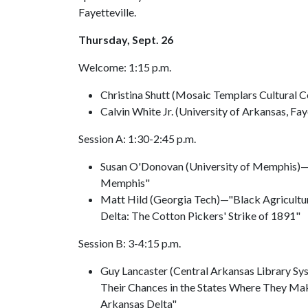
Fayetteville.
Thursday, Sept. 26
Welcome: 1:15 p.m.
Christina Shutt (Mosaic Templars Cultural C
Calvin White Jr. (University of Arkansas, Fay
Session A: 1:30-2:45 p.m.
Susan O'Donovan (University of Memphis)—
Memphis"
Matt Hild (Georgia Tech)—"Black Agricultur
Delta: The Cotton Pickers' Strike of 1891"
Session B: 3-4:15 p.m.
Guy Lancaster (Central Arkansas Library Sys
Their Chances in the States Where They Mak
Arkansas Delta"