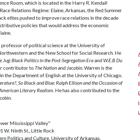
ence Room, which is located in the Harry R. Kendall
e Race Relations Regime: Elaine, Arkansas, the Red Summer
ck elites pushed to improve race relations in the decade
distributive policies that would address the economic
laine.
 professor of political science at the University of
, Northwestern and the New School for Social Research. He
he Jug: Black Politics in the Post-Segregation Era
and
W.E.B Du
lar contributor to
The Nation
and
Jacobin
. Warren is the
in the Department of English at the University of Chicago.
erature?
,
So Black and Blue: Ralph Ellison and the Occasion of
 American Literary Realism
. He has also contributed to the
cobin
.
Lower Mississippi Valley"
 W. Ninth St., Little Rock
rn Politics and Culture, University of Arkansas,