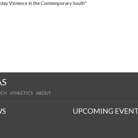
yday Violence in the Contemporary South"
AS
RCH
ATHLETICS
ABOUT
WS
UPCOMING EVENT