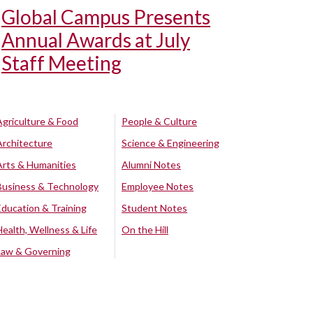
Global Campus Presents
Annual Awards at July
Staff Meeting
Agriculture & Food
People & Culture
Architecture
Science & Engineering
Arts & Humanities
Alumni Notes
Business & Technology
Employee Notes
Education & Training
Student Notes
Health, Wellness & Life
On the Hill
Law & Governing