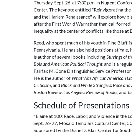
Thursday, Sept. 26, at 7:30 p.m. in Nugent Confer
Center. The keynote entitled "Reinvigorating th
and the Harlem Renaissance" will explore how bla
after the First World War rather than call for re
inequality at the center of conflicts like those at E
Reed, who spent much of his youth in Pine Bluff, is
Pennsylvania. He has also held positions at Yale
is author of several books, including
Stirrings of t
Bois and American Political Thought
, and is a regu
Fairfax M. Cone Distinguished Service Professor 
He is the author of
What Was African American Lit
Criticism
, and
B
lack and White Strangers: Race and
Boston Review
,
Los Angeles Review of Books
, and
Ja
Schedule of Presentations
"Elaine at 100: Race, Labor, and Violence in the 
Sept. 26-27, Mosaic Templars Cultural Center, 501
Sponsored by the Diane D. Blair Center for Southe