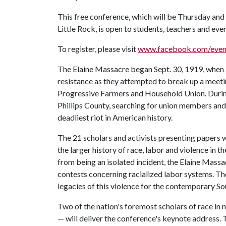
This free conference, which will be Thursday and 
Little Rock, is open to students, teachers and ever
To register, please visit
www.facebook.com/even
The Elaine Massacre began Sept. 30, 1919, when 
resistance as they attempted to break up a meeti
Progressive Farmers and Household Union. Durin
Phillips County, searching for union members and 
deadliest riot in American history.
The 21 scholars and activists presenting papers wi
the larger history of race, labor and violence in 
from being an isolated incident, the Elaine Massa
contests concerning racialized labor systems. The
legacies of this violence for the contemporary So
Two of the nation's foremost scholars of race i
— will deliver the conference's keynote address. 