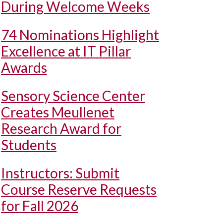
During Welcome Weeks
74 Nominations Highlight
Excellence at IT Pillar
Awards
Sensory Science Center
Creates Meullenet
Research Award for
Students
Instructors: Submit
Course Reserve Requests
for Fall 2026