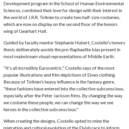
Development program in the School of Human Environmental
Sciences, combined their love for design with their interest in
the world of J.R.R. Tolkien to create two half-size costumes,
which are now on display on the second floor of the honors
wing of Gearhart Hall.
Guided by faculty mentor Stephanie Hubert, Costello's honors
thesis deliberately avoids the pre-Raphaelite bias present in
most mainstream visual representations of Middle Earth.
"It's all incredibly Eurocentric," Costello says of the most
popular illustrations and film depictions of Elven clothing.
Because of Tolkien's heavy influence in the fantasy genre,
"these fashions have entered into the collective subconscious,
especially after the Peter Jackson films. By changing the way
we costume these people, we can change the way we see
heroes in the collective subconscious."
When creating the designs, Costello opted to mine the
migration and cultural evolution of the Elvish race to inform