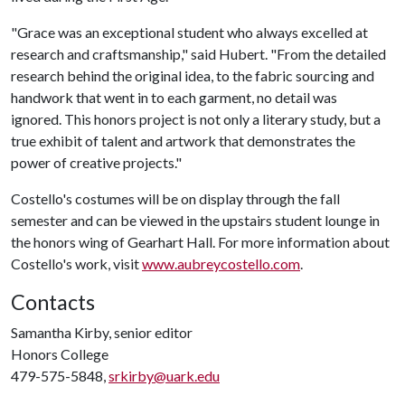
"Grace was an exceptional student who always excelled at
research and craftsmanship," said Hubert. "From the detailed
research behind the original idea, to the fabric sourcing and
handwork that went in to each garment, no detail was
ignored. This honors project is not only a literary study, but a
true exhibit of talent and artwork that demonstrates the
power of creative projects."
Costello's costumes will be on display through the fall
semester and can be viewed in the upstairs student lounge in
the honors wing of Gearhart Hall. For more information about
Costello's work, visit
www.aubreycostello.com
.
Contacts
Samantha Kirby, senior editor
Honors College
479-575-5848,
srkirby@uark.edu