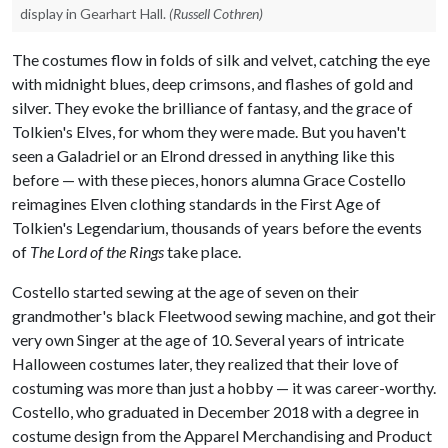
display in Gearhart Hall.
(Russell Cothren)
The costumes flow in folds of silk and velvet, catching the eye
with midnight blues, deep crimsons, and flashes of gold and
silver. They evoke the brilliance of fantasy, and the grace of
Tolkien's Elves, for whom they were made. But you haven't
seen a Galadriel or an Elrond dressed in anything like this
before — with these pieces, honors alumna Grace Costello
reimagines Elven clothing standards in the First Age of
Tolkien's Legendarium, thousands of years before the events
of
The Lord of the Rings
take place.
Costello started sewing at the age of seven on their
grandmother's black Fleetwood sewing machine, and got their
very own Singer at the age of 10. Several years of intricate
Halloween costumes later, they realized that their love of
costuming was more than just a hobby — it was career-worthy.
Costello, who graduated in December 2018 with a degree in
costume design from the Apparel Merchandising and Product