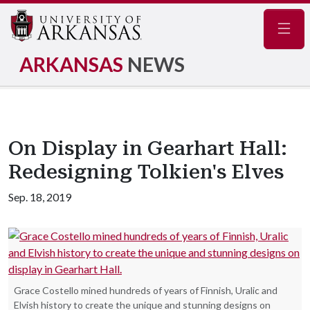
Navig
ARKANSAS
NEWS
On Display in Gearhart Hall:
Redesigning Tolkien's Elves
Sep. 18, 2019
Grace Costello mined hundreds of years of Finnish, Uralic and
Elvish history to create the unique and stunning designs on