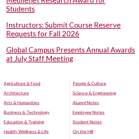
Meullenet Research Award for
Students
Instructors: Submit Course Reserve
Requests for Fall 2026
Global Campus Presents Annual Awards
at July Staff Meeting
Agriculture & Food
People & Culture
Architecture
Science & Engineering
Arts & Humanities
Alumni Notes
Business & Technology
Employee Notes
Education & Training
Student Notes
Health, Wellness & Life
On the Hill