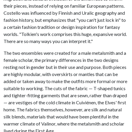
their pieces, instead of relying on familiar European patterns.
Costello was influenced by Finnish and Uralic geography and
fashion history, but emphasizes that "you can't just lock in" to
a certain fashion tradition or design inspiration for fantasy
worlds. "Tolkien's work comprises this huge, expansive world.
There are so many ways you can interpret it."
The two ensembles were created for a male metalsmith and a
female scholar, the primary differences in the two designs
resting not in gender but in their use and purpose. Both pieces
are highly modular, with overskirts or mantles that can be
added or taken away to make the outfits more formal or more
suitable to working. The cuts of the fabric — T-shaped tunics
and tighter-fitting garments that are sewn, rather than draped
— are vestiges of the cold climate in Cuiviénen, the Elves' first
home. The fabrics themselves, however, are silk and natural
silk blends, materials that would have been plentiful in the
warmer climate of Valinor, where the metalsmith and scholar
lived during the First Age.