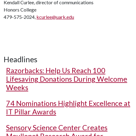
Kendall Curlee, director of communications
Honors College
479-575-2024,
kcurlee@uark.edu
Headlines
Razorbacks: Help Us Reach 100
Lifesaving Donations During Welcome
Weeks
74 Nominations Highlight Excellence at
IT Pillar Awards
Sensory Science Center Creates