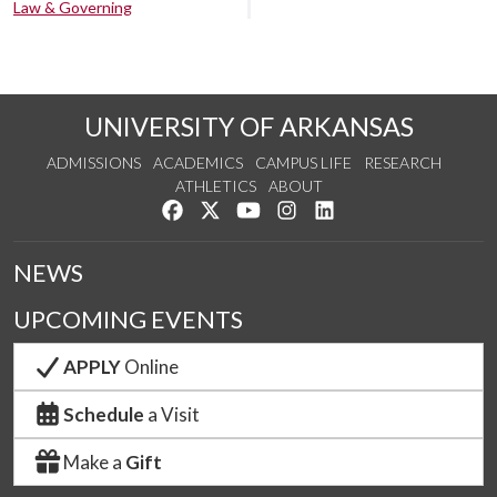
Law & Governing
UNIVERSITY OF ARKANSAS
ADMISSIONS
ACADEMICS
CAMPUS LIFE
RESEARCH
ATHLETICS
ABOUT
Like us on Facebook
Follow us on Twitter
Watch us on YouTube
See us on Instagram
Connect with us on Lin
NEWS
UPCOMING EVENTS
APPLY
Online
Schedule
a Visit
Make a
Gift