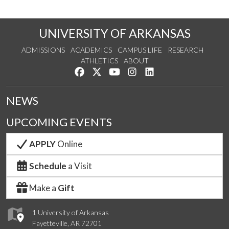
UNIVERSITY OF ARKANSAS
ADMISSIONS
ACADEMICS
CAMPUS LIFE
RESEARCH
ATHLETICS
ABOUT
Like us on Facebook
Follow us on Twitter
Watch us on YouTube
See us on Instagram
Connect with us on Lin
NEWS
UPCOMING EVENTS
APPLY
Online
Schedule
a Visit
Make a
Gift
1 University of Arkansas
Fayetteville, AR 72701