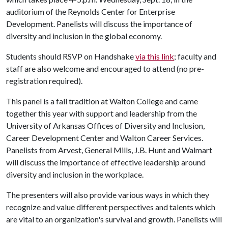
auditorium of the Reynolds Center for Enterprise
Development. Panelists will discuss the importance of
diversity and inclusion in the global economy.
Students should RSVP on Handshake
via this link
; faculty and
staff are also welcome and encouraged to attend (no pre-
registration required).
This panel is a fall tradition at Walton College and came
together this year with support and leadership from the
University of Arkansas Offices of Diversity and Inclusion,
Career Development Center and Walton Career Services.
Panelists from Arvest, General Mills, J.B. Hunt and Walmart
will discuss the importance of effective leadership around
diversity and inclusion in the workplace.
The presenters will also provide various ways in which they
recognize and value different perspectives and talents which
are vital to an organization's survival and growth. Panelists will