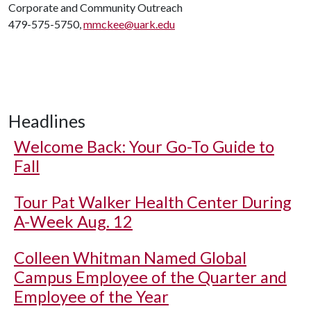
Corporate and Community Outreach
479-575-5750,
mmckee@uark.edu
Headlines
Welcome Back: Your Go-To Guide to
Fall
Tour Pat Walker Health Center During
A-Week Aug. 12
Colleen Whitman Named Global
Campus Employee of the Quarter and
Employee of the Year