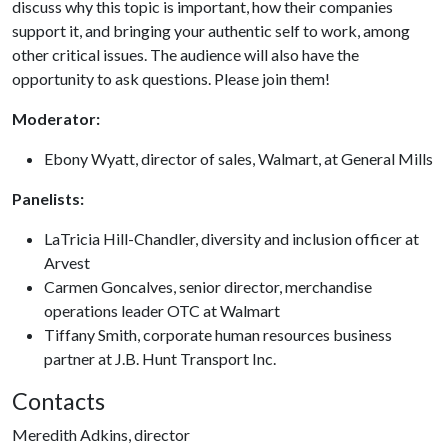
discuss why this topic is important, how their companies
support it, and bringing your authentic self to work, among
other critical issues. The audience will also have the
opportunity to ask questions. Please join them!
Moderator:
Ebony Wyatt, director of sales, Walmart, at General Mills
Panelists:
LaTricia Hill-Chandler, diversity and inclusion officer at
Arvest
Carmen Goncalves, senior director, merchandise
operations leader OTC at Walmart
Tiffany Smith, corporate human resources business
partner at J.B. Hunt Transport Inc.
Contacts
Meredith Adkins, director