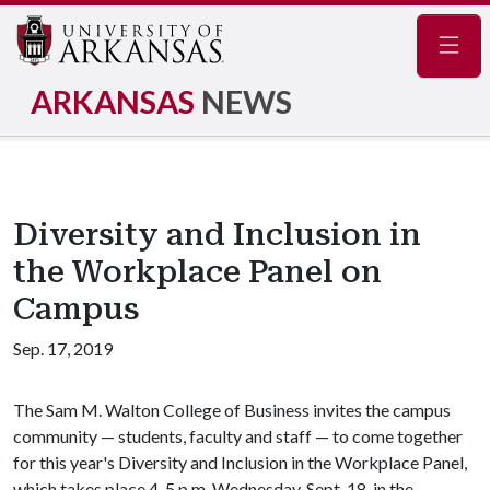
Navig
ARKANSAS
NEWS
Diversity and Inclusion in
the Workplace Panel on
Campus
Sep. 17, 2019
The Sam M. Walton College of Business invites the campus
community — students, faculty and staff — to come together
for this year's Diversity and Inclusion in the Workplace Panel,
which takes place 4-5.p.m. Wednesday, Sept. 18, in the