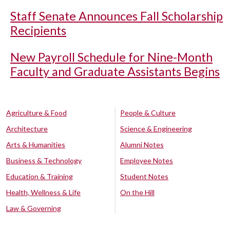
Staff Senate Announces Fall Scholarship
Recipients
New Payroll Schedule for Nine-Month
Faculty and Graduate Assistants Begins
Agriculture & Food
People & Culture
Architecture
Science & Engineering
Arts & Humanities
Alumni Notes
Business & Technology
Employee Notes
Education & Training
Student Notes
Health, Wellness & Life
On the Hill
Law & Governing