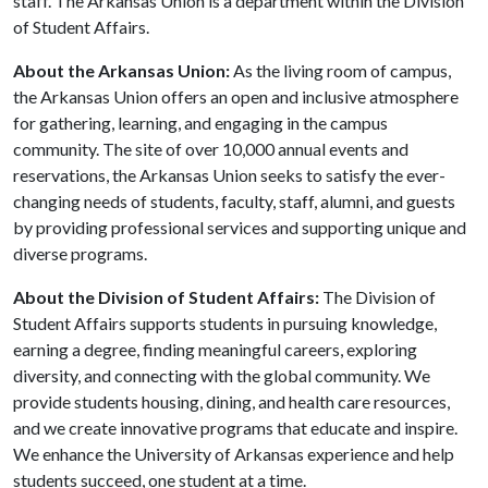
staff. The Arkansas Union is a department within the Division
of Student Affairs.
About the Arkansas Union:
As the living room of campus,
the Arkansas Union offers an open and inclusive atmosphere
for gathering, learning, and engaging in the campus
community. The site of over 10,000 annual events and
reservations, the Arkansas Union seeks to satisfy the ever-
changing needs of students, faculty, staff, alumni, and guests
by providing professional services and supporting unique and
diverse programs.
About the Division of Student Affairs:
The Division of
Student Affairs supports students in pursuing knowledge,
earning a degree, finding meaningful careers, exploring
diversity, and connecting with the global community. We
provide students housing, dining, and health care resources,
and we create innovative programs that educate and inspire.
We enhance the University of Arkansas experience and help
students succeed, one student at a time.