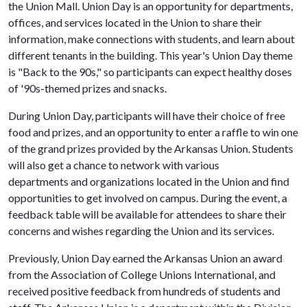
the Union Mall. Union Day is an opportunity for departments,
offices, and services located in the Union to share their
information, make connections with students, and learn about
different tenants in the building. This year's Union Day theme
is "Back to the 90s," so participants can expect healthy doses
of '90s-themed prizes and snacks.
During Union Day, participants will have their choice of free
food and prizes, and an opportunity to enter a raffle to win one
of the grand prizes provided by the Arkansas Union. Students
will also get a chance to network with various
departments and organizations located in the Union and find
opportunities to get involved on campus. During the event, a
feedback table will be available for attendees to share their
concerns and wishes regarding the Union and its services.
Previously, Union Day earned the Arkansas Union an award
from the Association of College Unions International, and
received positive feedback from hundreds of students and