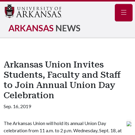
Navig
ARKANSAS
NEWS
Arkansas Union Invites
Students, Faculty and Staff
to Join Annual Union Day
Celebration
Sep. 16, 2019
The Arkansas Union will hold its annual Union Day
celebration from 11 a.m. to 2 p.m. Wednesday, Sept. 18, at