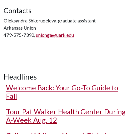
Contacts
Oleksandra Shkorupeieva, graduate assistant
Arkansas Union
479-575-7390,
unionga@uark.edu
Headlines
Welcome Back: Your Go-To Guide to
Fall
Tour Pat Walker Health Center During
A-Week Aug. 12