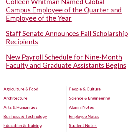
Colleen Whitman Named Global
Campus Employee of the Quarter and
Employee of the Year
Staff Senate Announces Fall Scholarship
Recipients
New Payroll Schedule for Nine-Month
Faculty and Graduate Assistants Begins
Agriculture & Food
People & Culture
Architecture
Science & Engineering
Arts & Humanities
Alumni Notes
Business & Technology
Employee Notes
Education & Training
Student Notes