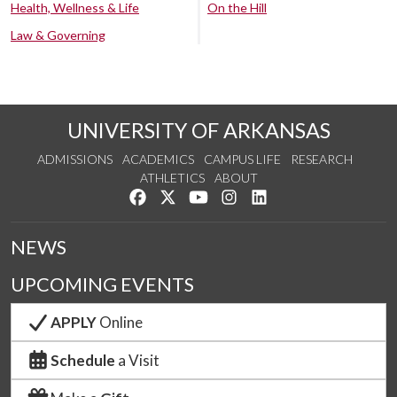
Health, Wellness & Life
On the Hill
Law & Governing
UNIVERSITY OF ARKANSAS
ADMISSIONS
ACADEMICS
CAMPUS LIFE
RESEARCH
ATHLETICS
ABOUT
Like us on Facebook
Follow us on Twitter
Watch us on YouTube
See us on Instagram
Connect with us on Lin
NEWS
UPCOMING EVENTS
APPLY
Online
Schedule
a Visit