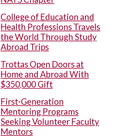
College of Education and
Health Professions Travels
the World Through Study
Abroad Trips
Trottas Open Doors at
Home and Abroad With
$350,000 Gift
First-Generation
Mentoring Programs
Seeking Volunteer Faculty
Mentors