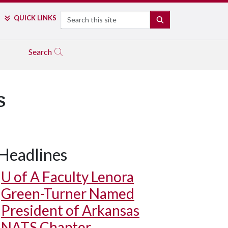
Search
QUICK LINKS
SEARCH
Search
s
Headlines
U of A
Faculty Lenora
Green-Turner Named
President of Arkansas
NATS Chapter