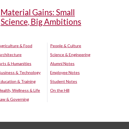
Material Gains: Small
Science, Big Ambitions
Agriculture & Food
People & Culture
Architecture
Science & Engineering
Arts & Humanities
Alumni Notes
Business & Technology
Employee Notes
Education & Training
Student Notes
Health, Wellness & Life
On the Hill
Law & Governing