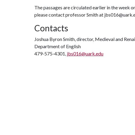
The passages are circulated earlier in the week on
please contact professor Smith at jbs016@uark.
Contacts
Joshua Byron Smith, director, Medieval and Rena
Department of English
479-575-4301,
jbs016@uark.edu