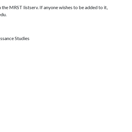
 the MRST listserv. If anyone wishes to be added to it,
edu.
issance Studies