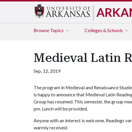
ARKA
Browse
Topics
Colleges & Schools
Medieval Latin 
Sep. 12, 2019
The program in Medieval and Renaissance Studie
is happy to announce that Medieval Latin Readin
Group has resumed. This semester, the group mee
pm. Lunch will be provided.
Anyone with an interest is welcome. Readings var
warmly received.