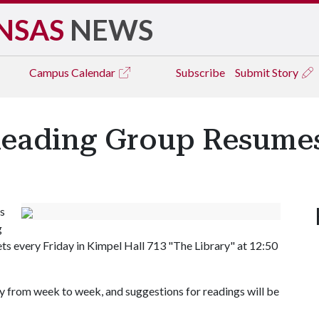
NSAS
NEWS
Campus
Calendar
Subscribe
Submit Story
Reading Group Resume
s
g
ts every Friday in Kimpel Hall 713 "The Library" at 12:50
y from week to week, and suggestions for readings will be