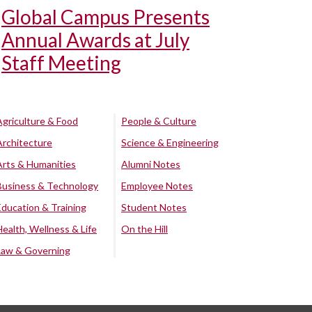
Global Campus Presents
Annual Awards at July
Staff Meeting
Agriculture & Food
People & Culture
Architecture
Science & Engineering
Arts & Humanities
Alumni Notes
Business & Technology
Employee Notes
Education & Training
Student Notes
Health, Wellness & Life
On the Hill
Law & Governing