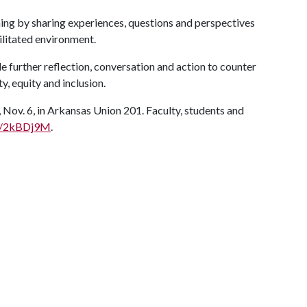
rning by sharing experiences, questions and perspectives
ilitated environment.
de further reflection, conversation and action to counter
y, equity and inclusion.
Nov. 6, in Arkansas Union 201. Faculty, students and
.ly/2kBDj9M
.