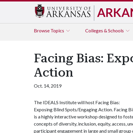
ARKA
Browse
Topics
Colleges & Schools
Facing Bias: Exp
Action
Oct. 14, 2019
The IDEALS Institute will host Facing Bias:
Exposing Blind Spots/Engaging Action. Facing Bi
is a highly interactive workshop designed to foste
concepts of diversity, inclusion, equity, access, 
participant engagement in large and small group 