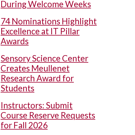
During Welcome Weeks
74 Nominations Highlight
Excellence at IT Pillar
Awards
Sensory Science Center
Creates Meullenet
Research Award for
Students
Instructors: Submit
Course Reserve Requests
for Fall 2026