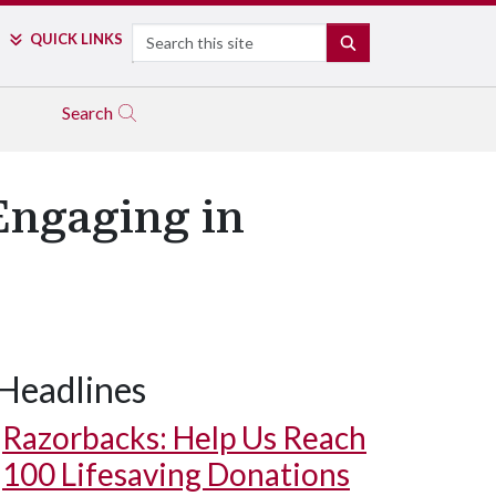
Search
QUICK LINKS
SEARCH
Search
Engaging in
Headlines
Razorbacks: Help Us Reach
100 Lifesaving Donations