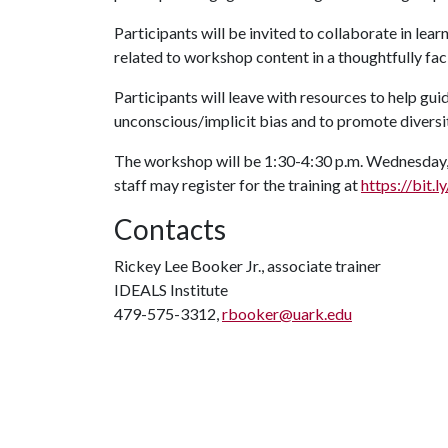
Participants will be invited to collaborate in lea
related to workshop content in a thoughtfully fac
Participants will leave with resources to help gui
unconscious/implicit bias and to promote diversit
The workshop will be 1:30-4:30 p.m. Wednesday, 
staff may register for the training at
https://bit
Contacts
Rickey Lee Booker Jr., associate trainer
IDEALS Institute
479-575-3312,
rbooker@uark.edu