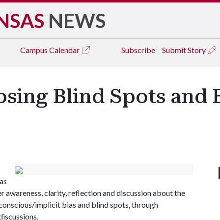
NSAS
NEWS
Campus
Calendar
Subscribe
Submit Story
osing Blind Spots and 
as
r awareness, clarity, reflection and discussion about the
unconscious/implicit bias and blind spots, through
discussions.