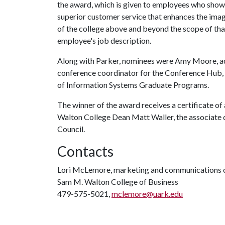
the award, which is given to employees who show
superior customer service that enhances the ima
of the college above and beyond the scope of tha
employee's job description.
Along with Parker, nominees were Amy Moore, admi
conference coordinator for the Conference Hub, a
of Information Systems Graduate Programs.
The winner of the award receives a certificate of
Walton College Dean Matt Waller, the associate d
Council.
Contacts
Lori McLemore, marketing and communications o
Sam M. Walton College of Business
479-575-5021,
mclemore@uark.edu