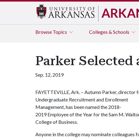
ARKA
Browse
Topics
Colleges & Schools
Parker Selected 
Sep. 12, 2019
FAYETTEVILLE, Ark. – Autumn Parker, director f
Undergraduate Recruitment and Enrollment
Management, has been named the 2018-
2019 Employee of the Year for the Sam M. Walto
College of Business.
Anyone in the college may nominate colleagues f