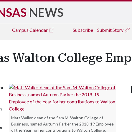
NSAS
NEWS
Campus
Calendar
Subscribe
Submit Story
as Walton College Emp
or
n
Matt Waller, dean of the Sam M. Walton College of
Business, named Autumn Parker the 2018-19 Employee
or
of the Year for her contributions to Walton College.