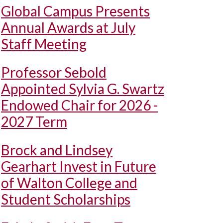
Global Campus Presents
Annual Awards at July
Staff Meeting
Professor Sebold
Appointed Sylvia G. Swartz
Endowed Chair for 2026 -
2027 Term
Brock and Lindsey
Gearhart Invest in Future
of Walton College and
Student Scholarships