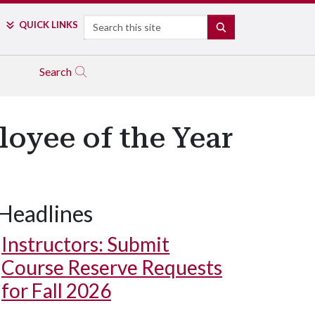
Search
QUICK LINKS
SEARCH
Search
loyee of the Year
Headlines
Instructors: Submit
Course Reserve Requests
for Fall 2026