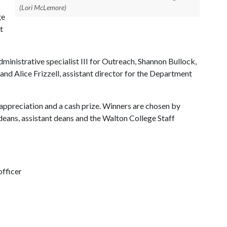
(Lori McLemore)
ge
t
nistrative specialist III for Outreach, Shannon Bullock,
nd Alice Frizzell, assistant director for the Department
 appreciation and a cash prize. Winners are chosen by
eans, assistant deans and the Walton College Staff
fficer