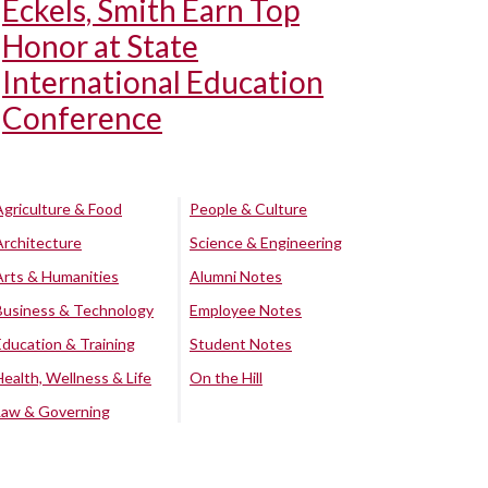
Eckels, Smith Earn Top
Honor at State
International Education
Conference
Agriculture & Food
People & Culture
Architecture
Science & Engineering
Arts & Humanities
Alumni Notes
Business & Technology
Employee Notes
Education & Training
Student Notes
Health, Wellness & Life
On the Hill
Law & Governing