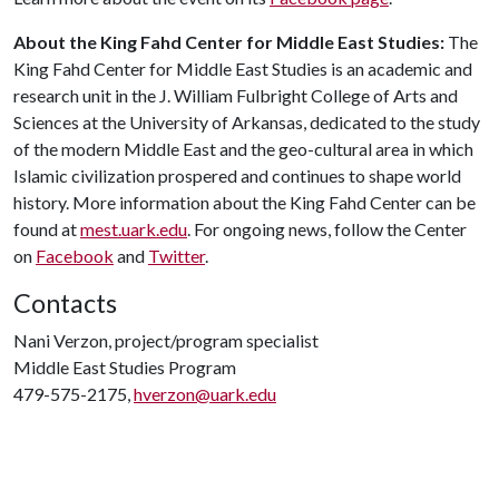
About the King Fahd Center for Middle East Studies:
The
King Fahd Center for Middle East Studies is an academic and
research unit in the J. William Fulbright College of Arts and
Sciences at the University of Arkansas, dedicated to the study
of the modern Middle East and the geo-cultural area in which
Islamic civilization prospered and continues to shape world
history. More information about the King Fahd Center can be
found at
mest.uark.edu
. For ongoing news, follow the Center
on
Facebook
and
Twitter
.
Contacts
Nani Verzon, project/program specialist
Middle East Studies Program
479-575-2175,
hverzon@uark.edu