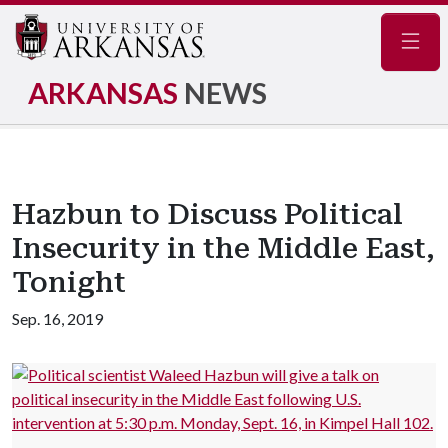
Navig
ARKANSAS
NEWS
Hazbun to Discuss Political
Insecurity in the Middle East,
Tonight
Sep. 16, 2019