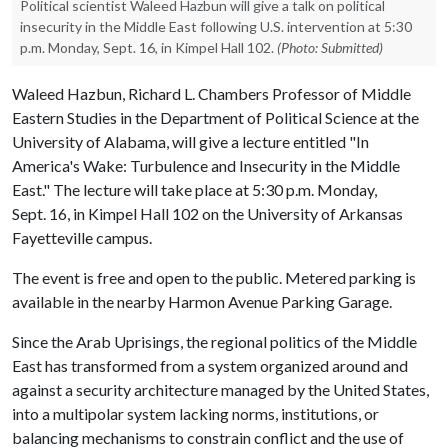
Political scientist Waleed Hazbun will give a talk on political
insecurity in the Middle East following U.S. intervention at 5:30
p.m. Monday, Sept. 16, in Kimpel Hall 102.
(Photo: Submitted)
Waleed Hazbun, Richard L. Chambers Professor of Middle
Eastern Studies in the Department of Political Science at the
University of Alabama, will give a lecture entitled "In
America's Wake: Turbulence and Insecurity in the Middle
East." The lecture will take place at 5:30 p.m. Monday,
Sept. 16, in Kimpel Hall 102 on the University of Arkansas
Fayetteville campus.
The event is free and open to the public. Metered parking is
available in the nearby Harmon Avenue Parking Garage.
Since the Arab Uprisings, the regional politics of the Middle
East has transformed from a system organized around and
against a security architecture managed by the United States,
into a multipolar system lacking norms, institutions, or
balancing mechanisms to constrain conflict and the use of