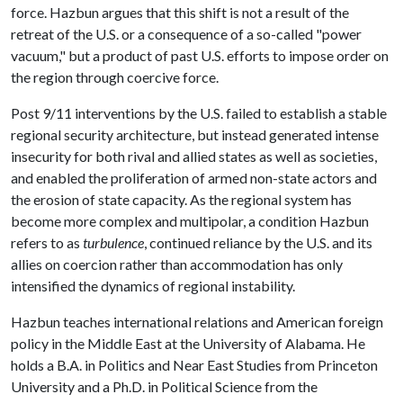
force. Hazbun argues that this shift is not a result of the
retreat of the U.S. or a consequence of a so-called "power
vacuum," but a product of past U.S. efforts to impose order on
the region through coercive force.
Post 9/11 interventions by the U.S. failed to establish a stable
regional security architecture, but instead generated intense
insecurity for both rival and allied states as well as societies,
and enabled the proliferation of armed non-state actors and
the erosion of state capacity. As the regional system has
become more complex and multipolar, a condition Hazbun
refers to as
turbulence
, continued reliance by the U.S. and its
allies on coercion rather than accommodation has only
intensified the dynamics of regional instability.
Hazbun teaches international relations and American foreign
policy in the Middle East at the University of Alabama. He
holds a B.A. in Politics and Near East Studies from Princeton
University and a Ph.D. in Political Science from the