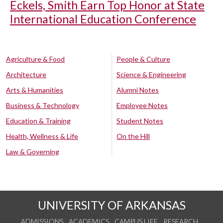
Eckels, Smith Earn Top Honor at State
International Education Conference
Agriculture & Food
People & Culture
Architecture
Science & Engineering
Arts & Humanities
Alumni Notes
Business & Technology
Employee Notes
Education & Training
Student Notes
Health, Wellness & Life
On the Hill
Law & Governing
UNIVERSITY OF ARKANSAS
ADMISSIONS
ACADEMICS
CAMPUS LIFE
RESEARCH