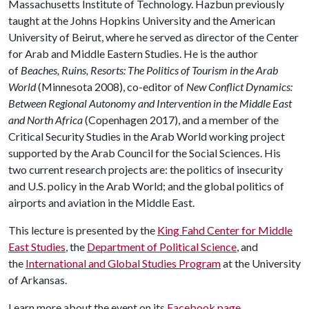
Massachusetts Institute of Technology. Hazbun previously
taught at the Johns Hopkins University and the American
University of Beirut, where he served as director of the Center
for Arab and Middle Eastern Studies. He is the author
of
Beaches, Ruins, Resorts: The Politics of Tourism in the Arab
World
(Minnesota 2008), co-editor of
New Conflict Dynamics:
Between Regional Autonomy and Intervention in the Middle East
and North Africa
(Copenhagen 2017), and a member of the
Critical Security Studies in the Arab World working project
supported by the Arab Council for the Social Sciences. His
two current research projects are: the politics of insecurity
and U.S. policy in the Arab World; and the global politics of
airports and aviation in the Middle East.
This lecture is presented by the
King Fahd Center for Middle
East Studies
, the
Department of Political Science
, and
the
International and Global Studies Program
at the University
of Arkansas.
Learn more about the event on its
Facebook page
.