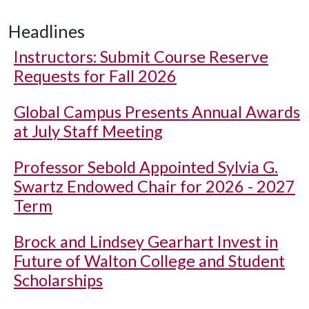
Headlines
Instructors: Submit Course Reserve
Requests for Fall 2026
Global Campus Presents Annual Awards
at July Staff Meeting
Professor Sebold Appointed Sylvia G.
Swartz Endowed Chair for 2026 - 2027
Term
Brock and Lindsey Gearhart Invest in
Future of Walton College and Student
Scholarships