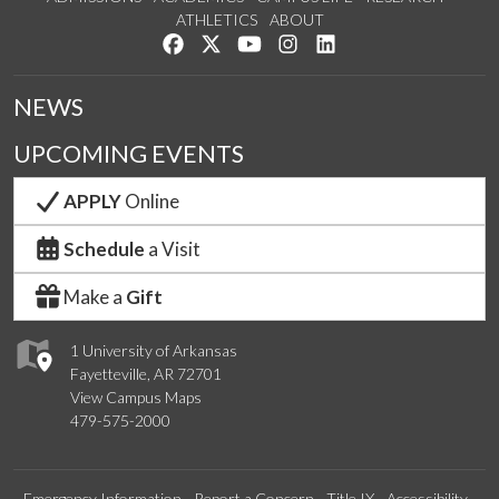
ATHLETICS
ABOUT
Like us on Facebook
Follow us on Twitter
Watch us on YouTube
See us on Instagram
Connect with us on Lin
NEWS
UPCOMING EVENTS
APPLY
Online
Schedule
a Visit
Make a
Gift
1 University of Arkansas
Fayetteville, AR 72701
View Campus Maps
479-575-2000
Emergency Information
Report a Concern
Title IX
Accessibility