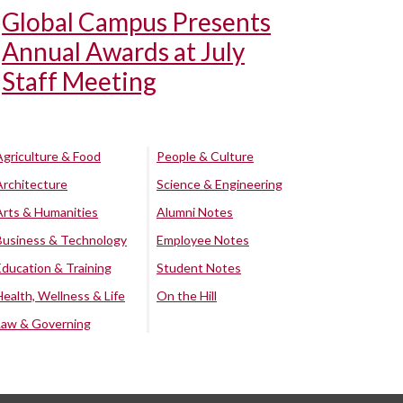
Global Campus Presents
Annual Awards at July
Staff Meeting
Agriculture & Food
People & Culture
Architecture
Science & Engineering
Arts & Humanities
Alumni Notes
Business & Technology
Employee Notes
Education & Training
Student Notes
Health, Wellness & Life
On the Hill
Law & Governing