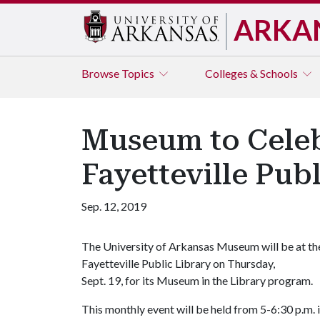
ARKA
Browse
Topics
Colleges & Schools
Museum to Celeb
Fayetteville Pub
Sep. 12, 2019
The University of Arkansas Museum will be at th
Fayetteville Public Library on Thursday,
Sept. 19, for its Museum in the Library program.
This monthly event will be held from 5-6:30 p.m. 