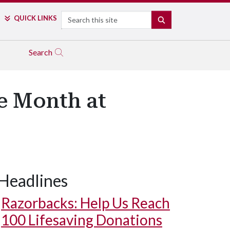
Search
QUICK LINKS
SEARCH
Search
e Month at
Headlines
Razorbacks: Help Us Reach
100 Lifesaving Donations