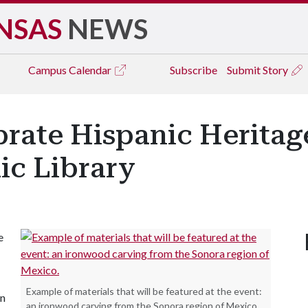
NSAS
NEWS
Campus
Calendar
Subscribe
Submit Story
rate Hispanic Heritag
lic Library
e
Example of materials that will be featured at the event:
in
an ironwood carving from the Sonora region of Mexico.