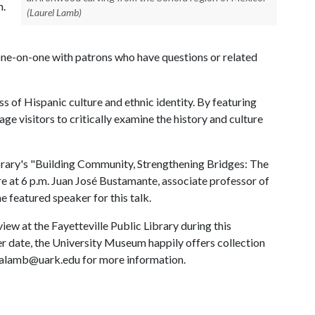
h.
(Laurel Lamb)
one-on-one with patrons who have questions or related
s of Hispanic culture and ethnic identity. By featuring
e visitors to critically examine the history and culture
Library's "Building Community, Strengthening Bridges: The
e at 6 p.m. Juan José Bustamante, associate professor of
e featured speaker for this talk.
view at the Fayetteville Public Library during this
ater date, the University Museum happily offers collection
lalamb@uark.edu for more information.