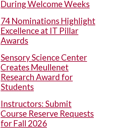
During Welcome Weeks
74 Nominations Highlight
Excellence at IT Pillar
Awards
Sensory Science Center
Creates Meullenet
Research Award for
Students
Instructors: Submit
Course Reserve Requests
for Fall 2026