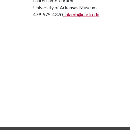
Laurel Lamb, curator
University of Arkansas Museum
479-575-4370,
lalamb@uark.edu