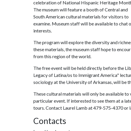
celebration of National Hispanic Heritage Mont
The museum will feature a booth of Central and
South American cultural materials for visitors to
examine. Museum staff will be available to chat 
interests.
The program will explore the diversity and richnes
these materials, the museum staff hope to encourag
from this region of the world.
The free event will be held directly before the 
Legacy of Latina/os to Immigrant America" lectur
sociology at the University of Arkansas, will be th
These cultural materials will only be available to 
particular event. If interested to see them at a l
tours. Contact Laurel Lamb at 479-575-4370 or 
Contacts