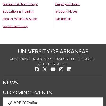
Business & Technology
Employee Notes
Education & Training
Student Notes
Health, Wellness & Life
On the Hill
Law & Governing
UNIVERSITY OF ARKANSAS
ADMISSIONS
ACADEMICS
CAMPUS LIFE
RESEARCH
ATHLETICS
ABOUT
Like us on Facebook
Follow us on Twitter
Watch us on YouTube
See us on Instagram
Connect with us on Lin
NEWS
UPCOMING EVENTS
APPLY
Online