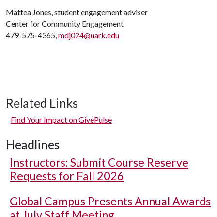
Mattea Jones, student engagement adviser
Center for Community Engagement
479-575-4365,
mdj024@uark.edu
Related Links
Find Your Impact on GivePulse
Headlines
Instructors: Submit Course Reserve
Requests for Fall 2026
Global Campus Presents Annual Awards
at July Staff Meeting