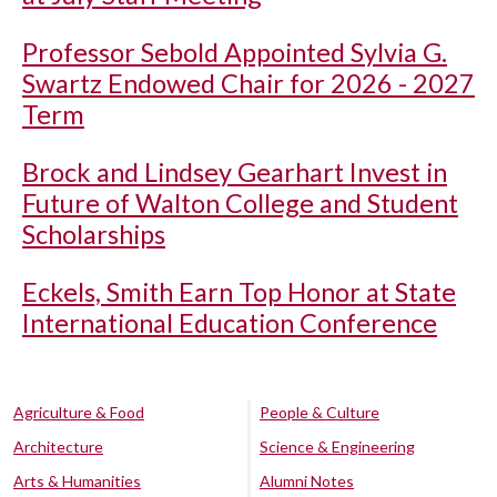
Professor Sebold Appointed Sylvia G.
Swartz Endowed Chair for 2026 - 2027
Term
Brock and Lindsey Gearhart Invest in
Future of Walton College and Student
Scholarships
Eckels, Smith Earn Top Honor at State
International Education Conference
Agriculture & Food
People & Culture
Architecture
Science & Engineering
Arts & Humanities
Alumni Notes