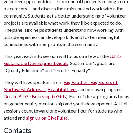
volunteer opportunities — from one-off projects to long-term
placements — and discuss their mission and work within the
community. Students get a better understanding of volunteer
projects are available what work they'll be expected to do.
The panel also helps students understand how working with
outside agencies can develop skills and foster meaningful
connections with non-profits in the community.
This year, each info session will focus on a few of the
U.N.'s
Sustainable Development Goals
. September's goals are
"Quality Education" and "Gender Equality."
They will have speakers from
Big Brothers Big Sisters of
Northwest Arkansas
,
Beautiful Lives
and our own program
Dream B.I.G. (Believing in Girls)
. Each of these programs focus
on gender equity, mentor-ship and youth development. All FYI
sessions count toward one volunteer hour for students who
attend and
s
ign up on GivePulse
.
Contacts