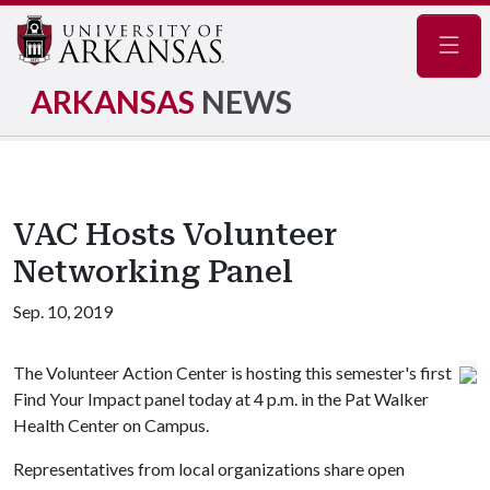
Navig
ARKANSAS
NEWS
VAC Hosts Volunteer
Networking Panel
Sep. 10, 2019
The Volunteer Action Center is hosting this semester's first
Find Your Impact panel today at 4 p.m. in the Pat Walker
Health Center on Campus.
Representatives from local organizations share open