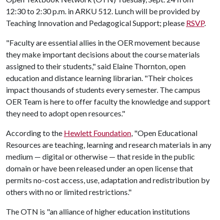
12:30 to 2:30 p.m. in ARKU 512. Lunch will be provided by
Teaching Innovation and Pedagogical Support; please
RSVP
.
"Faculty are essential allies in the OER movement because
they make important decisions about the course materials
assigned to their students," said Elaine Thornton, open
education and distance learning librarian. "Their choices
impact thousands of students every semester. The campus
OER Team is here to offer faculty the knowledge and support
they need to adopt open resources."
According to the
Hewlett Foundation
, "Open Educational
Resources are teaching, learning and research materials in any
medium — digital or otherwise — that reside in the public
domain or have been released under an open license that
permits no-cost access, use, adaptation and redistribution by
others with no or limited restrictions."
The OTN is "an alliance of higher education institutions