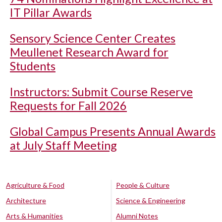
IT Pillar Awards
Sensory Science Center Creates
Meullenet Research Award for
Students
Instructors: Submit Course Reserve
Requests for Fall 2026
Global Campus Presents Annual Awards
at July Staff Meeting
Agriculture & Food
People & Culture
Architecture
Science & Engineering
Arts & Humanities
Alumni Notes