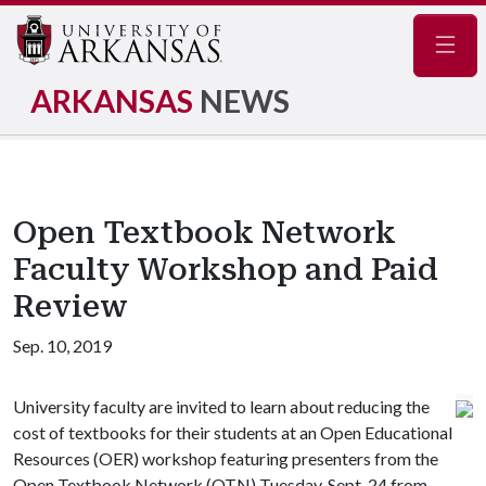
Navig
ARKANSAS
NEWS
Open Textbook Network
Faculty Workshop and Paid
Review
Sep. 10, 2019
University faculty are invited to learn about reducing the
cost of textbooks for their students at an Open Educational
Resources (OER) workshop featuring presenters from the
Open Textbook Network (OTN) Tuesday, Sept. 24 from