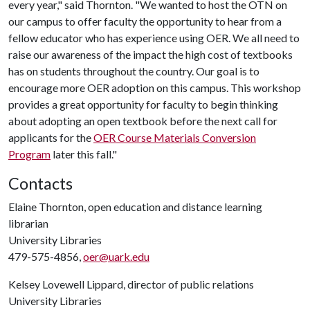
every year," said Thornton. "We wanted to host the OTN on
our campus to offer faculty the opportunity to hear from a
fellow educator who has experience using OER. We all need to
raise our awareness of the impact the high cost of textbooks
has on students throughout the country. Our goal is to
encourage more OER adoption on this campus. This workshop
provides a great opportunity for faculty to begin thinking
about adopting an open textbook before the next call for
applicants for the
OER Course Materials Conversion
Program
later this fall."
Contacts
Elaine Thornton, open education and distance learning
librarian
University Libraries
479-575-4856,
oer@uark.edu
Kelsey Lovewell Lippard, director of public relations
University Libraries