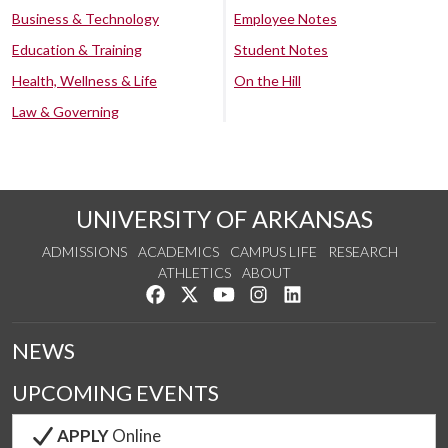
Business & Technology
Employee Notes
Education & Training
Student Notes
Health, Wellness & Life
On the Hill
Law & Governing
UNIVERSITY OF ARKANSAS
ADMISSIONS
ACADEMICS
CAMPUS LIFE
RESEARCH
ATHLETICS
ABOUT
Like us on Facebook
Follow us on Twitter
Watch us on YouTube
See us on Instagram
Connect with us on Lin
NEWS
UPCOMING EVENTS
APPLY
Online