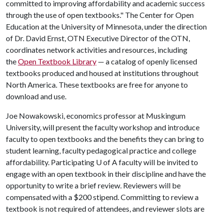
committed to improving affordability and academic success
through the use of open textbooks." The Center for Open
Education at the University of Minnesota, under the direction
of Dr. David Ernst, OTN Executive Director of the OTN,
coordinates network activities and resources, including
the
Open Textbook Library
— a catalog of openly licensed
textbooks produced and housed at institutions throughout
North America. These textbooks are free for anyone to
download and use.
Joe Nowakowski, economics professor at Muskingum
University, will present the faculty workshop and introduce
faculty to open textbooks and the benefits they can bring to
student learning, faculty pedagogical practice and college
affordability. Participating
U of A
faculty will be invited to
engage with an open textbook in their discipline and have the
opportunity to write a brief review. Reviewers will be
compensated with a $200 stipend. Committing to review a
textbook is not required of attendees, and reviewer slots are