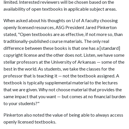
limited. Interested reviewers will be chosen based on the
availability of open textbooks in applicable subject areas.
When asked about his thoughts on
U of A
faculty choosing
openly licensed resources, ASG President Jared Pinkerton
stated, "Open textbooks are as effective, if not more so, than
traditionally-published course materials. The only real
difference between these books is that one has a [standard]
copyright license and the other does not. Listen, we have some
stellar professors at the University of Arkansas — some of the
best in the world. As students, we take the classes for the
professor that is teaching it — not the textbook assigned. A
textbook is typically supplemental material to the lectures
that we are given. Why not choose material that provides the
same impact that you want — but comes at no financial burden
to your students?"
Pinkerton also noted the value of being able to always access
openly licensed textbooks.