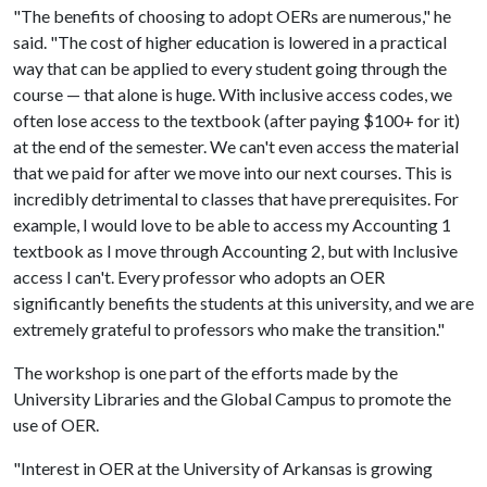
"The benefits of choosing to adopt OERs are numerous," he
said. "The cost of higher education is lowered in a practical
way that can be applied to every student going through the
course — that alone is huge. With inclusive access codes, we
often lose access to the textbook (after paying $100+ for it)
at the end of the semester. We can't even access the material
that we paid for after we move into our next courses. This is
incredibly detrimental to classes that have prerequisites. For
example, I would love to be able to access my Accounting 1
textbook as I move through Accounting 2, but with Inclusive
access I can't. Every professor who adopts an OER
significantly benefits the students at this university, and we are
extremely grateful to professors who make the transition."
The workshop is one part of the efforts made by the
University Libraries and the Global Campus to promote the
use of OER.
"Interest in OER at the University of Arkansas is growing