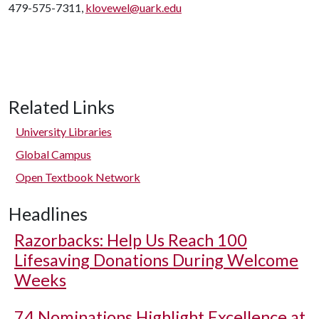
479-575-7311,
klovewel@uark.edu
Related Links
University Libraries
Global Campus
Open Textbook Network
Headlines
Razorbacks: Help Us Reach 100
Lifesaving Donations During Welcome
Weeks
74 Nominations Highlight Excellence at