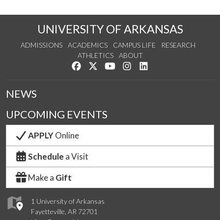
UNIVERSITY OF ARKANSAS
ADMISSIONS
ACADEMICS
CAMPUS LIFE
RESEARCH
ATHLETICS
ABOUT
Like us on Facebook
Follow us on Twitter
Watch us on YouTube
See us on Instagram
Connect with us on Lin
NEWS
UPCOMING EVENTS
APPLY
Online
Schedule
a Visit
Make a
Gift
1 University of Arkansas
Fayetteville, AR 72701