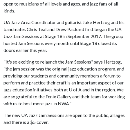
open to musicians of all levels and ages, and jazz fans of all
kinds.
UA Jazz Area Coordinator and guitarist Jake Hertzog and his
bandmates Chris Teal and Drew Packard first began the UA
Jazz Jam Sessions at Stage 18 in September 2017. The group
hosted Jam Sessions every month until Stage 18 closed its
doors earlier this year.
"It's so exciting to relaunch the Jam Sessions" says Hertzog,
"the jam session was the original jazz education program, and
providing our students and community members a forum to
perform and practice their craft is an important aspect of our
jazz education initiatives both at
U of A
and in the region. We
are so grateful to the Fenix Gallery and their team for working
with us to host more jazz in NWA."
The new UA Jazz Jam Sessions are open to the public, all ages
and there is a $5 cover.