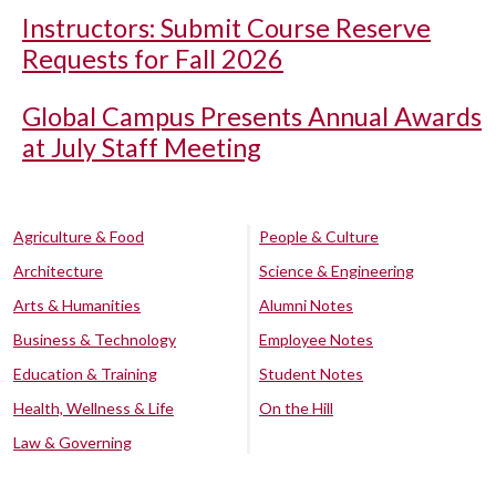
Instructors: Submit Course Reserve
Requests for Fall 2026
Global Campus Presents Annual Awards
at July Staff Meeting
Agriculture & Food
People & Culture
Architecture
Science & Engineering
Arts & Humanities
Alumni Notes
Business & Technology
Employee Notes
Education & Training
Student Notes
Health, Wellness & Life
On the Hill
Law & Governing