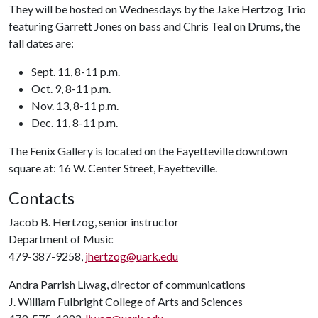
They will be hosted on Wednesdays by the Jake Hertzog Trio
featuring Garrett Jones on bass and Chris Teal on Drums, the
fall dates are:
Sept. 11, 8-11 p.m.
Oct. 9, 8-11 p.m.
Nov. 13, 8-11 p.m.
Dec. 11, 8-11 p.m.
The Fenix Gallery is located on the Fayetteville downtown
square at: 16 W. Center Street, Fayetteville.
Contacts
Jacob B. Hertzog, senior instructor
Department of Music
479-387-9258,
jhertzog@uark.edu
Andra Parrish Liwag, director of communications
J. William Fulbright College of Arts and Sciences