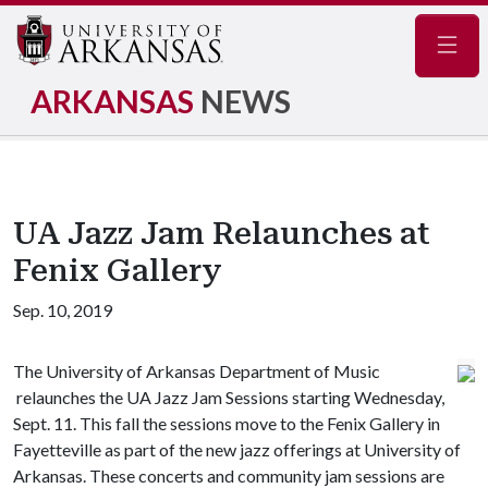
Navig
ARKANSAS
NEWS
UA Jazz Jam Relaunches at
Fenix Gallery
Sep. 10, 2019
The University of Arkansas Department of Music
relaunches the UA Jazz Jam Sessions starting Wednesday,
Sept. 11. This fall the sessions move to the Fenix Gallery in
Fayetteville as part of the new jazz offerings at University of
Arkansas. These concerts and community jam sessions are