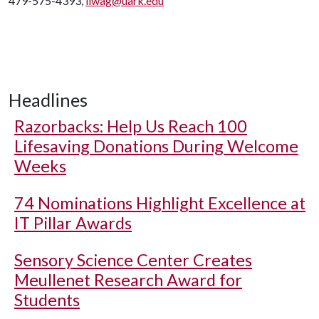
479-575-4393,
liwag@uark.edu
Headlines
Razorbacks: Help Us Reach 100
Lifesaving Donations During Welcome
Weeks
74 Nominations Highlight Excellence at
IT Pillar Awards
Sensory Science Center Creates
Meullenet Research Award for
Students