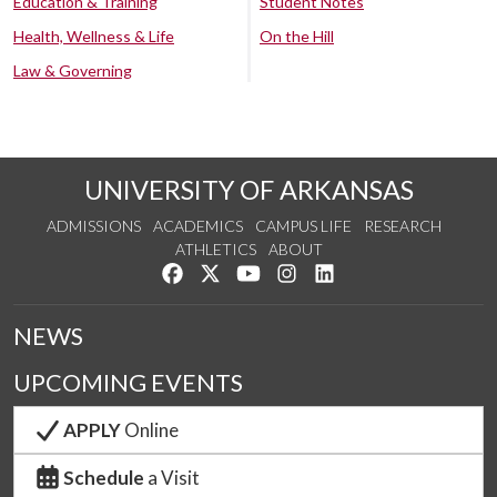
Education & Training
Student Notes
Health, Wellness & Life
On the Hill
Law & Governing
UNIVERSITY OF ARKANSAS
ADMISSIONS
ACADEMICS
CAMPUS LIFE
RESEARCH
ATHLETICS
ABOUT
Like us on Facebook
Follow us on Twitter
Watch us on YouTube
See us on Instagram
Connect with us on Lin
NEWS
UPCOMING EVENTS
APPLY
Online
Schedule
a Visit