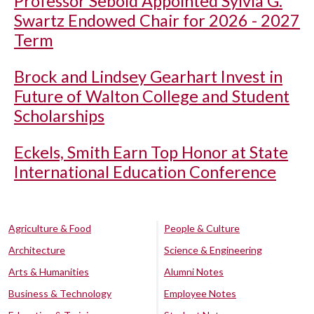
Professor Sebold Appointed Sylvia G.
Swartz Endowed Chair for 2026 - 2027
Term
Brock and Lindsey Gearhart Invest in
Future of Walton College and Student
Scholarships
Eckels, Smith Earn Top Honor at State
International Education Conference
Agriculture & Food
People & Culture
Architecture
Science & Engineering
Arts & Humanities
Alumni Notes
Business & Technology
Employee Notes