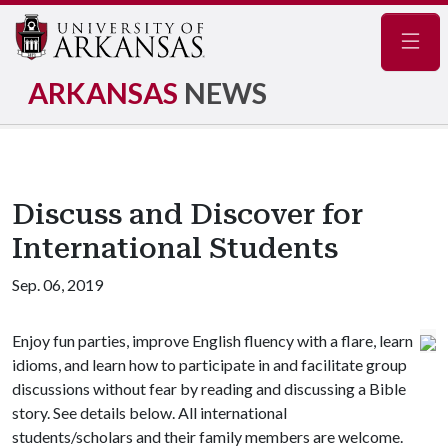
Navig
ARKANSAS
NEWS
Discuss and Discover for
International Students
Sep. 06, 2019
Enjoy fun parties, improve English fluency with a flare, learn
idioms, and learn how to participate in and facilitate group
discussions without fear by reading and discussing a Bible
story. See details below. All international
students/scholars and their family members are welcome.