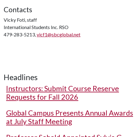
Contacts
Vicky Foti, staff
International Students Inc. RSO
479-283-5213,
vicf1@sbcglobal.net
Headlines
Instructors: Submit Course Reserve
Requests for Fall 2026
Global Campus Presents Annual Awards
at July Staff Meeting