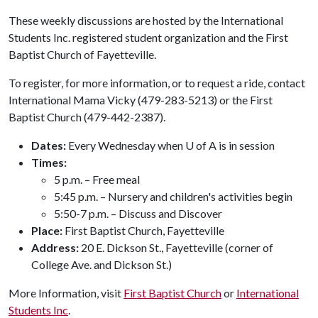
These weekly discussions are hosted by the International
Students Inc. registered student organization and the First
Baptist Church of Fayetteville.
To register, for more information, or to request a ride, contact
International Mama Vicky (479-283-5213) or the First
Baptist Church (479-442-2387).
Dates:
Every Wednesday when U of A is in session
Times:
5 p.m. – Free meal
5:45 p.m. – Nursery and children's activities begin
5:50-7 p.m. – Discuss and Discover
Place:
First Baptist Church, Fayetteville
Address:
20 E. Dickson St., Fayetteville (corner of
College Ave. and Dickson St.)
More Information, visit
First Baptist Church
or
International
Students Inc
.