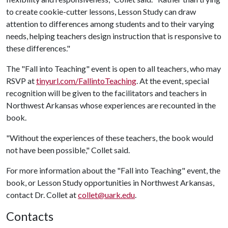
to create cookie-cutter lessons, Lesson Study can draw
attention to differences among students and to their varying
needs, helping teachers design instruction that is responsive to
these differences."
The "Fall into Teaching" event is open to all teachers, who may
RSVP at
tinyurl.com/FallintoTeaching
. At the event, special
recognition will be given to the facilitators and teachers in
Northwest Arkansas whose experiences are recounted in the
book.
"Without the experiences of these teachers, the book would
not have been possible," Collet said.
For more information about the "Fall into Teaching" event, the
book, or Lesson Study opportunities in Northwest Arkansas,
contact Dr. Collet at
collet@uark.edu
.
Contacts