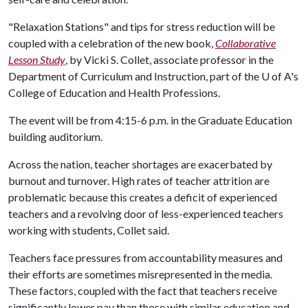
"Relaxation Stations" and tips for stress reduction will be
coupled with a celebration of the new book,
Collaborative
Lesson Study
, by Vicki S. Collet, associate professor in the
Department of Curriculum and Instruction, part of the
U of A
's
College of Education and Health Professions.
The event will be from 4:15-6 p.m. in the Graduate Education
building auditorium.
Across the nation, teacher shortages are exacerbated by
burnout and turnover. High rates of teacher attrition are
problematic because this creates a deficit of experienced
teachers and a revolving door of less-experienced teachers
working with students, Collet said.
Teachers face pressures from accountability measures and
their efforts are sometimes misrepresented in the media.
These factors, coupled with the fact that teachers receive
significantly lower pay than those with similar education and