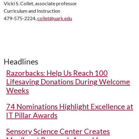
Vicki S. Collet, associate professor
Curriculum and Instruction
479-575-2224,
collet@uark.edu
Headlines
Razorbacks: Help Us Reach 100
Lifesaving Donations During Welcome
Weeks
74 Nominations Highlight Excellence at
IT Pillar Awards
Sensory Science Center Creates