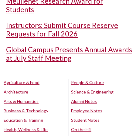
Meullenet Research Award for
Students
Instructors: Submit Course Reserve
Requests for Fall 2026
Global Campus Presents Annual Awards
at July Staff Meeting
Agriculture & Food
People & Culture
Architecture
Science & Engineering
Arts & Humanities
Alumni Notes
Business & Technology
Employee Notes
Education & Training
Student Notes
Health, Wellness & Life
On the Hill