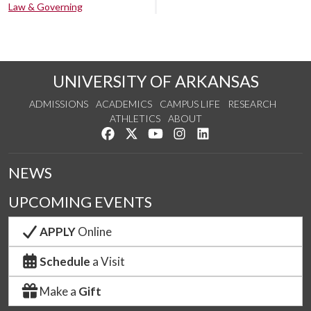
Law & Governing
UNIVERSITY OF ARKANSAS
ADMISSIONS
ACADEMICS
CAMPUS LIFE
RESEARCH
ATHLETICS
ABOUT
Like us on Facebook
Follow us on Twitter
Watch us on YouTube
See us on Instagram
Connect with us on Lin
NEWS
UPCOMING EVENTS
APPLY
Online
Schedule
a Visit
Make a
Gift