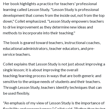
Her book highlights a practice for teachers' professional
learning called Lesson Study. "Lesson Study is professional
development that comes from the inside out, not from the top
down," Collet emphasized. "Lesson Study empowers teachers
to drive improvement as they determine new ideas and
methods to incorporate into their teaching."
The book is geared toward teachers, instructional coaches,
educational administrators, teacher educators, and pre-
service teachers.
Collet explains that Lesson Study is not just about improving a
single lesson; it is about improving the overall
teaching/learning process in ways that are both generic and
sensitive to the unique needs of students and their teachers.
Through Lesson Study, teachers identify techniques that can
be used flexibly.
"An emphasis of my view of Lesson Study is the importance of
flexibility and responsiveness," Collet said. "Rather than trying