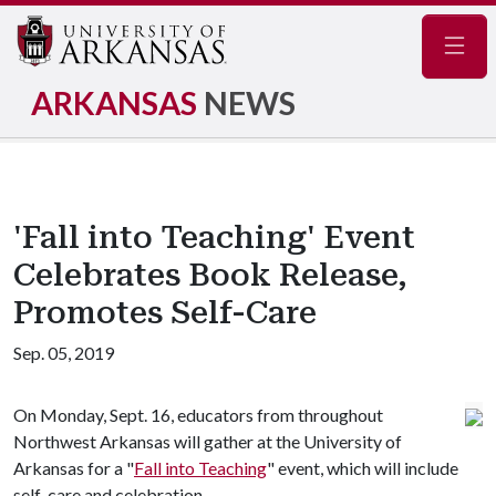
Navig
ARKANSAS
NEWS
'Fall into Teaching' Event
Celebrates Book Release,
Promotes Self-Care
Sep. 05, 2019
On Monday, Sept. 16, educators from throughout
Northwest Arkansas will gather at the University of
Arkansas for a "
Fall into Teaching
" event, which will include
self-care and celebration.