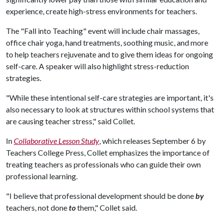
experience, create high-stress environments for teachers.
The "Fall into Teaching" event will include chair massages,
office chair yoga, hand treatments, soothing music, and more
to help teachers rejuvenate and to give them ideas for ongoing
self-care. A speaker will also highlight stress-reduction
strategies.
"While these intentional self-care strategies are important, it's
also necessary to look at structures within school systems that
are causing teacher stress," said Collet.
In
Collaborative Lesson Study
, which releases September 6 by
Teachers College Press, Collet emphasizes the importance of
treating teachers as professionals who can guide their own
professional learning.
"I believe that professional development should be done
by
teachers, not done
to
them," Collet said.