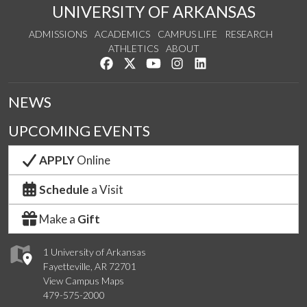
UNIVERSITY OF ARKANSAS
ADMISSIONS
ACADEMICS
CAMPUS LIFE
RESEARCH
ATHLETICS
ABOUT
Like us on Facebook
Follow us on Twitter
Watch us on YouTube
See us on Instagram
Connect with us on Lin
NEWS
UPCOMING EVENTS
APPLY
Online
Schedule
a Visit
Make a
Gift
1 University of Arkansas
Fayetteville, AR 72701
View Campus Maps
479-575-2000