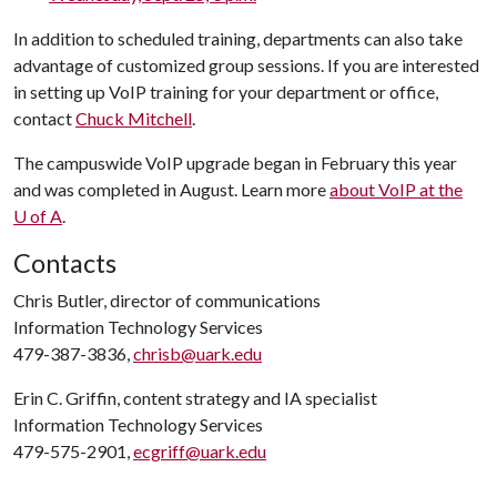
In addition to scheduled training, departments can also take
advantage of customized group sessions. If you are interested
in setting up VoIP training for your department or office,
contact
Chuck Mitchell
.
The campuswide VoIP upgrade began in February this year
and was completed in August. Learn more
about VoIP at the
U of A
.
Contacts
Chris Butler, director of communications
Information Technology Services
479-387-3836,
chrisb@uark.edu
Erin C. Griffin, content strategy and IA specialist
Information Technology Services
479-575-2901,
ecgriff@uark.edu