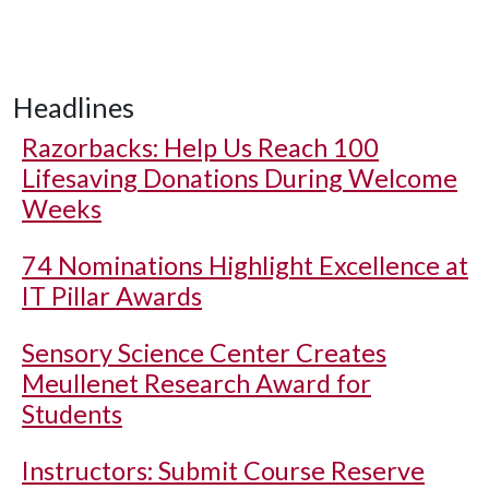
Headlines
Razorbacks: Help Us Reach 100
Lifesaving Donations During Welcome
Weeks
74 Nominations Highlight Excellence at
IT Pillar Awards
Sensory Science Center Creates
Meullenet Research Award for
Students
Instructors: Submit Course Reserve