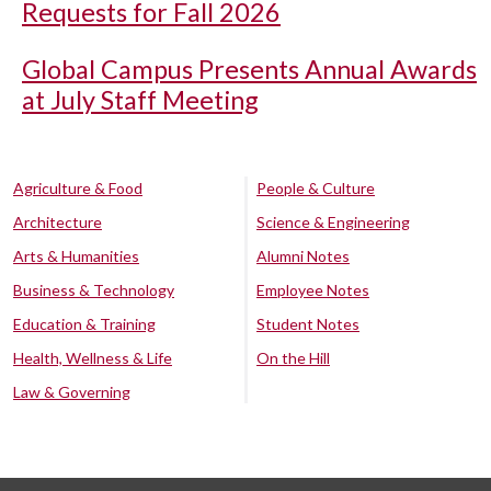
Requests for Fall 2026
Global Campus Presents Annual Awards
at July Staff Meeting
Agriculture & Food
People & Culture
Architecture
Science & Engineering
Arts & Humanities
Alumni Notes
Business & Technology
Employee Notes
Education & Training
Student Notes
Health, Wellness & Life
On the Hill
Law & Governing