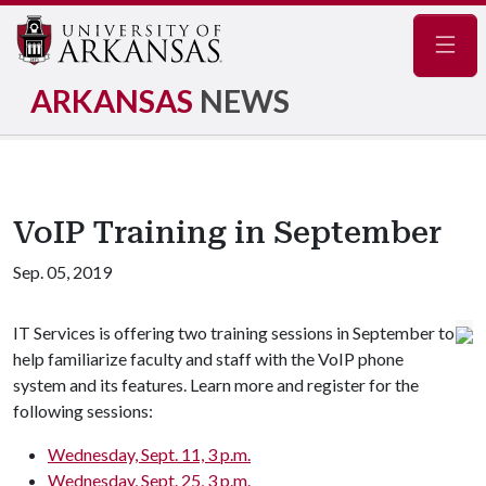
Navig
ARKANSAS
NEWS
VoIP Training in September
Sep. 05, 2019
IT Services is offering two training sessions in September to
help familiarize faculty and staff with the VoIP phone
system and its features. Learn more and register for the
following sessions:
Wednesday, Sept. 11, 3 p.m.
Wednesday, Sept. 25, 3 p.m.