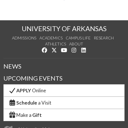
UNIVERSITY OF ARKANSAS
ADMISSIONS
ACADEMICS
CAMPUS LIFE
RESEARCH
ATHLETICS
ABOUT
Like us on Facebook
Follow us on Twitter
Watch us on YouTube
See us on Instagram
Connect with us on Lin
NEWS
UPCOMING EVENTS
APPLY
Online
Schedule
a Visit
Make a
Gift