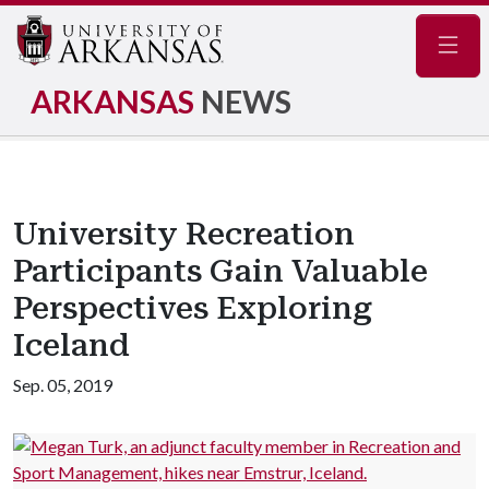
Navig
ARKANSAS
NEWS
University Recreation
Participants Gain Valuable
Perspectives Exploring
Iceland
Sep. 05, 2019