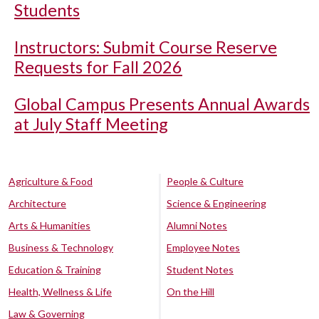
Students
Instructors: Submit Course Reserve
Requests for Fall 2026
Global Campus Presents Annual Awards
at July Staff Meeting
Agriculture & Food
People & Culture
Architecture
Science & Engineering
Arts & Humanities
Alumni Notes
Business & Technology
Employee Notes
Education & Training
Student Notes
Health, Wellness & Life
On the Hill
Law & Governing