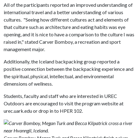
All of the participants reported an improved understanding of
international travel and a better understanding of various
cultures. "Seeing how different cultures act and elements of
that culture such as architecture and eating habits was eye
opening, and it is nice to have a comparison to the culture I was
raised in," stated Carver Bomboy, a recreation and sport
management major.
Additionally, the Iceland backpacking group reported a
positive connection between the backpacking experience and
the spiritual, physical, intellectual, and environmental
dimensions of wellness.
Students, faculty and staff who are interested in UREC
Outdoors are encouraged to visit the program website at
urec.uark.edu or drop in to HPER 102.
Carver Bomboy, Megan Turk and Becca Kilpatrick finish a river