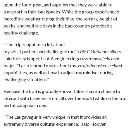
upon the food, gear, and supplies that they were able to
transport in their backpacks. While the group experienced
incredible weather during their hike, the terrain, weight of
packs, and multiple days in the backcountry provided a
healthy challenge.
"The trip taught me a lot about
myself, it pushed and challenged me,"
UREC Outdoors hikers
said Kelsey Nagel,
U of A
engineering
cross a snow field near
major. "I also learned more about my
Hrafntinnusker, Iceland.
capabilities, as well as how to adjust my mindset during
challenging situations."
Because the trail is globally known, hikers have a chance to
interact with travelers from all over the world while on the trail
and at camp each day.
"The Laugavegur is very unique in that it provides an
extremely diverse cultural experience," said Hoover.