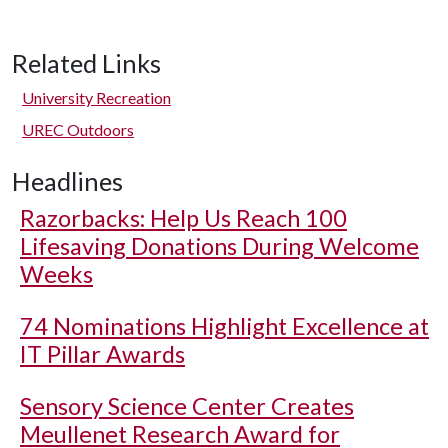
Related Links
University Recreation
UREC Outdoors
Headlines
Razorbacks: Help Us Reach 100
Lifesaving Donations During Welcome
Weeks
74 Nominations Highlight Excellence at
IT Pillar Awards
Sensory Science Center Creates
Meullenet Research Award for