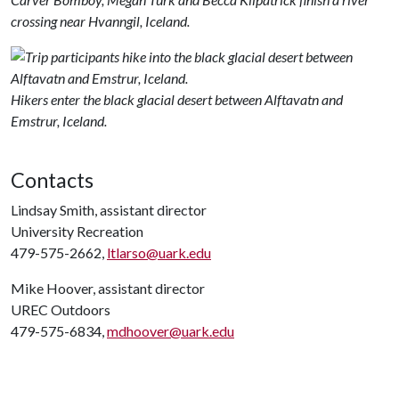
crossing near Hvanngil, Iceland.
Hikers enter the black glacial desert between Alftavatn and
Emstrur, Iceland.
Contacts
Lindsay Smith, assistant director
University Recreation
479-575-2662,
ltlarso@uark.edu
Mike Hoover, assistant director
UREC Outdoors
479-575-6834,
mdhoover@uark.edu