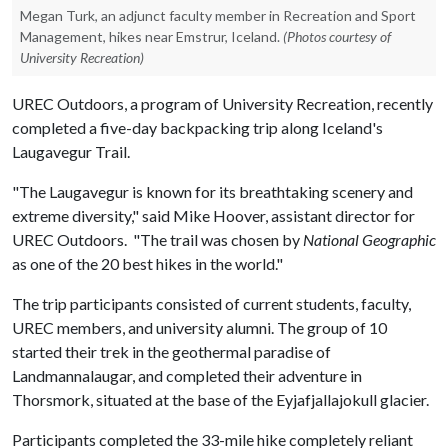
Megan Turk, an adjunct faculty member in Recreation and Sport
Management, hikes near Emstrur, Iceland.
(Photos courtesy of
University Recreation)
UREC Outdoors, a program of University Recreation, recently
completed a five-day backpacking trip along Iceland's
Laugavegur Trail.
"The Laugavegur is known for its breathtaking scenery and
extreme diversity," said Mike Hoover, assistant director for
UREC Outdoors. "The trail was chosen by
National Geographic
as one of the 20 best hikes in the world."
The trip participants consisted of current students, faculty,
UREC members, and university alumni. The group of 10
started their trek in the geothermal paradise of
Landmannalaugar, and completed their adventure in
Thorsmork, situated at the base of the Eyjafjallajokull glacier.
Participants completed the 33-mile hike completely reliant