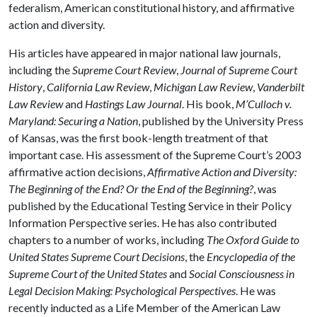
federalism, American constitutional history, and affirmative
action and diversity.
His articles have appeared in major national law journals,
including the
Supreme Court Review
,
Journal of Supreme Court
History
,
California Law Review
,
Michigan Law Review
,
Vanderbilt
Law Review
and
Hastings Law Journal
. His book,
M’Culloch v.
Maryland: Securing a Nation
, published by the University Press
of Kansas, was the first book-length treatment of that
important case. His assessment of the Supreme Court’s 2003
affirmative action decisions,
Affirmative Action and Diversity:
The Beginning of the End? Or the End of the Beginning?
, was
published by the Educational Testing Service in their Policy
Information Perspective series. He has also contributed
chapters to a number of works, including
The Oxford Guide to
United States Supreme Court Decisions
, the
Encyclopedia of the
Supreme Court of the United States
and
Social Consciousness in
Legal Decision Making: Psychological Perspectives
. He was
recently inducted as a Life Member of the American Law