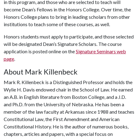
in this program, and those who are selected to teach will
become Dean’s Fellows in the Honors College. Over time, the
Honors College plans to bring in leading scholars from other
institutions to teach some of these courses, as well.
Honors students must apply to participate, and those selected
will be designated Dean’s Signature Scholars. The course
application is posted online on the
Signature Seminars web
page
.
About Mark Killenbeck
Mark R. Killenbeck is a Distinguished Professor and holds the
Wylie H. Davis endowed chair in the School of Law. He earned
an A.B. in English literature from Boston College, and a J.D.
and Ph.D. from the University of Nebraska. He has been a
member of the law faculty at Arkansas since 1988 and teaches
Constitutional Law, the First Amendment and American
Constitutional History. He is the author of numerous books,
chapters, articles and papers, with a special focus on