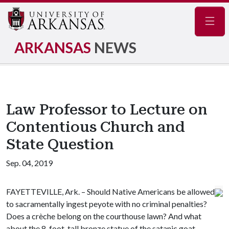
Navig
ARKANSAS
NEWS
Law Professor to Lecture on
Contentious Church and
State Question
Sep. 04, 2019
FAYETTEVILLE, Ark. – Should Native Americans be allowed
to sacramentally ingest peyote with no criminal penalties?
Does a crèche belong on the courthouse lawn? And what
about the 8-foot-tall bronze statue of the satanic goat