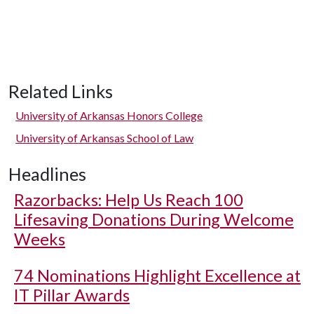
Related Links
University of Arkansas Honors College
University of Arkansas School of Law
Headlines
Razorbacks: Help Us Reach 100
Lifesaving Donations During Welcome
Weeks
74 Nominations Highlight Excellence at
IT Pillar Awards