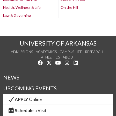
Health, Wellness & Life
On the Hill
Law & Governing
UNIVERSITY OF ARKANSAS
ADMISSIONS
ACADEMICS
CAMPUS LIFE
RESEARCH
ATHLETICS
ABOUT
Like us on Facebook
Follow us on Twitter
Watch us on YouTube
See us on Instagram
Connect with us on Lin
NEWS
UPCOMING EVENTS
APPLY
Online
Schedule
a Visit