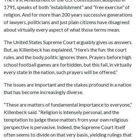
1791, speaks of both “establishment” and “free exercise” of
religion. And for more than 200 years successive generations
of lawyers, politicians and just plain citizens have disagreed
about virtually every aspect of what those terms mean.
The United States Supreme Court arguably gives us answers.
But, as Killenbeck has explained, “Here’s the fun: the court
rules, and the body politic ignores them. Prayers before high
school football games are forbidden, but this fall, in virtually
every state in the nation, such prayers will be offered.”
The issues are important and the stakes profound in a nation
that has become increasingly diverse.
“These are matters of fundamental importance to everyone,”
Killenbeck said. “Religion is intensely personal, and the
temptation to judge these matters from your own religious
perspective is pervasive. Indeed, the Supreme Court itself
often seems to divide on that very basis, yielding rulings that