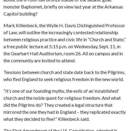
monster Baphomet, briefly on view last year at the Arkansas
Capitol building?
Mark Killenbeck, the Wylie H. Davis Distinguished Professor
of Law, will outline the increasingly contested relationship
between religious practice and civic life in “Church and State,”
a free public lecture at 5:15 p.m. on Wednesday, Sept. 11, in
the Gearhart Hall Auditorium, room 26. All on campus and in
the community are invited to attend.
Tensions between church and state date back to the Pilgrims,
who fled England to seek religious freedom in the new world.
“It’s one of our founding myths, the evils of an ‘established’
church and the noble quest for religious freedom. And what
did the Pilgrims do? They created a legal structure that
mirrored the one they had in England – they replicated exactly
what they decided to flee!” Killenbeck said.
The First Amendment of the U.S. Constitution, adopted in