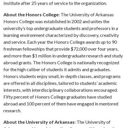
Institute after 25 years of service to the organization.
About the Honors College:
The University of Arkansas
Honors College was established in 2002 and unites the
university’s top undergraduate students and professors in a
learning environment characterized by discovery, creativity
and service. Each year the Honors College awards up to 90
freshman fellowships that provide $72,000 over four years,
and more than $1 million in undergraduate research and study
abroad grants. The Honors College is nationally recognized
for the high caliber of students it admits and graduates.
Honors students enjoy small, in-depth classes, and programs
are offered in all disciplines, tailored to students’ academic
interests, with interdisciplinary collaborations encouraged.
Fifty percent of Honors College graduates have studied
abroad and 100 percent of them have engaged in mentored
research.
About the University of Arkansas:
The University of