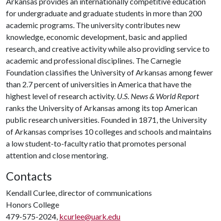
Arkansas provides an internationally competitive education
for undergraduate and graduate students in more than 200
academic programs. The university contributes new
knowledge, economic development, basic and applied
research, and creative activity while also providing service to
academic and professional disciplines. The Carnegie
Foundation classifies the University of Arkansas among fewer
than 2.7 percent of universities in America that have the
highest level of research activity.
U.S. News & World Report
ranks the University of Arkansas among its top American
public research universities. Founded in 1871, the University
of Arkansas comprises 10 colleges and schools and maintains
a low student-to-faculty ratio that promotes personal
attention and close mentoring.
Contacts
Kendall Curlee, director of communications
Honors College
479-575-2024,
kcurlee@uark.edu