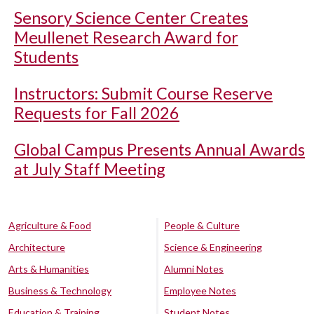
Sensory Science Center Creates
Meullenet Research Award for
Students
Instructors: Submit Course Reserve
Requests for Fall 2026
Global Campus Presents Annual Awards
at July Staff Meeting
Agriculture & Food
People & Culture
Architecture
Science & Engineering
Arts & Humanities
Alumni Notes
Business & Technology
Employee Notes
Education & Training
Student Notes