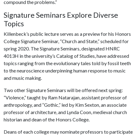
compound the problems.”
Signature Seminars Explore Diverse
Topics
Killenbeck’s public lecture serves as a preview for his Honors
College Signature Seminar, “Church and State,” scheduled for
spring 2020. The Signature Seminars, designated HNRC
4013H in the university’s Catalog of Studies, have addressed
topics ranging from the evolutionary tales told by fossil teeth
to the neuroscience underpinning human response to music
and music making.
Two other Signature Seminars will be offered next spring:
“Violence,” taught by Ram Natarajan, assistant professor of
anthropology, and “Gothic,” led by Kim Sexton, an associate
professor of architecture, and Lynda Coon, medieval church
historian and dean of the Honors College.
Deans of each college may nominate professors to participate