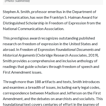
(Photo: Submitted)
Stephen A. Smith, professor emeritus in the Department of
Communication, has won the Franklyn S. Haiman Award for
Distinguished Scholarship in Freedom of Expression from the
National Communication Association.
This prestigious award recognizes outstanding published
research on freedom of expression in the United States and
abroad. In
Freedom of Expression: Foundational Documents and
Historical Arguments
(Oxbridge Research Associates, 2019),
Smith provides a comprehensive and inclusive anthology of
readings that guide scholars through freedom of speech and
First Amendment issues.
Through more than 188 artifacts and texts, Smith introduces
and examines a breadth of issues, including early legal codes,
correspondence between Madison and Jefferson on the First
Amendment, and the debates on anarchists and socialists. This
foundational text covers centuries of effort in the journey of