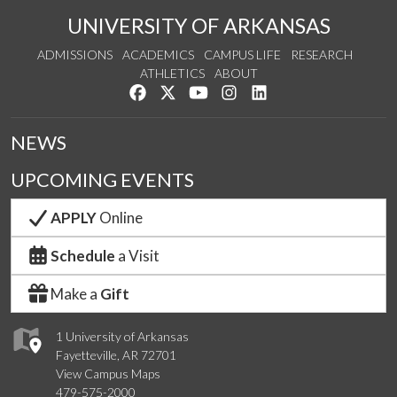
UNIVERSITY OF ARKANSAS
ADMISSIONS
ACADEMICS
CAMPUS LIFE
RESEARCH
ATHLETICS
ABOUT
Like us on Facebook
Follow us on Twitter
Watch us on YouTube
See us on Instagram
Connect with us on Lin
NEWS
UPCOMING EVENTS
APPLY
Online
Schedule
a Visit
Make a
Gift
1 University of Arkansas
Fayetteville, AR 72701
View Campus Maps
479-575-2000