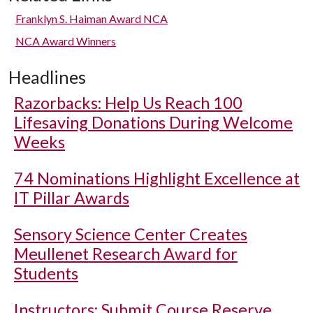
Franklyn S. Haiman Award NCA
NCA Award Winners
Headlines
Razorbacks: Help Us Reach 100
Lifesaving Donations During Welcome
Weeks
74 Nominations Highlight Excellence at
IT Pillar Awards
Sensory Science Center Creates
Meullenet Research Award for
Students
Instructors: Submit Course Reserve