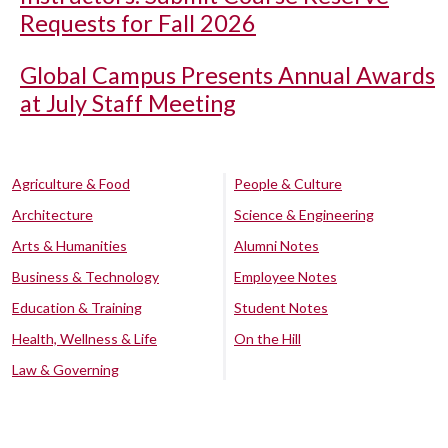
Requests for Fall 2026
Global Campus Presents Annual Awards
at July Staff Meeting
Agriculture & Food
People & Culture
Architecture
Science & Engineering
Arts & Humanities
Alumni Notes
Business & Technology
Employee Notes
Education & Training
Student Notes
Health, Wellness & Life
On the Hill
Law & Governing