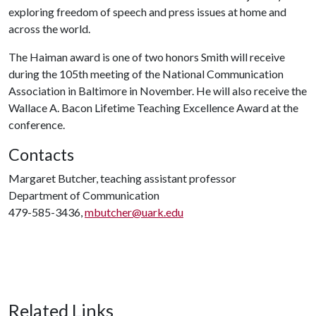
exploring freedom of speech and press issues at home and
across the world.
The Haiman award is one of two honors Smith will receive
during the 105th meeting of the National Communication
Association in Baltimore in November. He will also receive the
Wallace A. Bacon Lifetime Teaching Excellence Award at the
conference.
Contacts
Margaret Butcher, teaching assistant professor
Department of Communication
479-585-3436,
mbutcher@uark.edu
Related Links