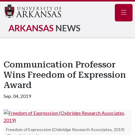
Navig
ARKANSAS
NEWS
Communication Professor
Wins Freedom of Expression
Award
Sep. 04, 2019
Freedom of Expresssion (Oxbridge Research Associates, 2019)