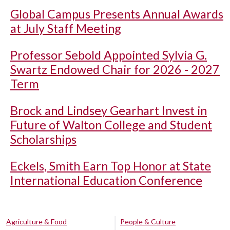
Global Campus Presents Annual Awards
at July Staff Meeting
Professor Sebold Appointed Sylvia G.
Swartz Endowed Chair for 2026 - 2027
Term
Brock and Lindsey Gearhart Invest in
Future of Walton College and Student
Scholarships
Eckels, Smith Earn Top Honor at State
International Education Conference
Agriculture & Food
People & Culture