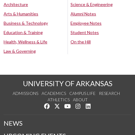
Architecture
Science & Engineering
Arts & Humanities
Alumni Notes
Business & Technology
Employee Notes
Education & Training
Student Notes
Health, Wellness & Life
On the Hill
Law & Governing
UNIVERSITY OF ARKANSAS
ADMISSIONS
ACADEMICS
CAMPUS LIFE
RESEARCH
ATHLETICS
ABOUT
Like us on Facebook
Follow us on Twitter
Watch us on YouTube
See us on Instagram
Connect with us on Lin
NEWS