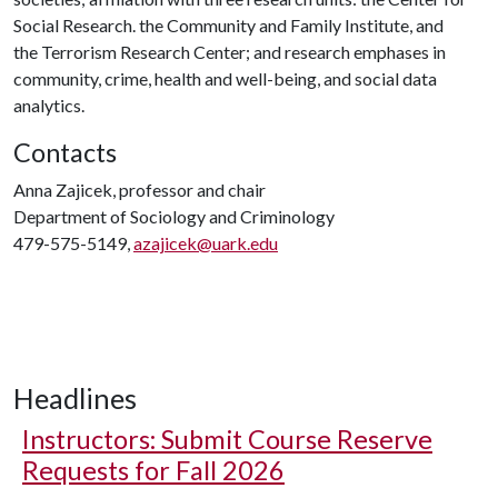
Social Research. the Community and Family Institute, and
the Terrorism Research Center; and research emphases in
community, crime, health and well-being, and social data
analytics.
Contacts
Anna Zajicek, professor and chair
Department of Sociology and Criminology
479-575-5149,
azajicek@uark.edu
Headlines
Instructors: Submit Course Reserve
Requests for Fall 2026