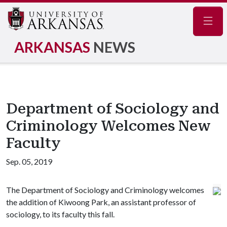
Navig
ARKANSAS
NEWS
Department of Sociology and
Criminology Welcomes New
Faculty
Sep. 05, 2019
The Department of Sociology and Criminology welcomes
the addition of Kiwoong Park, an assistant professor of
sociology, to its faculty this fall.