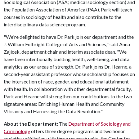
Sociological Association (ASA; medical sociology section) and
the Population Association of America (PAA). Park will teach
courses in sociology of health and also contribute to the
interdisciplinary data science program.
"We're delighted to have Dr. Park join our department and the
J. William Fulbright College of Arts and Sciences," said Anna
Zajicek, department chair and interim associate dean. "We
have been intentionally building health, well-being, and data
analytics as our areas of strength. Dr. Park joins Dr. Hearne, a
second-year assistant professor whose scholarship focuses on
the intersection of race, gender, and educational attainment
with health. In collaboration with other departmental faculty,
Park and Hearne will strengthen our contributions to the two
signature areas: Enriching Human Health and Community
Vibrancy and Harnessing the Data Revolution."
About the Department:
The
Department of Sociology and
Criminology
offers three degree programs and two honor
societies; affiliation with three research units: the Center for