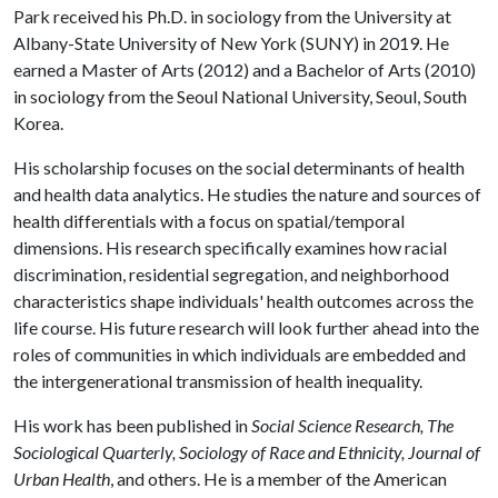
Park received his Ph.D. in sociology from the University at
Albany-State University of New York (SUNY) in 2019. He
earned a Master of Arts (2012) and a Bachelor of Arts (2010)
in sociology from the Seoul National University, Seoul, South
Korea.
His scholarship focuses on the social determinants of health
and health data analytics. He studies the nature and sources of
health differentials with a focus on spatial/temporal
dimensions. His research specifically examines how racial
discrimination, residential segregation, and neighborhood
characteristics shape individuals' health outcomes across the
life course. His future research will look further ahead into the
roles of communities in which individuals are embedded and
the intergenerational transmission of health inequality.
His work has been published in
Social Science Research, The
Sociological Quarterly, Sociology of Race and Ethnicity, Journal of
Urban Health
, and others. He is a member of the American