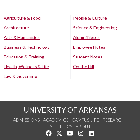
Agriculture & Food
People & Culture
Architecture
Science & Engineering
Arts & Humanities
Alumni Notes
Business & Technology
Employee Notes
Education & Training
Student Notes
Health, Wellness & Life
On the Hill
Law & Governing
UNIVERSITY OF ARKANSAS
ADMISSIONS
ACADEMICS
CAMPUS LIFE
RESEARCH
ATHLETICS
ABOUT
Like us on Facebook
Follow us on Twitter
Watch us on YouTube
See us on Instagram
Connect with us on Lin