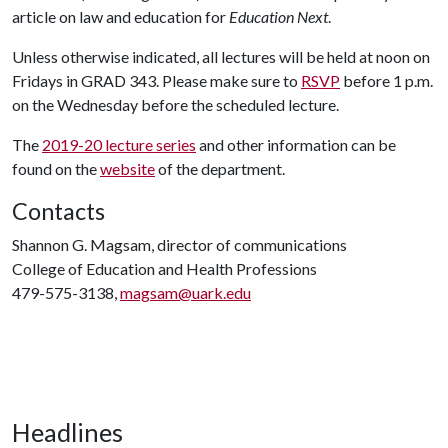
article on law and education for
Education Next
.
Unless otherwise indicated, all lectures will be held at noon on
Fridays in GRAD 343. Please make sure to
RSVP
before 1 p.m.
on the Wednesday before the scheduled lecture.
The
2019-20 lecture series
and other information can be
found on the
website
of the department.
Contacts
Shannon G. Magsam, director of communications
College of Education and Health Professions
479-575-3138,
magsam@uark.edu
Headlines