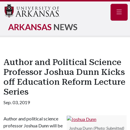
Navig
ARKANSAS
NEWS
Author and Political Science
Professor Joshua Dunn Kicks
off Education Reform Lecture
Series
Sep. 03, 2019
Author and political science
professor Joshua Dunn will be
Joshua Dunn
(Photo: Submitted)