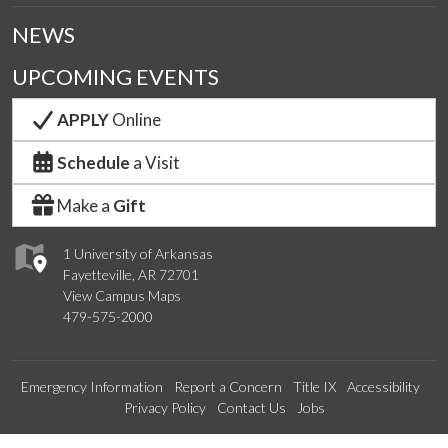
NEWS
UPCOMING EVENTS
APPLY
Online
Schedule
a Visit
Make a
Gift
1 University of Arkansas
Fayetteville, AR 72701
View Campus Maps
479-575-2000
Emergency Information
Report a Concern
Title IX
Accessibility
Privacy Policy
Contact Us
Jobs