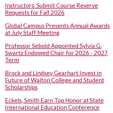
Instructors: Submit Course Reserve
Requests for Fall 2026
Global Campus Presents Annual Awards
at July Staff Meeting
Professor Sebold Appointed Sylvia G.
Swartz Endowed Chair for 2026 - 2027
Term
Brock and Lindsey Gearhart Invest in
Future of Walton College and Student
Scholarships
Eckels, Smith Earn Top Honor at State
International Education Conference