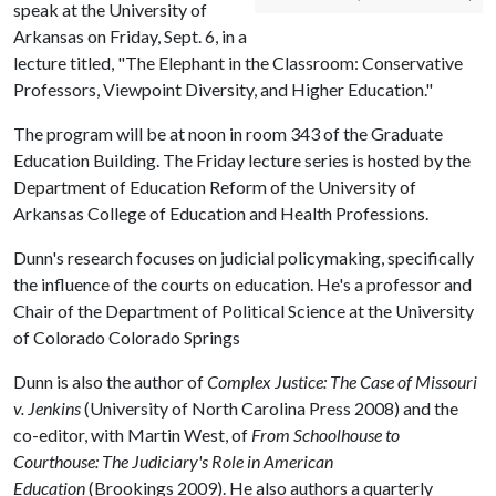
speak at the University of
Arkansas on Friday, Sept. 6, in a
lecture titled, "The Elephant in the Classroom: Conservative
Professors, Viewpoint Diversity, and Higher Education."
The program will be at noon in room 343 of the Graduate
Education Building. The Friday lecture series is hosted by the
Department of Education Reform of the University of
Arkansas College of Education and Health Professions.
Dunn's research focuses on judicial policymaking, specifically
the influence of the courts on education. He's a professor and
Chair of the Department of Political Science at the University
of Colorado Colorado Springs
Dunn is also the author of
Complex Justice: The Case of Missouri
v. Jenkins
(University of North Carolina Press 2008) and the
co-editor, with Martin West, of
From Schoolhouse to
Courthouse: The Judiciary's Role in American
Education
(Brookings 2009). He also authors a quarterly