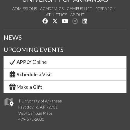
ADMISSIONS
ACADEMICS
CAMPUS LIFE
RESEARCH
ATHLETICS
ABOUT
Like us on Facebook
Follow us on Twitter
Watch us on YouTube
See us on Instagram
Connect with us on Lin
NEWS
UPCOMING EVENTS
APPLY
Online
Schedule
a Visit
Make a
Gift
1 University of Arkansas
Fayetteville, AR 72701
View Campus Maps
479-575-2000