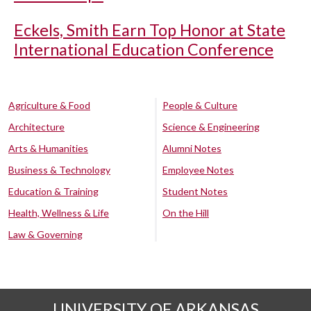
Eckels, Smith Earn Top Honor at State
International Education Conference
Agriculture & Food
People & Culture
Architecture
Science & Engineering
Arts & Humanities
Alumni Notes
Business & Technology
Employee Notes
Education & Training
Student Notes
Health, Wellness & Life
On the Hill
Law & Governing
UNIVERSITY OF ARKANSAS