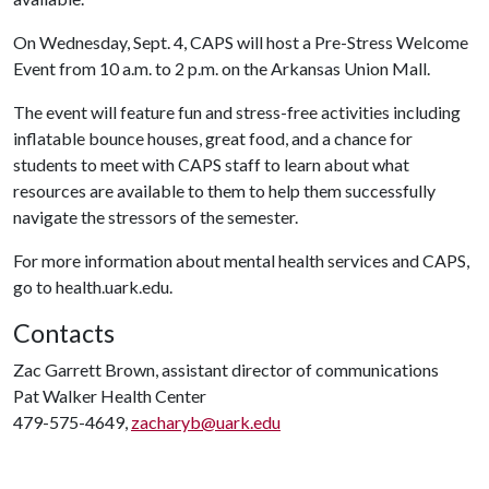
On Wednesday, Sept. 4, CAPS will host a Pre-Stress Welcome
Event from 10 a.m. to 2 p.m. on the Arkansas Union Mall.
The event will feature fun and stress-free activities including
inflatable bounce houses, great food, and a chance for
students to meet with CAPS staff to learn about what
resources are available to them to help them successfully
navigate the stressors of the semester.
For more information about mental health services and CAPS,
go to health.uark.edu.
Contacts
Zac Garrett Brown, assistant director of communications
Pat Walker Health Center
479-575-4649,
zacharyb@uark.edu