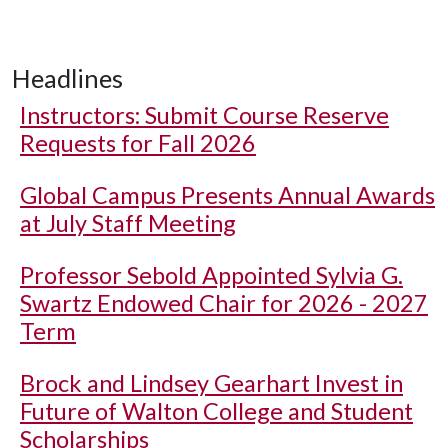
Headlines
Instructors: Submit Course Reserve
Requests for Fall 2026
Global Campus Presents Annual Awards
at July Staff Meeting
Professor Sebold Appointed Sylvia G.
Swartz Endowed Chair for 2026 - 2027
Term
Brock and Lindsey Gearhart Invest in
Future of Walton College and Student
Scholarships