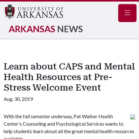
Navig
ARKANSAS
NEWS
Learn about CAPS and Mental
Health Resources at Pre-
Stress Welcome Event
Aug. 30, 2019
With the fall semester underway, Pat Walker Health
Center's Counseling and Psychological Services wants to
help students learn about all the great mental health resources
available.