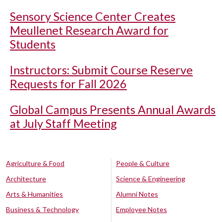
Sensory Science Center Creates
Meullenet Research Award for
Students
Instructors: Submit Course Reserve
Requests for Fall 2026
Global Campus Presents Annual Awards
at July Staff Meeting
Agriculture & Food
People & Culture
Architecture
Science & Engineering
Arts & Humanities
Alumni Notes
Business & Technology
Employee Notes