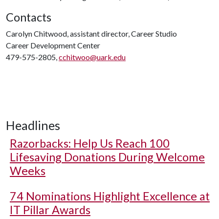
Contacts
Carolyn Chitwood, assistant director, Career Studio
Career Development Center
479-575-2805,
cchitwoo@uark.edu
Headlines
Razorbacks: Help Us Reach 100
Lifesaving Donations During Welcome
Weeks
74 Nominations Highlight Excellence at
IT Pillar Awards