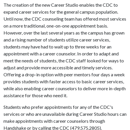
The creation of the new Career Studio enables the CDC to
expand career services for the general campus population.
Until now, the CDC counseling team has offered most services
on a more traditional, one-on-one appointment basis.
However, over the last several years as the campus has grown
and a rising number of students utilize career services,
students may have had to wait up to three weeks for an
appointment with a career counselor. In order to adapt and
meet the needs of students, the CDC staff looked for ways to
adjust and provide more accessible and timely services.
Offering a drop-in option with peer mentors four days a week
provides students with faster access to basic career services,
while also enabling career counselors to deliver more in-depth
assistance for those who need it.
Students who prefer appointments for any of the CDC's
services or who are unavailable during Career Studio hours can
make appointments with career counselors through
Handshake or by calling the CDC (479.575.2805).