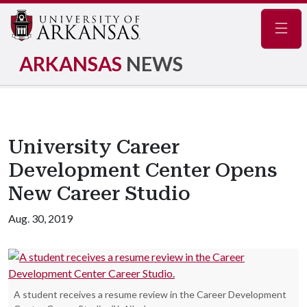
Navig
ARKANSAS
NEWS
University Career
Development Center Opens
New Career Studio
Aug. 30, 2019
A student receives a resume review in the Career Development