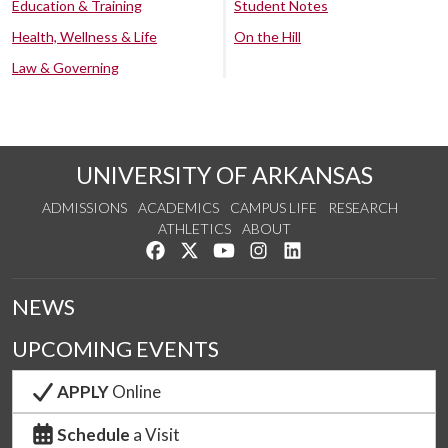
Education & Training
Student Notes
Health, Wellness & Life
On the Hill
Law & Governing
UNIVERSITY OF ARKANSAS
ADMISSIONS
ACADEMICS
CAMPUS LIFE
RESEARCH
ATHLETICS
ABOUT
Like us on Facebook
Follow us on Twitter
Watch us on YouTube
See us on Instagram
Connect with us on Lin
NEWS
UPCOMING EVENTS
APPLY
Online
Schedule
a Visit