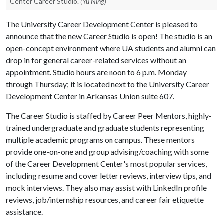
Center Career Studio.
(Yu Ning)
The University Career Development Center is pleased to
announce that the new Career Studio is open! The studio is an
open-concept environment where UA students and alumni can
drop in for general career-related services without an
appointment. Studio hours are noon to 6 p.m. Monday
through Thursday; it is located next to the University Career
Development Center in Arkansas Union suite 607.
The Career Studio is staffed by Career Peer Mentors, highly-
trained undergraduate and graduate students representing
multiple academic programs on campus. These mentors
provide one-on-one and group advising/coaching with some
of the Career Development Center's most popular services,
including resume and cover letter reviews, interview tips, and
mock interviews. They also may assist with LinkedIn profile
reviews, job/internship resources, and career fair etiquette
assistance.