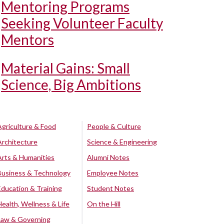
Mentoring Programs
Seeking Volunteer Faculty
Mentors
Material Gains: Small
Science, Big Ambitions
Agriculture & Food
People & Culture
Architecture
Science & Engineering
Arts & Humanities
Alumni Notes
Business & Technology
Employee Notes
Education & Training
Student Notes
Health, Wellness & Life
On the Hill
Law & Governing