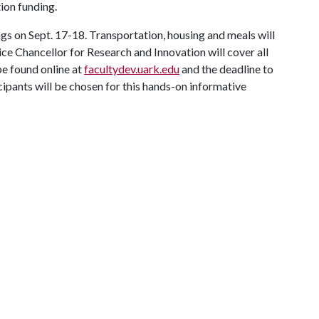
tion funding.
gs on Sept. 17-18. Transportation, housing and meals will
ce Chancellor for Research and Innovation will cover all
e found online at
facultydev.uark.edu
and the deadline to
cipants will be chosen for this hands-on informative