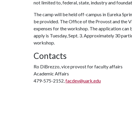
not limited to, federal, state, industry and founda
The camp will be held off-campus in Eureka Sprin
be provided. The Office of the Provost and the Vi
expenses for the workshop. The application can b
apply is Tuesday, Sept. 3. Approximately 30 parti
workshop.
Contacts
Ro DiBrezzo, vice provost for faculty affairs
Academic Affairs
479-575-2152,
facdev@uark.edu