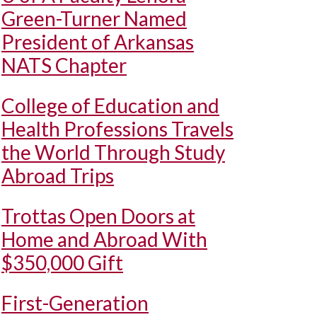
Green-Turner Named
President of Arkansas
NATS Chapter
College of Education and
Health Professions Travels
the World Through Study
Abroad Trips
Trottas Open Doors at
Home and Abroad With
$350,000 Gift
First-Generation