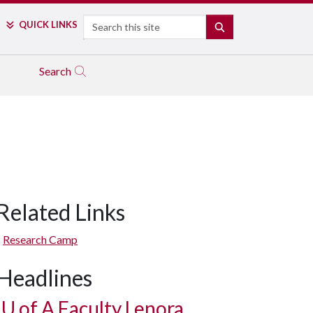
Search
QUICK LINKS
SEARCH
Search
Related Links
Research Camp
Headlines
U of A
Faculty Lenora