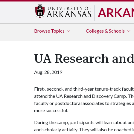
ARKA
Browse
Topics
Colleges & Schools
UA Research an
Aug. 28, 2019
First-, second-, and third-year tenure-track facul
attend the UA Research and Discovery Camp. The
faculty or postdoctoral associates to strategies 
more successful.
During the camp, participants will learn about un
and scholarly activity. They will also be coached 