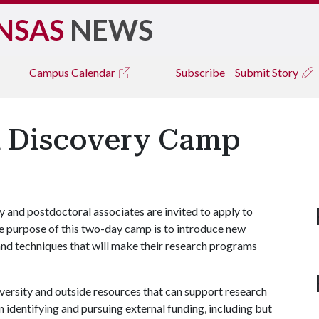
NSAS
NEWS
Campus
Calendar
Subscribe
Submit Story
d Discovery Camp
ty and postdoctoral associates are invited to apply to
 purpose of this two-day camp is to introduce new
and techniques that will make their research programs
iversity and outside resources that can support research
in identifying and pursuing external funding, including but