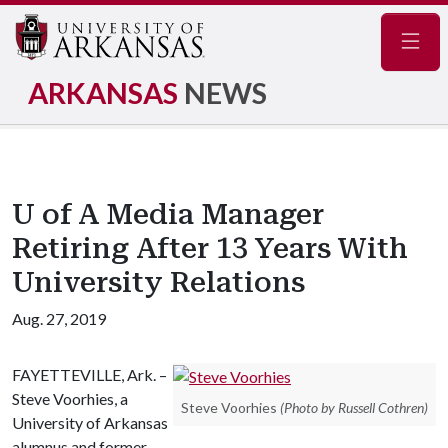
Navig
ARKANSAS
NEWS
U of A Media Manager
Retiring After 13 Years With
University Relations
Aug. 27, 2019
FAYETTEVILLE, Ark. –
Steve Voorhies, a
Steve Voorhies
(Photo by Russell Cothren)
University of Arkansas
alumnus and former