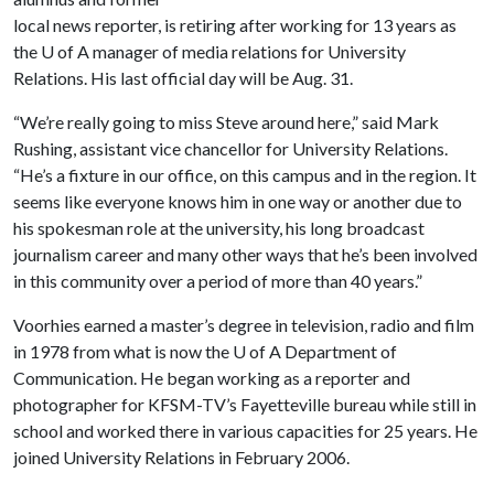
local news reporter, is retiring after working for 13 years as
the
U of A
manager of media relations for University
Relations. His last official day will be Aug. 31.
“We’re really going to miss Steve around here,” said Mark
Rushing, assistant vice chancellor for University Relations.
“He’s a fixture in our office, on this campus and in the region. It
seems like everyone knows him in one way or another due to
his spokesman role at the university, his long broadcast
journalism career and many other ways that he’s been involved
in this community over a period of more than 40 years.”
Voorhies earned a master’s degree in television, radio and film
in 1978 from what is now the
U of A
Department of
Communication. He began working as a reporter and
photographer for KFSM-TV’s Fayetteville bureau while still in
school and worked there in various capacities for 25 years. He
joined University Relations in February 2006.