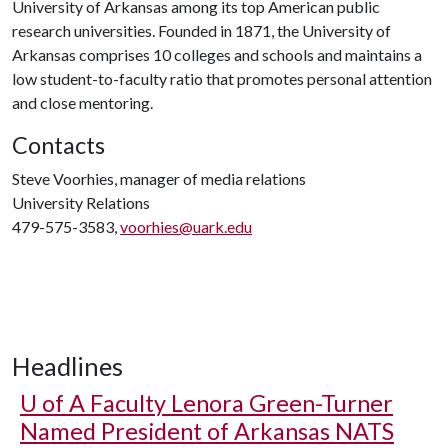
University of Arkansas among its top American public
research universities. Founded in 1871, the University of
Arkansas comprises 10 colleges and schools and maintains a
low student-to-faculty ratio that promotes personal attention
and close mentoring.
Contacts
Steve Voorhies, manager of media relations
University Relations
479-575-3583,
voorhies@uark.edu
Headlines
U of A
Faculty Lenora Green-Turner
Named President of Arkansas NATS