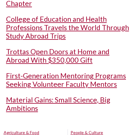
Chapter
College of Education and Health
Professions Travels the World Through
Study Abroad Trips
Trottas Open Doors at Home and
Abroad With $350,000 Gift
First-Generation Mentoring Programs
Seeking Volunteer Faculty Mentors
Material Gains: Small Science, Big
Ambitions
Agriculture & Food
People & Culture