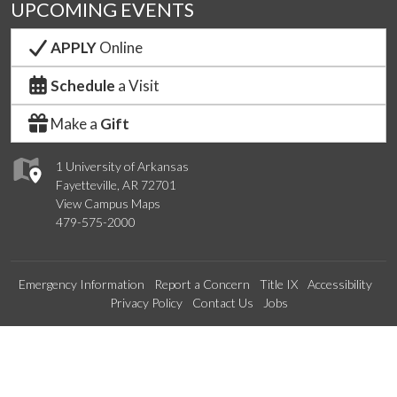
UPCOMING EVENTS
APPLY
Online
Schedule
a Visit
Make a
Gift
1 University of Arkansas
Fayetteville, AR 72701
View Campus Maps
479-575-2000
Emergency Information
Report a Concern
Title IX
Accessibility
Privacy Policy
Contact Us
Jobs