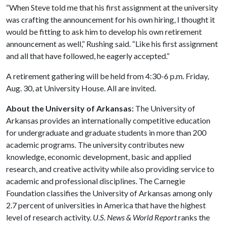
“When Steve told me that his first assignment at the university
was crafting the announcement for his own hiring, I thought it
would be fitting to ask him to develop his own retirement
announcement as well,” Rushing said. “Like his first assignment
and all that have followed, he eagerly accepted.”
A retirement gathering will be held from 4:30-6 p.m. Friday,
Aug. 30, at University House. All are invited.
About the University of Arkansas:
The University of
Arkansas provides an internationally competitive education
for undergraduate and graduate students in more than 200
academic programs. The university contributes new
knowledge, economic development, basic and applied
research, and creative activity while also providing service to
academic and professional disciplines. The Carnegie
Foundation classifies the University of Arkansas among only
2.7 percent of universities in America that have the highest
level of research activity.
U.S. News & World Report
ranks the