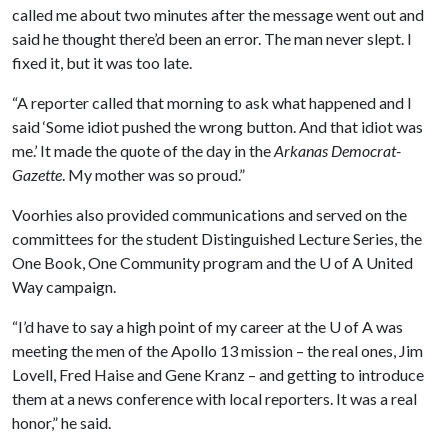
called me about two minutes after the message went out and
said he thought there’d been an error. The man never slept. I
fixed it, but it was too late.
“A reporter called that morning to ask what happened and I
said ‘Some idiot pushed the wrong button. And that idiot was
me.’ It made the quote of the day in the
Arkanas Democrat-
Gazette
. My mother was so proud.”
Voorhies also provided communications and served on the
committees for the student Distinguished Lecture Series, the
One Book, One Community program and the
U of A
United
Way campaign.
“I’d have to say a high point of my career at the
U of A
was
meeting the men of the Apollo 13 mission – the real ones, Jim
Lovell, Fred Haise and Gene Kranz – and getting to introduce
them at a news conference with local reporters. It was a real
honor,” he said.