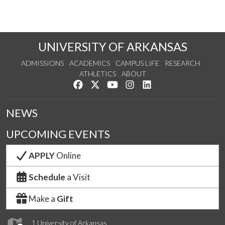
UNIVERSITY OF ARKANSAS
ADMISSIONS
ACADEMICS
CAMPUS LIFE
RESEARCH
ATHLETICS
ABOUT
Like us on Facebook
Follow us on Twitter
Watch us on YouTube
See us on Instagram
Connect with us on Lin
NEWS
UPCOMING EVENTS
APPLY
Online
Schedule
a Visit
Make a
Gift
1 University of Arkansas