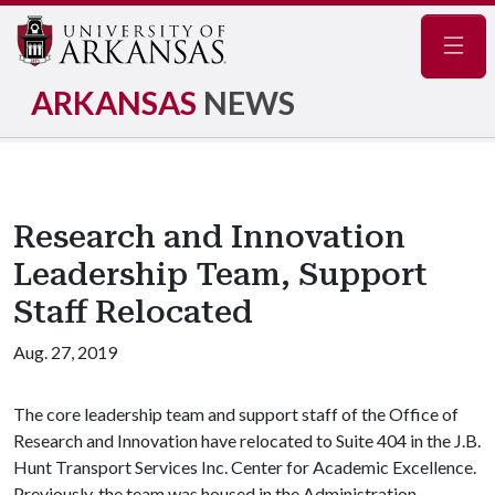
Navig
ARKANSAS
NEWS
Research and Innovation
Leadership Team, Support
Staff Relocated
Aug. 27, 2019
The core leadership team and support staff of the Office of
Research and Innovation have relocated to Suite 404 in the J.B.
Hunt Transport Services Inc. Center for Academic Excellence.
Previously, the team was housed in the Administration