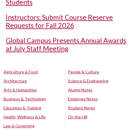
Students
Instructors: Submit Course Reserve
Requests for Fall 2026
Global Campus Presents Annual Awards
at July Staff Meeting
Agriculture & Food
People & Culture
Architecture
Science & Engineering
Arts & Humanities
Alumni Notes
Business & Technology
Employee Notes
Education & Training
Student Notes
Health, Wellness & Life
On the Hill
Law & Governing