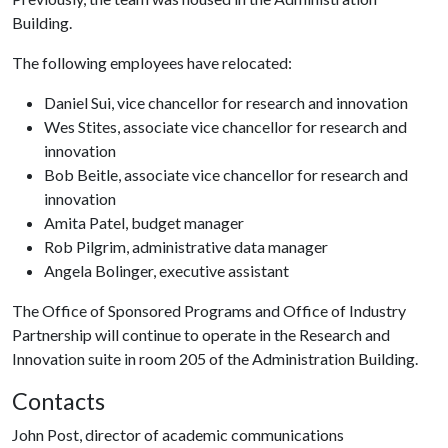
Building.
The following employees have relocated:
Daniel Sui, vice chancellor for research and innovation
Wes Stites, associate vice chancellor for research and
innovation
Bob Beitle, associate vice chancellor for research and
innovation
Amita Patel, budget manager
Rob Pilgrim, administrative data manager
Angela Bolinger, executive assistant
The Office of Sponsored Programs and Office of Industry
Partnership will continue to operate in the Research and
Innovation suite in room 205 of the Administration Building.
Contacts
John Post, director of academic communications