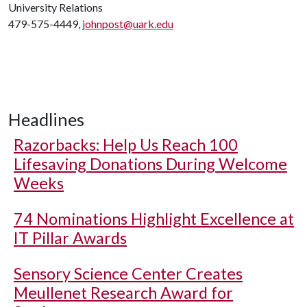
University Relations
479-575-4449,
johnpost@uark.edu
Headlines
Razorbacks: Help Us Reach 100
Lifesaving Donations During Welcome
Weeks
74 Nominations Highlight Excellence at
IT Pillar Awards
Sensory Science Center Creates
Meullenet Research Award for