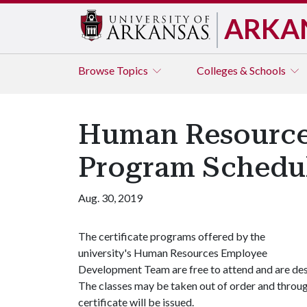
ARKA
Browse
Topics
Colleges & Schools
Human Resources
Program Schedu
Aug. 30, 2019
The certificate programs offered by the
university's Human Resources Employee
Development Team are free to attend and are desi
The classes may be taken out of order and throu
certificate will be issued.