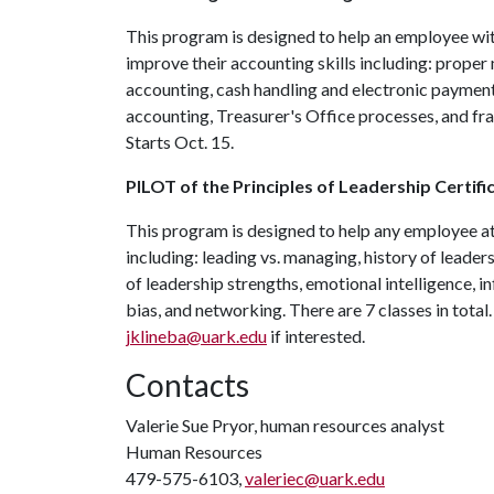
This program is designed to help an employee wit
improve their accounting skills including: prope
accounting, cash handling and electronic payment
accounting, Treasurer's Office processes, and fra
Starts Oct. 15.
PILOT of the Principles of Leadership Certif
This program is designed to help any employee at 
including: leading vs. managing, history of leader
of leadership strengths, emotional intelligence, i
bias, and networking. There are 7 classes in total
jklineba@uark.edu
if interested.
Contacts
Valerie Sue Pryor, human resources analyst
Human Resources
479-575-6103,
valeriec@uark.edu