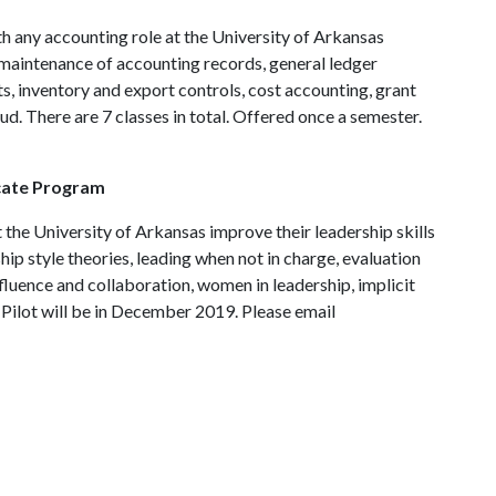
h any accounting role at the University of Arkansas
r maintenance of accounting records, general ledger
s, inventory and export controls, cost accounting, grant
ud. There are 7 classes in total. Offered once a semester.
icate Program
the University of Arkansas improve their leadership skills
ship style theories, leading when not in charge, evaluation
nfluence and collaboration, women in leadership, implicit
. Pilot will be in December 2019. Please email