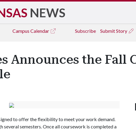
NSAS
NEWS
Campus
Calendar
Subscribe
Submit Story
 Announces the Fall Ce
le
gned to offer the flexibility to meet your work demand.
gh several semesters. Once all coursework is completed a