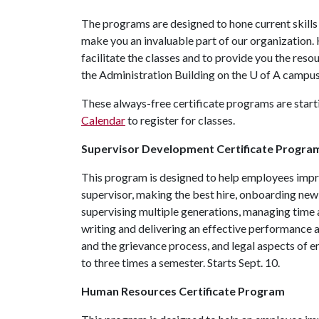
The programs are designed to hone current skills 
make you an invaluable part of our organization
facilitate the classes and to provide you the resou
the Administration Building on the
U of A
campus 
These always-free certificate programs are starti
Calendar
to register for classes.
Supervisor Development Certificate Progra
This program is designed to help employees improv
supervisor, making the best hire, onboarding ne
supervising multiple generations, managing time 
writing and delivering an effective performance a
and the grievance process, and legal aspects of em
to three times a semester. Starts Sept. 10.
Human Resources Certificate Program