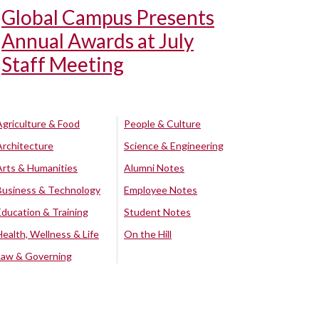
Global Campus Presents
Annual Awards at July
Staff Meeting
Agriculture & Food
People & Culture
Architecture
Science & Engineering
Arts & Humanities
Alumni Notes
Business & Technology
Employee Notes
Education & Training
Student Notes
Health, Wellness & Life
On the Hill
Law & Governing