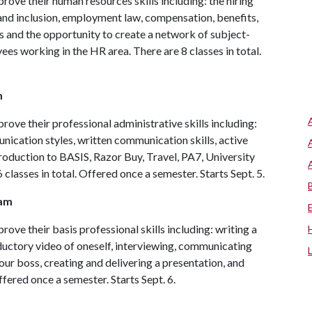
ove their human resources skills including: the hiring
y and inclusion, employment law, compensation, benefits,
s and the opportunity to create a network of subject-
ees working in the HR area. There are 8 classes in total.
m
ove their professional administrative skills including:
ication styles, written communication skills, active
troduction to BASIS, Razor Buy, Travel, PA7, University
 classes in total. Offered once a semester. Starts Sept. 5.
ram
ove their basis professional skills including: writing a
oductory video of oneself, interviewing, communicating
your boss, creating and delivering a presentation, and
Offered once a semester. Starts Sept. 6.