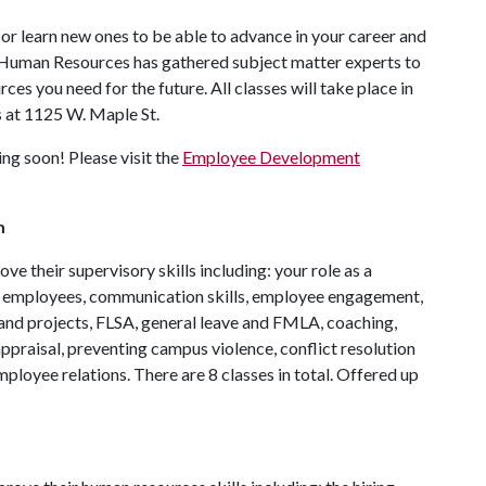
or learn new ones to be able to advance in your career and
. Human Resources has gathered subject matter experts to
rces you need for the future. All classes will take place in
at 1125 W. Maple St.
ng soon! Please visit the
Employee Development
m
e their supervisory skills including: your role as a
w employees, communication skills, employee engagement,
and projects, FLSA, general leave and FMLA, coaching,
ppraisal, preventing campus violence, conflict resolution
ployee relations. There are 8 classes in total. Offered up