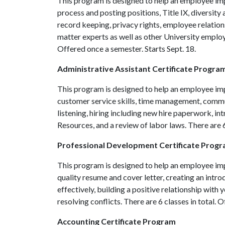
This program is designed to help an employee impr
process and posting positions, Title IX, diversit
record keeping, privacy rights, employee relation
matter experts as well as other University employ
Offered once a semester. Starts Sept. 18.
Administrative Assistant Certificate Progra
This program is designed to help an employee impr
customer service skills, time management, commun
listening, hiring including new hire paperwork, in
Resources, and a review of labor laws. There are 6
Professional Development Certificate Prog
This program is designed to help an employee impr
quality resume and cover letter, creating an intr
effectively, building a positive relationship with 
resolving conflicts. There are 6 classes in total. 
Accounting Certificate Program