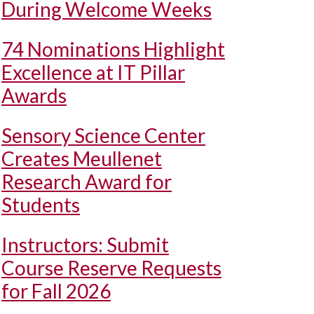
During Welcome Weeks
74 Nominations Highlight
Excellence at IT Pillar
Awards
Sensory Science Center
Creates Meullenet
Research Award for
Students
Instructors: Submit
Course Reserve Requests
for Fall 2026