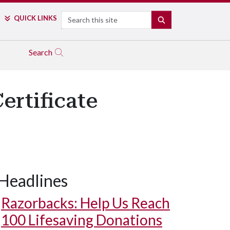
Search
QUICK LINKS
SEARCH
Search
rtificate
Headlines
Razorbacks: Help Us Reach
100 Lifesaving Donations