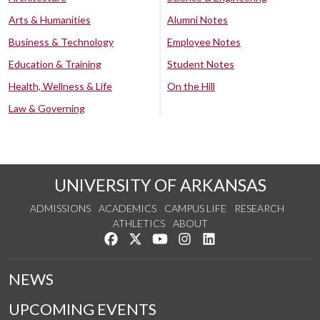
Arts & Humanities
Alumni Notes
Business & Technology
Employee Notes
Education & Training
Student Notes
Health, Wellness & Life
On the Hill
Law & Governing
UNIVERSITY OF ARKANSAS
ADMISSIONS
ACADEMICS
CAMPUS LIFE
RESEARCH
ATHLETICS
ABOUT
Like us on Facebook
Follow us on Twitter
Watch us on YouTube
See us on Instagram
Connect with us on Lin
NEWS
UPCOMING EVENTS