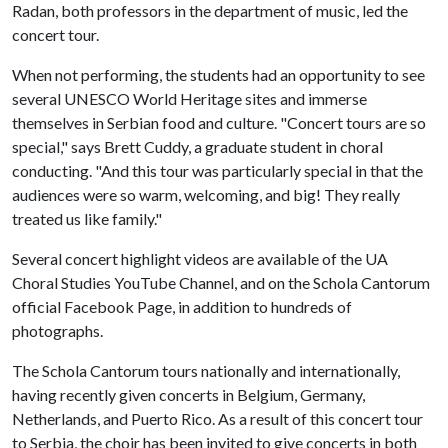
Radan, both professors in the department of music, led the
concert tour.
When not performing, the students had an opportunity to see
several UNESCO World Heritage sites and immerse
themselves in Serbian food and culture. "Concert tours are so
special," says Brett Cuddy, a graduate student in choral
conducting. "And this tour was particularly special in that the
audiences were so warm, welcoming, and big! They really
treated us like family."
Several concert highlight videos are available of the UA
Choral Studies YouTube Channel, and on the Schola Cantorum
official Facebook Page, in addition to hundreds of
photographs.
The Schola Cantorum tours nationally and internationally,
having recently given concerts in Belgium, Germany,
Netherlands, and Puerto Rico. As a result of this concert tour
to Serbia, the choir has been invited to give concerts in both