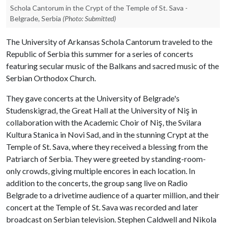
Schola Cantorum in the Crypt of the Temple of St. Sava -
Belgrade, Serbia
(Photo: Submitted)
The University of Arkansas Schola Cantorum traveled to the
Republic of Serbia this summer for a series of concerts
featuring secular music of the Balkans and sacred music of the
Serbian Orthodox Church.
They gave concerts at the University of Belgrade's
Studenskigrad, the Great Hall at the University of Niş in
collaboration with the Academic Choir of Niş, the Svilara
Kultura Stanica in Novi Sad, and in the stunning Crypt at the
Temple of St. Sava, where they received a blessing from the
Patriarch of Serbia. They were greeted by standing-room-
only crowds, giving multiple encores in each location. In
addition to the concerts, the group sang live on Radio
Belgrade to a drivetime audience of a quarter million, and their
concert at the Temple of St. Sava was recorded and later
broadcast on Serbian television. Stephen Caldwell and Nikola