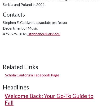
Serbia and Poland in 2021.
Contacts
Stephen E. Caldwell, associate professor
Department of Music
479-575-3141,
stephenc@uark.edu
Related Links
Schola Cantorum Facebook Page
Headlines
Welcome Back: Your Go-To Guide to
Fall