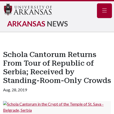
Navig
ARKANSAS
NEWS
Schola Cantorum Returns
From Tour of Republic of
Serbia; Received by
Standing-Room-Only Crowds
Aug. 28, 2019