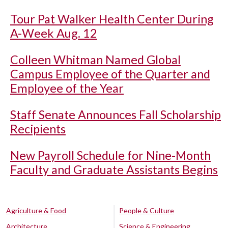
Tour Pat Walker Health Center During
A-Week Aug. 12
Colleen Whitman Named Global
Campus Employee of the Quarter and
Employee of the Year
Staff Senate Announces Fall Scholarship
Recipients
New Payroll Schedule for Nine-Month
Faculty and Graduate Assistants Begins
Agriculture & Food
People & Culture
Architecture
Science & Engineering