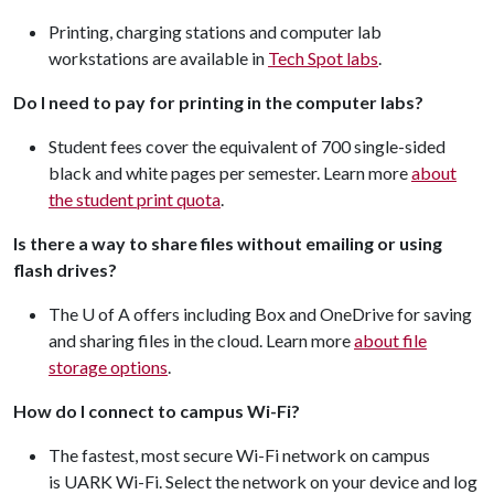
Printing, charging stations and computer lab
workstations are available in
Tech Spot labs
.
Do I need to pay for printing in the computer labs?
Student fees cover the equivalent of 700 single-sided
black and white pages per semester. Learn more
about
the student print quota
.
Is there a way to share files without emailing or using
flash drives?
The U of A offers including Box and OneDrive for saving
and sharing files in the cloud. Learn more
about file
storage options
.
How do I connect to campus Wi-Fi?
The fastest, most secure Wi-Fi network on campus
is UARK Wi-Fi. Select the network on your device and log