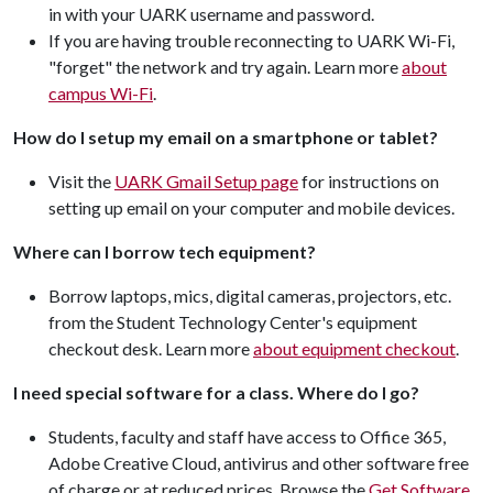
in with your UARK username and password.
If you are having trouble reconnecting to UARK Wi-Fi,
"forget" the network and try again. Learn more
about
campus Wi-Fi
.
How do I setup my email on a smartphone or tablet?
Visit the
UARK Gmail Setup page
for instructions on
setting up email on your computer and mobile devices.
Where can I borrow tech equipment?
Borrow laptops, mics, digital cameras, projectors, etc.
from the Student Technology Center's equipment
checkout desk. Learn more
about equipment checkout
.
I need special software for a class. Where do I go?
Students, faculty and staff have access to Office 365,
Adobe Creative Cloud, antivirus and other software free
of charge or at reduced prices. Browse the
Get Software