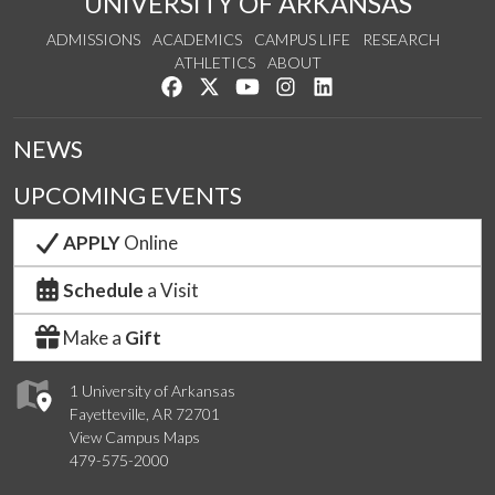
UNIVERSITY OF ARKANSAS
ADMISSIONS
ACADEMICS
CAMPUS LIFE
RESEARCH
ATHLETICS
ABOUT
Like us on Facebook
Follow us on Twitter
Watch us on YouTube
See us on Instagram
Connect with us on Lin
NEWS
UPCOMING EVENTS
APPLY
Online
Schedule
a Visit
Make a
Gift
1 University of Arkansas
Fayetteville, AR 72701
View Campus Maps
479-575-2000