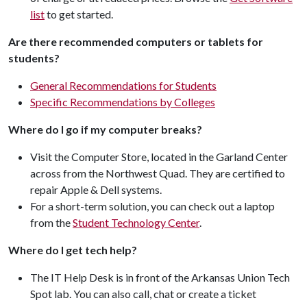
list
to get started.
Are there recommended computers or tablets for
students?
General Recommendations for Students
Specific Recommendations by Colleges
Where do I go if my computer breaks?
Visit the Computer Store, located in the Garland Center
across from the Northwest Quad. They are certified to
repair Apple & Dell systems.
For a short-term solution, you can check out a laptop
from the
Student Technology Center
.
Where do I get tech help?
The IT Help Desk is in front of the Arkansas Union Tech
Spot lab. You can also call, chat or create a ticket