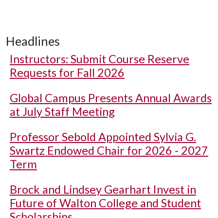
Headlines
Instructors: Submit Course Reserve
Requests for Fall 2026
Global Campus Presents Annual Awards
at July Staff Meeting
Professor Sebold Appointed Sylvia G.
Swartz Endowed Chair for 2026 - 2027
Term
Brock and Lindsey Gearhart Invest in
Future of Walton College and Student
Scholarships