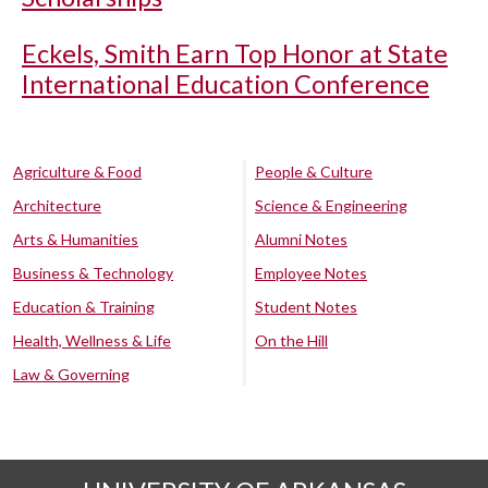
Eckels, Smith Earn Top Honor at State
International Education Conference
Agriculture & Food
People & Culture
Architecture
Science & Engineering
Arts & Humanities
Alumni Notes
Business & Technology
Employee Notes
Education & Training
Student Notes
Health, Wellness & Life
On the Hill
Law & Governing