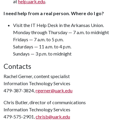
at
help.uark.edu
.
I need help from a real person. Where do I go?
Visit the IT Help Desk in the Arkansas Union.
Monday through Thursday — 7 a.m. to midnight
Fridays — 7 a.m. to 5 p.m.
Saturdays — 11 a.m. to 4 p.m.
Sundays — 3 p.m. to midnight
Contacts
Rachel Gerner, content specialist
Information Technology Services
479-387-3824,
rgerner@uark.edu
Chris Butler, director of communications
Information Technology Services
479-575-2901,
chrisb@uark.edu