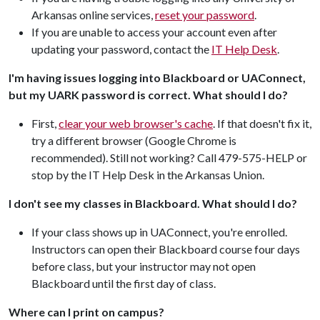
Arkansas online services,
reset your password
.
If you are unable to access your account even after
updating your password, contact the
IT Help Desk
.
I'm having issues logging into Blackboard or UAConnect,
but my UARK password is correct. What should I do?
First,
clear your web browser's cache
. If that doesn't fix it,
try a different browser (Google Chrome is
recommended). Still not working? Call 479-575-HELP or
stop by the IT Help Desk in the Arkansas Union.
I don't see my classes in Blackboard. What should I do?
If your class shows up in UAConnect, you're enrolled.
Instructors can open their Blackboard course four days
before class, but your instructor may not open
Blackboard until the first day of class.
Where can I print on campus?