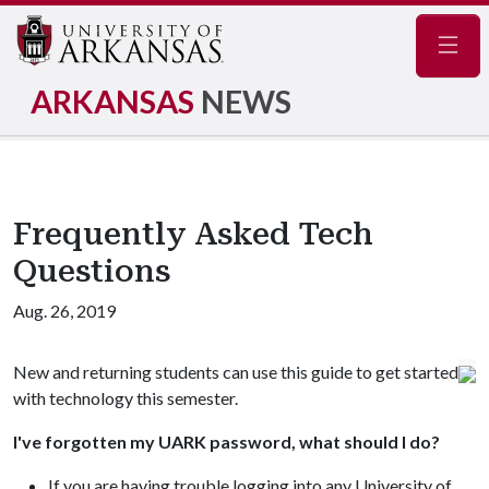
Navig
ARKANSAS
NEWS
Frequently Asked Tech
Questions
Aug. 26, 2019
New and returning students can use this guide to get started
with technology this semester.
I've forgotten my UARK password, what should I do?
If you are having trouble logging into any University of