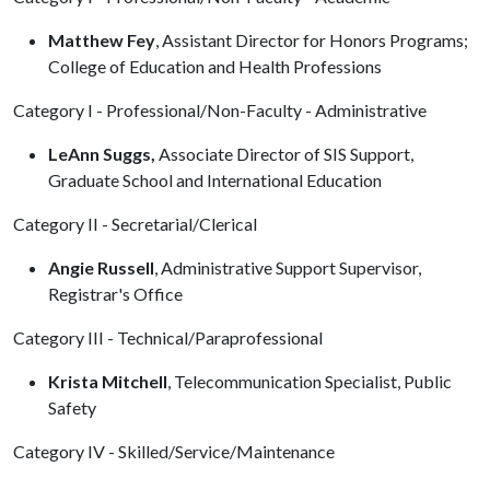
Matthew Fey
, Assistant Director for Honors Programs;
College of Education and Health Professions
Category I - Professional/Non-Faculty - Administrative
LeAnn Suggs,
Associate Director of SIS Support,
Graduate School and International Education
Category II - Secretarial/Clerical
Angie Russell
, Administrative Support Supervisor,
Registrar's Office
Category III - Technical/Paraprofessional
Krista Mitchell
, Telecommunication Specialist, Public
Safety
Category IV - Skilled/Service/Maintenance