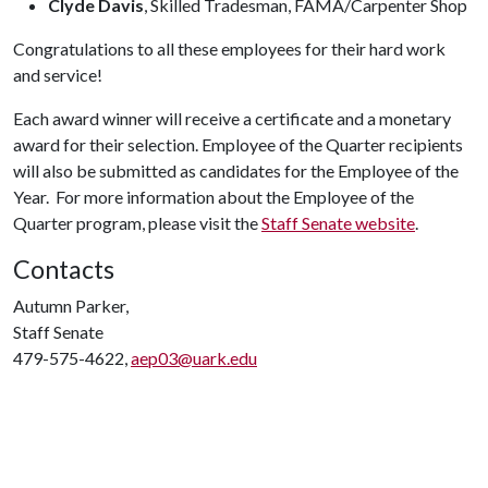
Clyde Davis
, Skilled Tradesman, FAMA/Carpenter Shop
Congratulations to all these employees for their hard work
and service!
Each award winner will receive a certificate and a monetary
award for their selection. Employee of the Quarter recipients
will also be submitted as candidates for the Employee of the
Year. For more information about the Employee of the
Quarter program, please visit the
Staff Senate website
.
Contacts
Autumn Parker,
Staff Senate
479-575-4622,
aep03@uark.edu