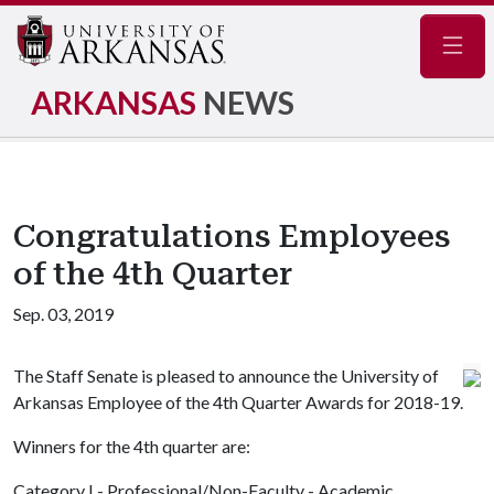
Navig
ARKANSAS
NEWS
Congratulations Employees
of the 4th Quarter
Sep. 03, 2019
The Staff Senate is pleased to announce the University of
Arkansas Employee of the 4th Quarter Awards for 2018-19.
Winners for the 4th quarter are:
Category I - Professional/Non-Faculty - Academic