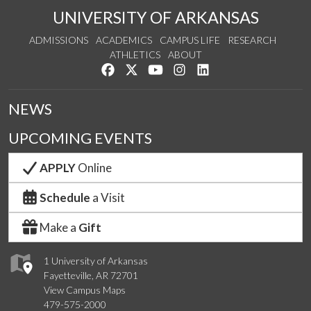
UNIVERSITY OF ARKANSAS
ADMISSIONS
ACADEMICS
CAMPUS LIFE
RESEARCH
ATHLETICS
ABOUT
Like us on Facebook
Follow us on Twitter
Watch us on YouTube
See us on Instagram
Connect with us on Lin
NEWS
UPCOMING EVENTS
APPLY
Online
Schedule
a Visit
Make a
Gift
1 University of Arkansas
Fayetteville, AR 72701
View Campus Maps
479-575-2000