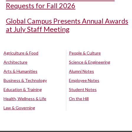
Requests for Fall 2026
Global Campus Presents Annual Awards
at July Staff Meeting
Agriculture & Food
People & Culture
Architecture
Science & Engineering
Arts & Humanities
Alumni Notes
Business & Technology
Employee Notes
Education & Training
Student Notes
Health, Wellness & Life
On the Hill
Law & Governing