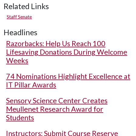
Related Links
Staff Senate
Headlines
Razorbacks: Help Us Reach 100
Lifesaving Donations During Welcome
Weeks
74 Nominations Highlight Excellence at
IT Pillar Awards
Sensory Science Center Creates
Meullenet Research Award for
Students
Instructors: Submit Course Reserve