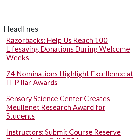
Headlines
Razorbacks: Help Us Reach 100
Lifesaving Donations During Welcome
Weeks
74 Nominations Highlight Excellence at
IT Pillar Awards
Sensory Science Center Creates
Meullenet Research Award for
Students
Instructors: Submit Course Reserve