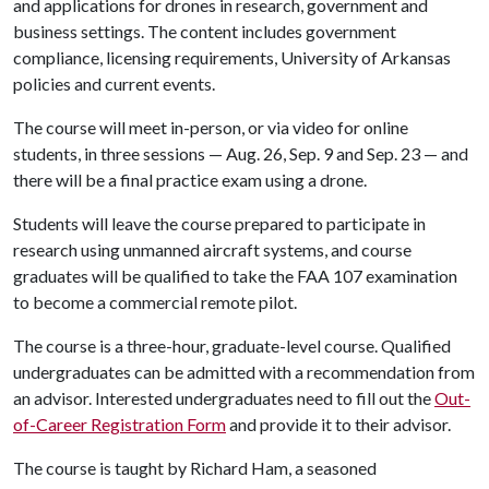
and applications for drones in research, government and
business settings. The content includes government
compliance, licensing requirements, University of Arkansas
policies and current events.
The course will meet in-person, or via video for online
students, in three sessions — Aug. 26, Sep. 9 and Sep. 23 — and
there will be a final practice exam using a drone.
Students will leave the course prepared to participate in
research using unmanned aircraft systems, and course
graduates will be qualified to take the FAA 107 examination
to become a commercial remote pilot.
The course is a three-hour, graduate-level course. Qualified
undergraduates can be admitted with a recommendation from
an advisor. Interested undergraduates need to fill out the
Out-
of-Career Registration Form
and provide it to their advisor.
The course is taught by Richard Ham, a seasoned