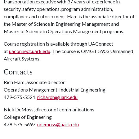
transportation executive with 37 years of experience in
security, safety operations, program administration,
compliance and enforcement. Ham is the associate director of
the Master of Science in Engineering Management and
Master of Science in Operations Management programs.
Course registration is available through UAConnect
at
uaconnect.uark.edu
. The course is OMGT 5903 Unmanned
Aircraft Systems.
Contacts
Rich Ham, associate director
Operations Management-Industrial Engineering
479-575-5521,
richardh@uark.edu
Nick DeMoss, director of communications
College of Engineering
479-575-5697,
ndemoss@uark.edu