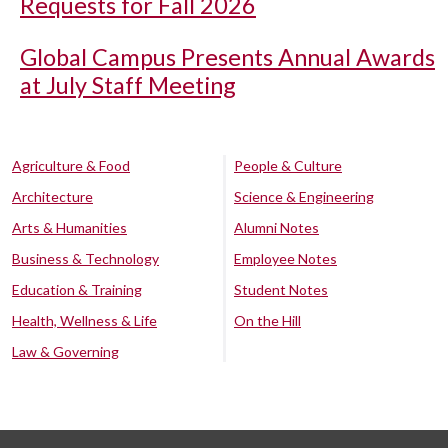
Requests for Fall 2026
Global Campus Presents Annual Awards
at July Staff Meeting
Agriculture & Food
People & Culture
Architecture
Science & Engineering
Arts & Humanities
Alumni Notes
Business & Technology
Employee Notes
Education & Training
Student Notes
Health, Wellness & Life
On the Hill
Law & Governing