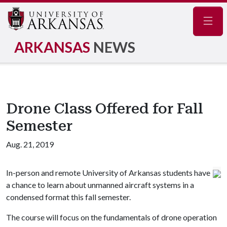
Navig
ARKANSAS
NEWS
Drone Class Offered for Fall
Semester
Aug. 21, 2019
In-person and remote University of Arkansas students have
a chance to learn about unmanned aircraft systems in a
condensed format this fall semester.
The course will focus on the fundamentals of drone operation