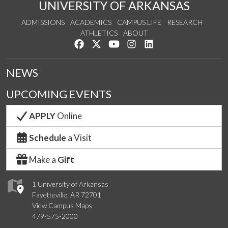
UNIVERSITY OF ARKANSAS
ADMISSIONS
ACADEMICS
CAMPUS LIFE
RESEARCH
ATHLETICS
ABOUT
Like us on Facebook
Follow us on Twitter
Watch us on YouTube
See us on Instagram
Connect with us on Lin
NEWS
UPCOMING EVENTS
APPLY
Online
Schedule
a Visit
Make a
Gift
1 University of Arkansas
Fayetteville, AR 72701
View Campus Maps
479-575-2000