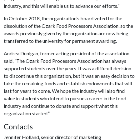
industry, and this will enable us to advance our efforts.”
In October 2018, the organization’s board voted for the
dissolution of the Ozark Food Processors Association, so the
awards previously given by the organization are now being
transferred to the university for permanent awarding.
Andrea Dunigan, former acting president of the association,
said, “The Ozark Food Processors Association has always
supported students over the years. It was a difficult decision
to discontinue this organization, but it was an easy decision to
take the remaining funds and establish endowments that will
last for years to come. We hope the industry will also find
value in students who intend to pursue a career in the food
industry and continue to donate and support what this
organization started.”
Contacts
Jennifer Holland, senior director of marketing