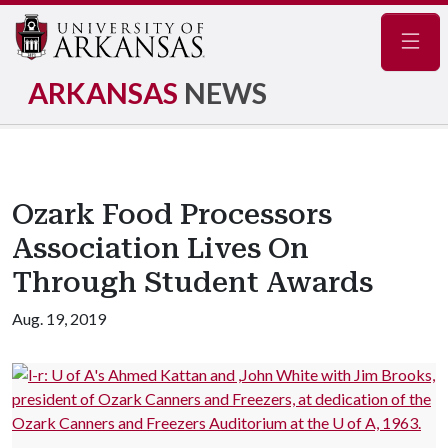
Navig
ARKANSAS
NEWS
Ozark Food Processors
Association Lives On
Through Student Awards
Aug. 19, 2019