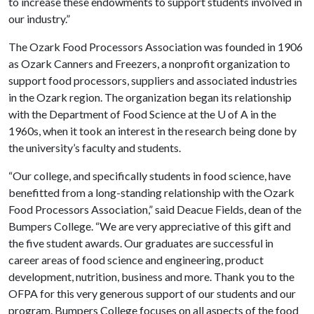
to increase these endowments to support students involved in
our industry.”
The Ozark Food Processors Association was founded in 1906
as Ozark Canners and Freezers, a nonprofit organization to
support food processors, suppliers and associated industries
in the Ozark region. The organization began its relationship
with the Department of Food Science at the
U of A
in the
1960s, when it took an interest in the research being done by
the university’s faculty and students.
“Our college, and specifically students in food science, have
benefitted from a long-standing relationship with the Ozark
Food Processors Association,” said Deacue Fields, dean of the
Bumpers College. “We are very appreciative of this gift and
the five student awards. Our graduates are successful in
career areas of food science and engineering, product
development, nutrition, business and more. Thank you to the
OFPA for this very generous support of our students and our
program. Bumpers College focuses on all aspects of the food