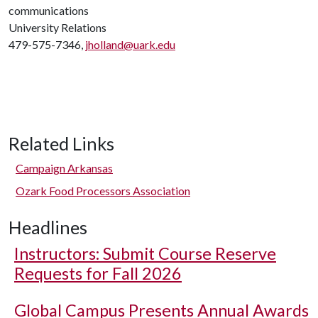
communications
University Relations
479-575-7346,
jholland@uark.edu
Related Links
Campaign Arkansas
Ozark Food Processors Association
Headlines
Instructors: Submit Course Reserve
Requests for Fall 2026
Global Campus Presents Annual Awards