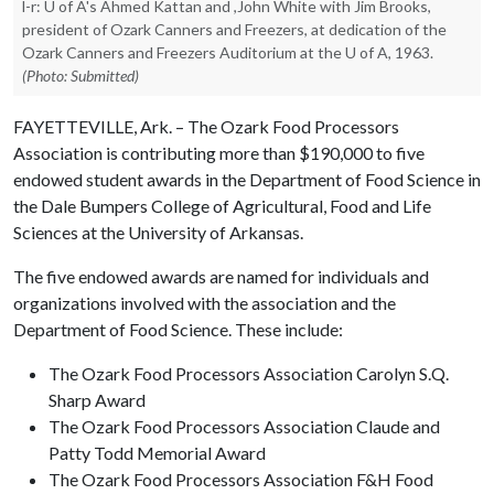
l-r: U of A's Ahmed Kattan and ,John White with Jim Brooks,
president of Ozark Canners and Freezers, at dedication of the
Ozark Canners and Freezers Auditorium at the U of A, 1963.
(Photo: Submitted)
FAYETTEVILLE, Ark. – The Ozark Food Processors
Association is contributing more than $190,000 to five
endowed student awards in the Department of Food Science in
the Dale Bumpers College of Agricultural, Food and Life
Sciences at the University of Arkansas.
The five endowed awards are named for individuals and
organizations involved with the association and the
Department of Food Science. These include:
The Ozark Food Processors Association Carolyn S.Q.
Sharp Award
The Ozark Food Processors Association Claude and
Patty Todd Memorial Award
The Ozark Food Processors Association F&H Food