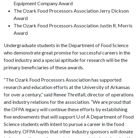
Equipment Company Award
The Ozark Food Processors Association Jerry Dickson
Award
The Ozark Food Processors Association Justin R. Morris
Award
Undergraduate students in the Department of Food Science
who demonstrate great promise for successful careers in the
food industry and a special aptitude for research will be the
primary beneficiaries of these awards.
“The Ozark Food Processors Association has supported
research and education efforts at the University of Arkansas
for over a century,” said Renee Threlfall, director of operations
and industry relations for the association. “We are proud that
the OFPA legacy will continue these efforts by establishing
five endowments that will support
U of A
Department of Food
Science students with intent to pursue a career in the food
industry. OFPA hopes that other industry sponsors will donate