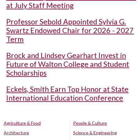
at July Staff Meeting
Professor Sebold Appointed Sylvia G.
Swartz Endowed Chair for 2026 - 2027
Term
Brock and Lindsey Gearhart Invest in
Future of Walton College and Student
Scholarships
Eckels, Smith Earn Top Honor at State
International Education Conference
Agriculture & Food
People & Culture
Architecture
Science & Engineering