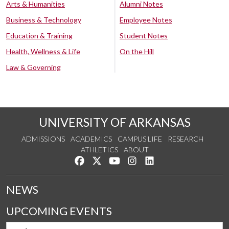
Arts & Humanities
Alumni Notes
Business & Technology
Employee Notes
Education & Training
Student Notes
Health, Wellness & Life
On the Hill
Law & Governing
UNIVERSITY OF ARKANSAS
ADMISSIONS
ACADEMICS
CAMPUS LIFE
RESEARCH
ATHLETICS
ABOUT
Like us on Facebook
Follow us on Twitter
Watch us on YouTube
See us on Instagram
Connect with us on Lin
NEWS
UPCOMING EVENTS