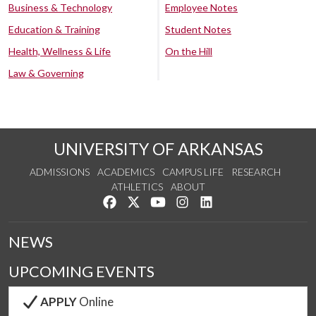
Business & Technology
Employee Notes
Education & Training
Student Notes
Health, Wellness & Life
On the Hill
Law & Governing
UNIVERSITY OF ARKANSAS
ADMISSIONS
ACADEMICS
CAMPUS LIFE
RESEARCH
ATHLETICS
ABOUT
Like us on Facebook
Follow us on Twitter
Watch us on YouTube
See us on Instagram
Connect with us on Lin
NEWS
UPCOMING EVENTS
APPLY
Online