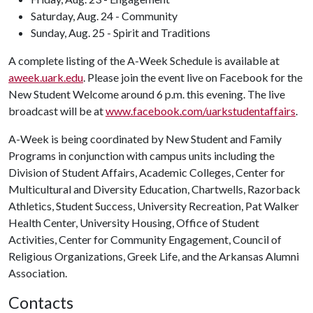
Saturday, Aug. 24 - Community
Sunday, Aug. 25 - Spirit and Traditions
A complete listing of the A-Week Schedule is available at
aweek.uark.edu
. Please join the event live on Facebook for the
New Student Welcome around 6 p.m. this evening. The live
broadcast will be at
www.facebook.com/uarkstudentaffairs
.
A-Week is being coordinated by New Student and Family
Programs in conjunction with campus units including the
Division of Student Affairs, Academic Colleges, Center for
Multicultural and Diversity Education, Chartwells, Razorback
Athletics, Student Success, University Recreation, Pat Walker
Health Center, University Housing, Office of Student
Activities, Center for Community Engagement, Council of
Religious Organizations, Greek Life, and the Arkansas Alumni
Association.
Contacts