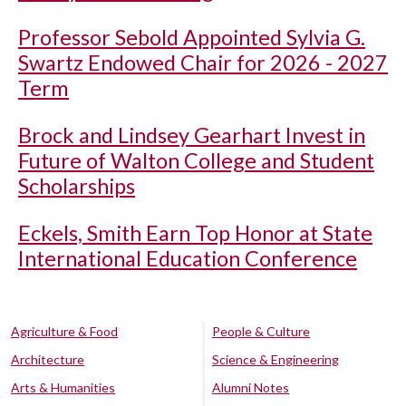
Professor Sebold Appointed Sylvia G.
Swartz Endowed Chair for 2026 - 2027
Term
Brock and Lindsey Gearhart Invest in
Future of Walton College and Student
Scholarships
Eckels, Smith Earn Top Honor at State
International Education Conference
Agriculture & Food
People & Culture
Architecture
Science & Engineering
Arts & Humanities
Alumni Notes