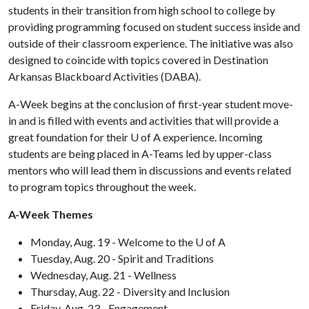
students in their transition from high school to college by
providing programming focused on student success inside and
outside of their classroom experience.
The initiative was also
designed to coincide with topics covered in Destination
Arkansas Blackboard Activities (DABA).
A-Week begins at the conclusion of first-year student move-
in and is filled with events and activities that will provide a
great foundation for their
U of A
experience. Incoming
students are being placed in A-Teams led by upper-class
mentors who will lead them in discussions and events related
to program topics throughout the week.
A-Week Themes
Monday, Aug. 19 - Welcome to the U of A
Tuesday, Aug. 20 - Spirit and Traditions
Wednesday, Aug. 21 - Wellness
Thursday, Aug. 22 - Diversity and Inclusion
Friday, Aug. 23 - Engagement