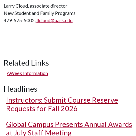
Larry Cloud, associate director
New Student and Family Programs
479-575-5002,
llcloud@uark.edu
Related Links
AWeek Information
Headlines
Instructors: Submit Course Reserve
Requests for Fall 2026
Global Campus Presents Annual Awards
at July Staff Meeting