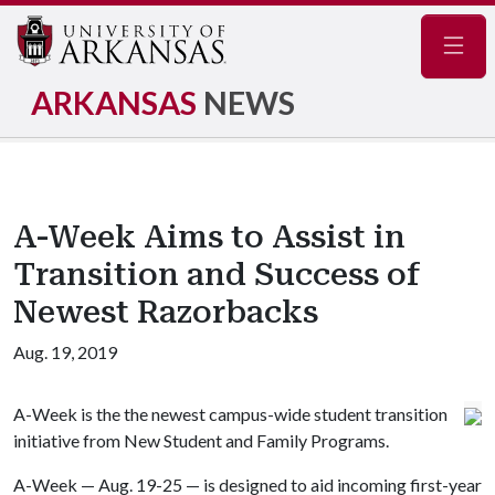
Navig
ARKANSAS
NEWS
A-Week Aims to Assist in
Transition and Success of
Newest Razorbacks
Aug. 19, 2019
A-Week is the the newest campus-wide student transition
initiative from New Student and Family Programs.
A-Week — Aug. 19-25 — is designed to aid incoming first-year