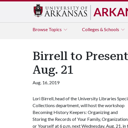
ARKA
Browse
Topics
Colleges & Schools
Birrell to Prese
Aug. 21
Aug. 16, 2019
Lori Birrell, head of the University Libraries Speci
Collections department, will host the workshop
Becoming History Keepers: Organizing and
Storing the Records of Your Family, Organization
or Yourself at 6 p.m. next Wednesday, Aug. 21, i