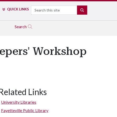
Search
QUICK LINKS
SEARCH
Search
Keepers' Workshop
Related Links
University Libraries
Fayetteville Public Library