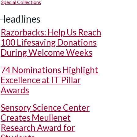
Special Collections
Headlines
Razorbacks: Help Us Reach
100 Lifesaving Donations
During Welcome Weeks
74 Nominations Highlight
Excellence at IT Pillar
Awards
Sensory Science Center
Creates Meullenet
Research Award for