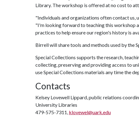
Library. The workshop is offered at no cost to a
"Individuals and organizations often contact us, u
"I'm looking forward to teaching this workshop 
practices to help ensure our region's history is av
Birrell will share tools and methods used by the
Special Collections supports the research, teachi
collecting, preserving and providing access to uni
use Special Collections materials any time the d
Contacts
Kelsey Lovewell Lippard, public relations coordi
University Libraries
479-575-7311,
klovewel@uark.edu