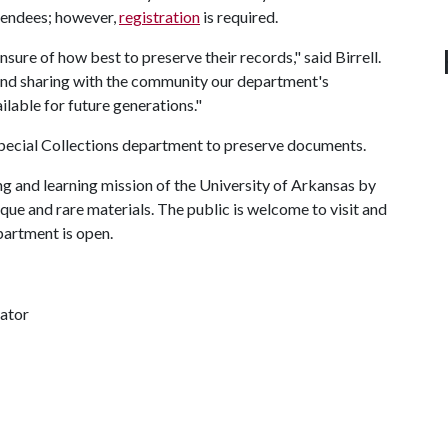
ttendees; however,
registration
is required.
nsure of how best to preserve their records," said Birrell.
and sharing with the community our department's
ailable for future generations."
 Special Collections department to preserve documents.
ng and learning mission of the University of Arkansas by
que and rare materials. The public is welcome to visit and
epartment is open.
nator