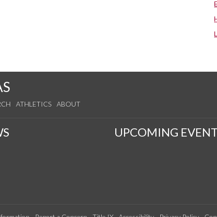
AS
RCH
ATHLETICS
ABOUT
WS
UPCOMING EVENT
formation
Report a Concern
Title IX
Accessibility
Privacy Policy
Con