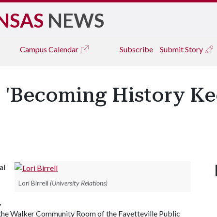
NSAS
NEWS
Campus
Calendar
Subscribe
Submit Story
nt 'Becoming History 
al
Lori Birrell
(University Relations)
,
n the Walker Community Room of the Fayetteville Public