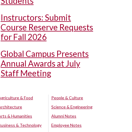
Students
Instructors: Submit
Course Reserve Requests
for Fall 2026
Global Campus Presents
Annual Awards at July
Staff Meeting
Agriculture & Food
People & Culture
Architecture
Science & Engineering
Arts & Humanities
Alumni Notes
Business & Technology
Employee Notes