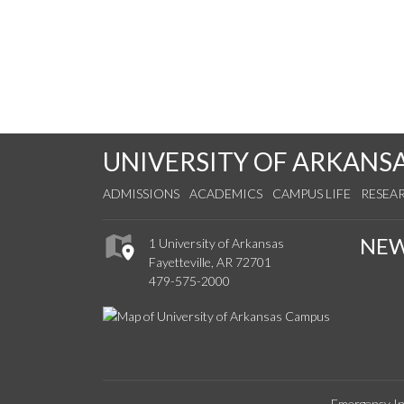
UNIVERSITY OF ARKANS
ADMISSIONS
ACADEMICS
CAMPUS LIFE
RESEA
NE
1 University of Arkansas
Fayetteville, AR 72701
479-575-2000
Emergency In