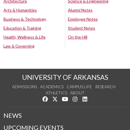
Architecture
Science & Engineering
Arts & Humanities
Alumni Notes
Business & Technology
Employee Notes
Education & Training
Student Notes
Health, Wellness & Life
On the Hill
Law & Governing
UNIVERSITY OF ARKANSAS
ADMISSIONS
ACADEMICS
CAMPUS LIFE
RESEARCH
ATHLETICS
ABOUT
Like us on Facebook
Follow us on Twitter
Watch us on YouTube
See us on Instagram
Connect with us on Lin
NEWS
UPCOMING EVENTS