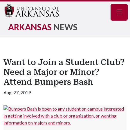
Navig
ARKANSAS
NEWS
Want to Join a Student Club?
Need a Major or Minor?
Attend Bumpers Bash
Aug. 27, 2019