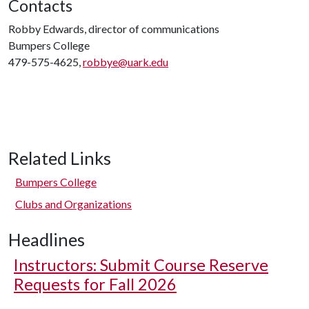
Contacts
Robby Edwards, director of communications
Bumpers College
479-575-4625,
robbye@uark.edu
Related Links
Bumpers College
Clubs and Organizations
Headlines
Instructors: Submit Course Reserve
Requests for Fall 2026