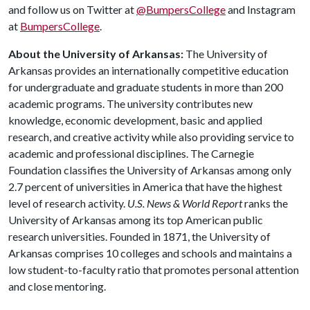
and follow us on Twitter at
@BumpersCollege
and Instagram
at
BumpersCollege
.
About the University of Arkansas:
The University of
Arkansas provides an internationally competitive education
for undergraduate and graduate students in more than 200
academic programs. The university contributes new
knowledge, economic development, basic and applied
research, and creative activity while also providing service to
academic and professional disciplines. The Carnegie
Foundation classifies the University of Arkansas among only
2.7 percent of universities in America that have the highest
level of research activity.
U.S. News & World Report
ranks the
University of Arkansas among its top American public
research universities. Founded in 1871, the University of
Arkansas comprises 10 colleges and schools and maintains a
low student-to-faculty ratio that promotes personal attention
and close mentoring.