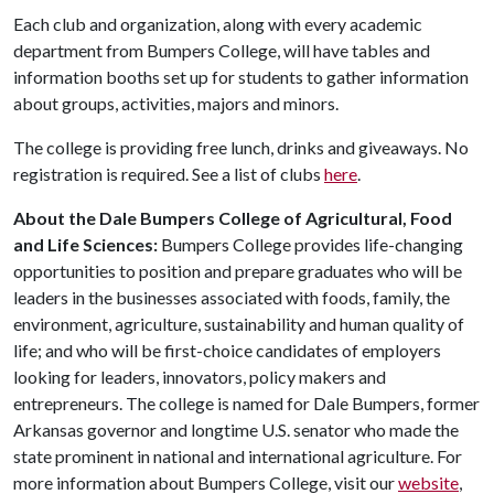
Each club and organization, along with every academic
department from Bumpers College, will have tables and
information booths set up for students to gather information
about groups, activities, majors and minors.
The college is providing free lunch, drinks and giveaways. No
registration is required. See a list of clubs
here
.
About the Dale Bumpers College of Agricultural, Food
and Life Sciences:
Bumpers College provides life-changing
opportunities to position and prepare graduates who will be
leaders in the businesses associated with foods, family, the
environment, agriculture, sustainability and human quality of
life; and who will be first-choice candidates of employers
looking for leaders, innovators, policy makers and
entrepreneurs. The college is named for Dale Bumpers, former
Arkansas governor and longtime U.S. senator who made the
state prominent in national and international agriculture. For
more information about Bumpers College, visit our
website
,