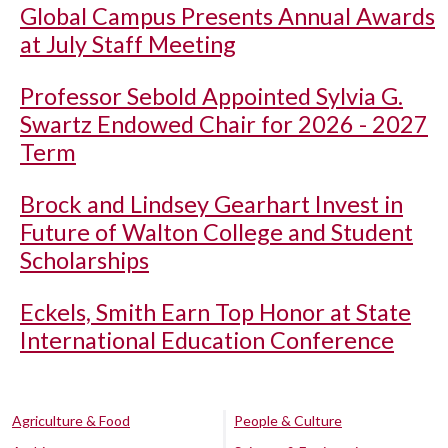
Global Campus Presents Annual Awards
at July Staff Meeting
Professor Sebold Appointed Sylvia G.
Swartz Endowed Chair for 2026 - 2027
Term
Brock and Lindsey Gearhart Invest in
Future of Walton College and Student
Scholarships
Eckels, Smith Earn Top Honor at State
International Education Conference
Agriculture & Food
People & Culture