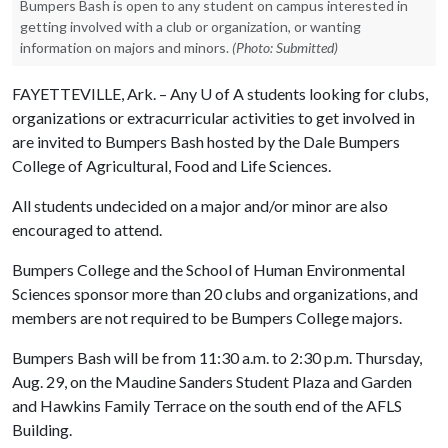
Bumpers Bash is open to any student on campus interested in
getting involved with a club or organization, or wanting
information on majors and minors.
(Photo: Submitted)
FAYETTEVILLE, Ark. – Any
U of A
students looking for clubs,
organizations or extracurricular activities to get involved in
are invited to Bumpers Bash hosted by the Dale Bumpers
College of Agricultural, Food and Life Sciences.
All students undecided on a major and/or minor are also
encouraged to attend.
Bumpers College and the School of Human Environmental
Sciences sponsor more than 20 clubs and organizations, and
members are not required to be Bumpers College majors.
Bumpers Bash will be from 11:30 a.m. to 2:30 p.m. Thursday,
Aug. 29, on the Maudine Sanders Student Plaza and Garden
and Hawkins Family Terrace on the south end of the AFLS
Building.