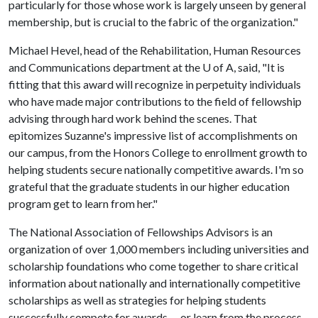
particularly for those whose work is largely unseen by general
membership, but is crucial to the fabric of the organization."
Michael Hevel, head of the Rehabilitation, Human Resources
and Communications department at the
U of A
, said, "It is
fitting that this award will recognize in perpetuity individuals
who have made major contributions to the field of fellowship
advising through hard work behind the scenes. That
epitomizes Suzanne's impressive list of accomplishments on
our campus, from the Honors College to enrollment growth to
helping students secure nationally competitive awards. I'm so
grateful that the graduate students in our higher education
program get to learn from her."
The National Association of Fellowships Advisors is an
organization of over 1,000 members including universities and
scholarship foundations who come together to share critical
information about nationally and internationally competitive
scholarships as well as strategies for helping students
successfully compete for awards -- or learn from the process