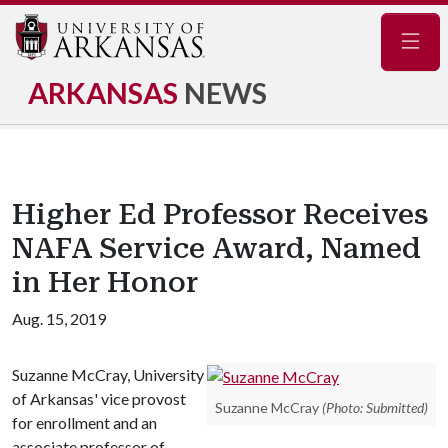
Navig
ARKANSAS
NEWS
Higher Ed Professor Receives
NAFA Service Award, Named
in Her Honor
Aug. 15, 2019
Suzanne McCray, University
of Arkansas' vice provost
Suzanne McCray
(Photo: Submitted)
for enrollment and an
associate professor of