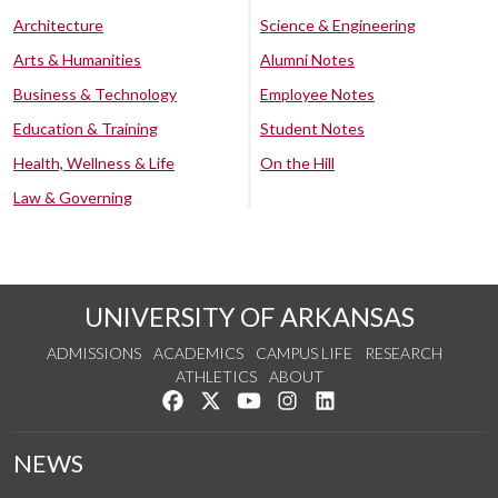
Architecture
Science & Engineering
Arts & Humanities
Alumni Notes
Business & Technology
Employee Notes
Education & Training
Student Notes
Health, Wellness & Life
On the Hill
Law & Governing
UNIVERSITY OF ARKANSAS
ADMISSIONS
ACADEMICS
CAMPUS LIFE
RESEARCH
ATHLETICS
ABOUT
Like us on Facebook
Follow us on Twitter
Watch us on YouTube
See us on Instagram
Connect with us on Lin
NEWS