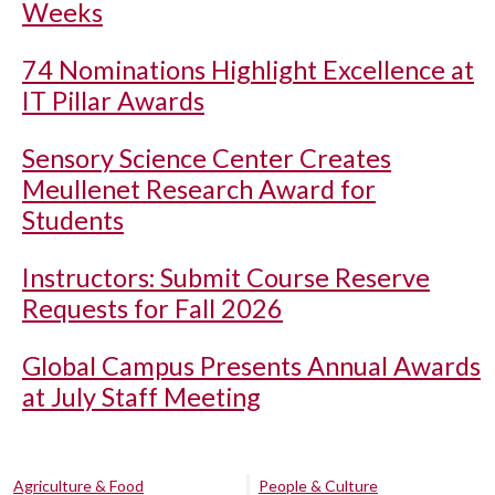
Weeks
74 Nominations Highlight Excellence at
IT Pillar Awards
Sensory Science Center Creates
Meullenet Research Award for
Students
Instructors: Submit Course Reserve
Requests for Fall 2026
Global Campus Presents Annual Awards
at July Staff Meeting
Agriculture & Food
People & Culture