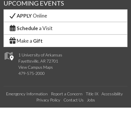
UPCOMING EVENTS
APPLY
Online
Schedule
a Visit
Make a
Gift
1 University of Arkansas
Fayetteville, AR 72701
View Campus Maps
479-575-2000
Emergency Information
Report a Concern
Title IX
Accessibility
Privacy Policy
Contact Us
Jobs