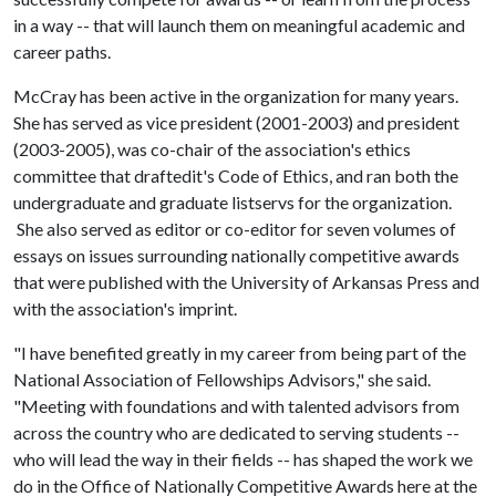
in a way -- that will launch them on meaningful academic and
career paths.
McCray has been active in the organization for many years.
She has served as vice president (2001-2003) and president
(2003-2005), was co-chair of the association's ethics
committee that draftedit's Code of Ethics, and ran both the
undergraduate and graduate listservs for the organization.
She also served as editor or co-editor for seven volumes of
essays on issues surrounding nationally competitive awards
that were published with the University of Arkansas Press and
with the association's imprint.
"I have benefited greatly in my career from being part of the
National Association of Fellowships Advisors," she said.
"Meeting with foundations and with talented advisors from
across the country who are dedicated to serving students --
who will lead the way in their fields -- has shaped the work we
do in the Office of Nationally Competitive Awards here at the