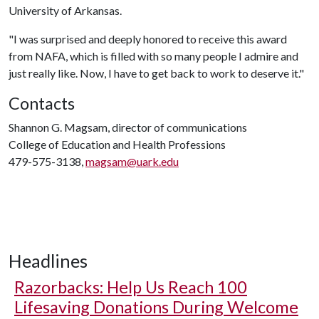
University of Arkansas.
"I was surprised and deeply honored to receive this award
from NAFA, which is filled with so many people I admire and
just really like. Now, I have to get back to work to deserve it."
Contacts
Shannon G. Magsam, director of communications
College of Education and Health Professions
479-575-3138,
magsam@uark.edu
Headlines
Razorbacks: Help Us Reach 100
Lifesaving Donations During Welcome