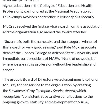
higher education in the College of Education and Health
Professions, was honored at the National Association of
Fellowships Advisors conference in Minneapolis recently.
McCray received the first service award from the association
and the organization also named the award after her.
"Suzanne is both the namesake and the inaugural winner of
this award for very good reason," said Kyle Mox, associate
dean of the Honors College at Arizona State University and
immediate past president of NAFA. "None of us would be
where we are in this profession without her leadership and
service."
The group's Board of Directors voted unanimously to honor
McCray for her service to the organization by creating
the
Suzanne McCray Exemplary Service Award
, which
recognizes "consistent, substantive contributions to the
ongoing growth, stability, and development of NAFA,