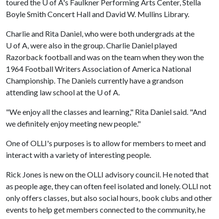
toured the
U of A
's Faulkner Performing Arts Center, Stella
Boyle Smith Concert Hall and David W. Mullins Library.
Charlie and Rita Daniel, who were both undergrads at the
U of A
, were also in the group. Charlie Daniel played
Razorback football and was on the team when they won the
1964 Football Writers Association of America National
Championship. The Daniels currently have a grandson
attending law school at the
U of A
.
"We enjoy all the classes and learning," Rita Daniel said. "And
we definitely enjoy meeting new people."
One of OLLI's purposes is to allow for members to meet and
interact with a variety of interesting people.
Rick Jones is new on the OLLI advisory council. He noted that
as people age, they can often feel isolated and lonely. OLLI not
only offers classes, but also social hours, book clubs and other
events to help get members connected to the community, he