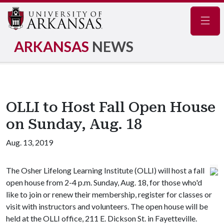
Navig
ARKANSAS
NEWS
OLLI to Host Fall Open House
on Sunday, Aug. 18
Aug. 13, 2019
The Osher Lifelong Learning Institute (OLLI) will host a fall
open house from 2-4 p.m. Sunday, Aug. 18, for those who'd
like to join or renew their membership, register for classes or
visit with instructors and volunteers. The open house will be
held at the OLLI office, 211 E. Dickson St. in Fayetteville.