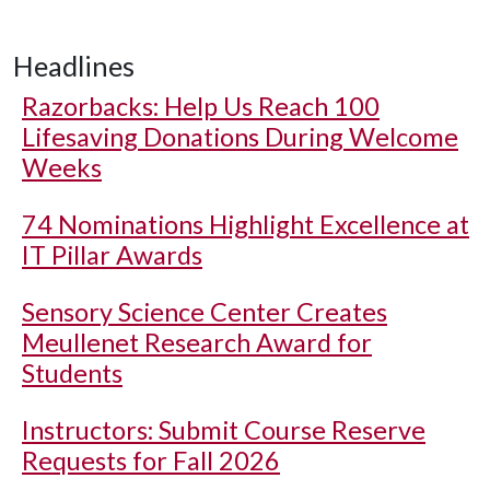
Headlines
Razorbacks: Help Us Reach 100
Lifesaving Donations During Welcome
Weeks
74 Nominations Highlight Excellence at
IT Pillar Awards
Sensory Science Center Creates
Meullenet Research Award for
Students
Instructors: Submit Course Reserve
Requests for Fall 2026