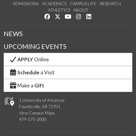
ADMISSIONS
ACADEMICS
CAMPUS LIFE
RESEARCH
ATHLETICS
ABOUT
Like us on Facebook
Follow us on Twitter
Watch us on YouTube
See us on Instagram
Connect with us on Lin
NEWS
UPCOMING EVENTS
APPLY
Online
Schedule
a Visit
Make a
Gift
1 University of Arkansas
Fayetteville, AR 72701
View Campus Maps
479-575-2000