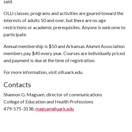
said.
OLLI classes, programs and activities are geared toward the
interests of adults 50 and over, but there are no age
restrictions or academic prerequisites. Anyone is welcome to
participate.
Annual membership is $50 and Arkansas Alumni Association
members pay $40 every year. Courses are individually priced
and payment is due at the time of registration.
For more information, visit olli.uark.edu.
Contacts
Shannon G. Magsam, director of communications
College of Education and Health Professions
479-575-3138,
magsam@uark.edu