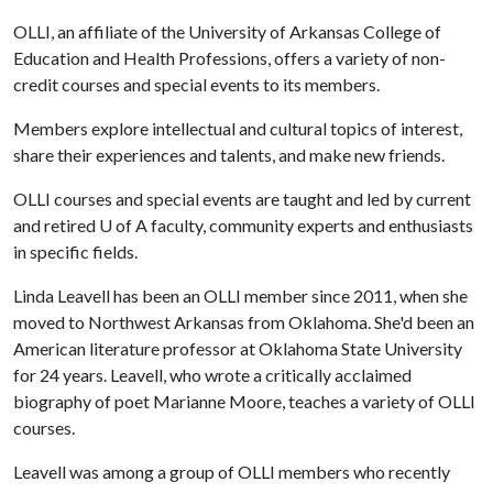
OLLI, an affiliate of the University of Arkansas College of
Education and Health Professions, offers a variety of non-
credit courses and special events to its members.
Members explore intellectual and cultural topics of interest,
share their experiences and talents, and make new friends.
OLLI courses and special events are taught and led by current
and retired
U of A
faculty, community experts and enthusiasts
in specific fields.
Linda Leavell has been an OLLI member since 2011, when she
moved to Northwest Arkansas from Oklahoma. She'd been an
American literature professor at Oklahoma State University
for 24 years. Leavell, who wrote a critically acclaimed
biography of poet Marianne Moore, teaches a variety of OLLI
courses.
Leavell was among a group of OLLI members who recently