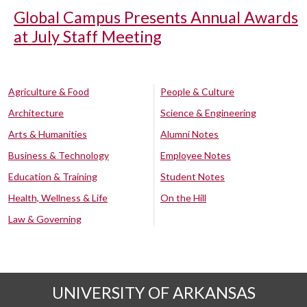
Global Campus Presents Annual Awards
at July Staff Meeting
Agriculture & Food
People & Culture
Architecture
Science & Engineering
Arts & Humanities
Alumni Notes
Business & Technology
Employee Notes
Education & Training
Student Notes
Health, Wellness & Life
On the Hill
Law & Governing
UNIVERSITY OF ARKANSAS