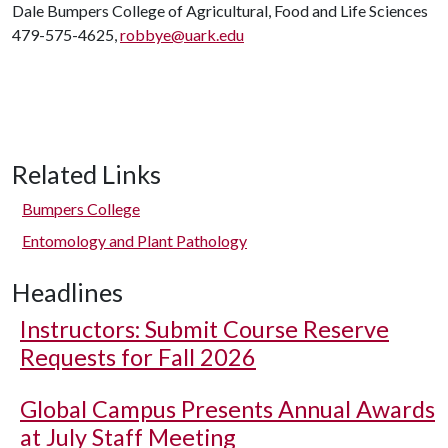
Dale Bumpers College of Agricultural, Food and Life Sciences
479-575-4625,
robbye@uark.edu
Related Links
Bumpers College
Entomology and Plant Pathology
Headlines
Instructors: Submit Course Reserve
Requests for Fall 2026
Global Campus Presents Annual Awards
at July Staff Meeting