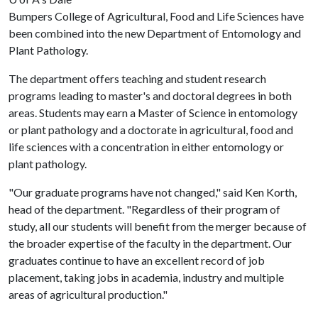
Bumpers College of Agricultural, Food and Life Sciences have
been combined into the new Department of Entomology and
Plant Pathology.
The department offers teaching and student research
programs leading to master's and doctoral degrees in both
areas. Students may earn a Master of Science in entomology
or plant pathology and a doctorate in agricultural, food and
life sciences with a concentration in either entomology or
plant pathology.
"Our graduate programs have not changed," said Ken Korth,
head of the department. "Regardless of their program of
study, all our students will benefit from the merger because of
the broader expertise of the faculty in the department. Our
graduates continue to have an excellent record of job
placement, taking jobs in academia, industry and multiple
areas of agricultural production."