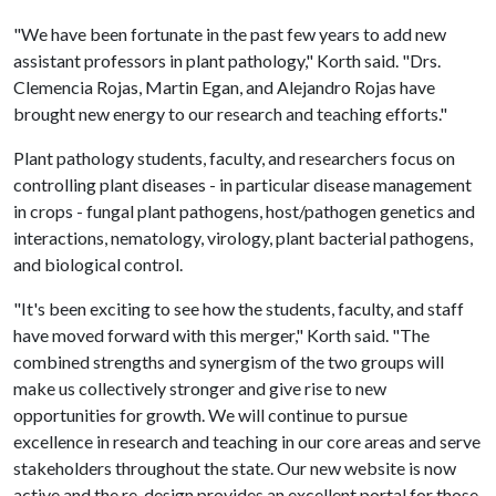
"We have been fortunate in the past few years to add new
assistant professors in plant pathology," Korth said. "Drs.
Clemencia Rojas, Martin Egan, and Alejandro Rojas have
brought new energy to our research and teaching efforts."
Plant pathology students, faculty, and researchers focus on
controlling plant diseases - in particular disease management
in crops - fungal plant pathogens, host/pathogen genetics and
interactions, nematology, virology, plant bacterial pathogens,
and biological control.
"It's been exciting to see how the students, faculty, and staff
have moved forward with this merger," Korth said. "The
combined strengths and synergism of the two groups will
make us collectively stronger and give rise to new
opportunities for growth. We will continue to pursue
excellence in research and teaching in our core areas and serve
stakeholders throughout the state. Our new website is now
active and the re-design provides an excellent portal for those