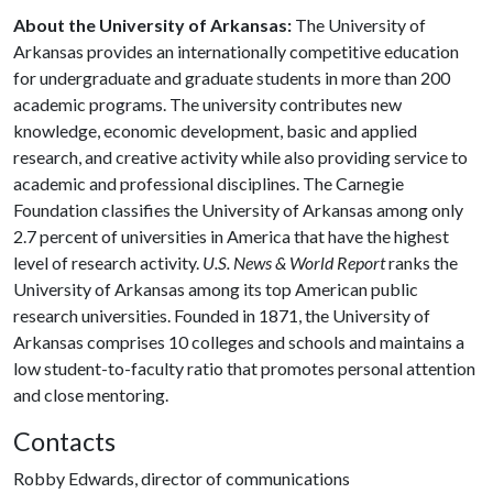
About the University of Arkansas:
The University of
Arkansas provides an internationally competitive education
for undergraduate and graduate students in more than 200
academic programs. The university contributes new
knowledge, economic development, basic and applied
research, and creative activity while also providing service to
academic and professional disciplines. The Carnegie
Foundation classifies the University of Arkansas among only
2.7 percent of universities in America that have the highest
level of research activity.
U.S. News & World Report
ranks the
University of Arkansas among its top American public
research universities. Founded in 1871, the University of
Arkansas comprises 10 colleges and schools and maintains a
low student-to-faculty ratio that promotes personal attention
and close mentoring.
Contacts
Robby Edwards, director of communications