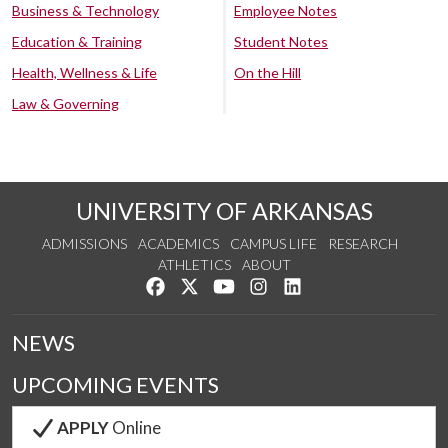
Business & Technology
Employee Notes
Education & Training
Student Notes
Health, Wellness & Life
On the Hill
Law & Governing
UNIVERSITY OF ARKANSAS
ADMISSIONS
ACADEMICS
CAMPUS LIFE
RESEARCH
ATHLETICS
ABOUT
Like us on Facebook
Follow us on Twitter
Watch us on YouTube
See us on Instagram
Connect with us on Lin
NEWS
UPCOMING EVENTS
APPLY
Online