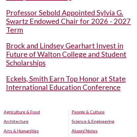
Professor Sebold Appointed Sylvia G.
Swartz Endowed Chair for 2026 - 2027
Term
Brock and Lindsey Gearhart Invest in
Future of Walton College and Student
Scholarships
Eckels, Smith Earn Top Honor at State
International Education Conference
Agriculture & Food
People & Culture
Architecture
Science & Engineering
Arts & Humanities
Alumni Notes