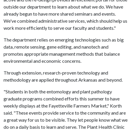
outside our department to learn about what we do. We have
already begun to have more shared seminars and events.
We've combined administrative services, which should help us
work more efficiently to serve our faculty and students."
The department relies on emerging technologies such as big
data, remote sensing, gene editing, and nanotech and
promotes appropriate management methods that balance
environmental and economic concerns.
Through extension, research-proven technology and
methodology are applied throughout Arkansas and beyond.
"Students in both the entomology and plant pathology
graduate programs combined efforts this summer to have
weekly displays at the Fayetteville Farmers Market," Korth
said. "These events provide service to the community and are
a great way for us to be visible. They let people know what we
do on a daily basis to learn and serve. The Plant Health Clinic