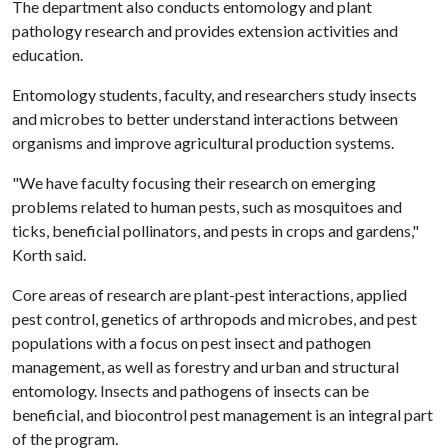
The department also conducts entomology and plant
pathology research and provides extension activities and
education.
Entomology students, faculty, and researchers study insects
and microbes to better understand interactions between
organisms and improve agricultural production systems.
"We have faculty focusing their research on emerging
problems related to human pests, such as mosquitoes and
ticks, beneficial pollinators, and pests in crops and gardens,"
Korth said.
Core areas of research are plant-pest interactions, applied
pest control, genetics of arthropods and microbes, and pest
populations with a focus on pest insect and pathogen
management, as well as forestry and urban and structural
entomology. Insects and pathogens of insects can be
beneficial, and biocontrol pest management is an integral part
of the program.