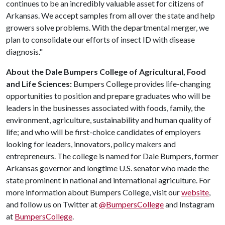
continues to be an incredibly valuable asset for citizens of
Arkansas. We accept samples from all over the state and help
growers solve problems. With the departmental merger, we
plan to consolidate our efforts of insect ID with disease
diagnosis."
About the Dale Bumpers College of Agricultural, Food
and Life Sciences:
Bumpers College provides life-changing
opportunities to position and prepare graduates who will be
leaders in the businesses associated with foods, family, the
environment, agriculture, sustainability and human quality of
life; and who will be first-choice candidates of employers
looking for leaders, innovators, policy makers and
entrepreneurs. The college is named for Dale Bumpers, former
Arkansas governor and longtime U.S. senator who made the
state prominent in national and international agriculture. For
more information about Bumpers College, visit our
website
,
and follow us on Twitter at
@BumpersCollege
and Instagram
at
BumpersCollege
.