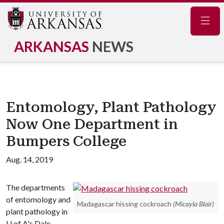
Navig
ARKANSAS
NEWS
Entomology, Plant Pathology
Now One Department in
Bumpers College
Aug. 14, 2019
The departments
of entomology and
Madagascar hissing cockroach
(Micayla Blair)
plant pathology in
U of A
's Dale