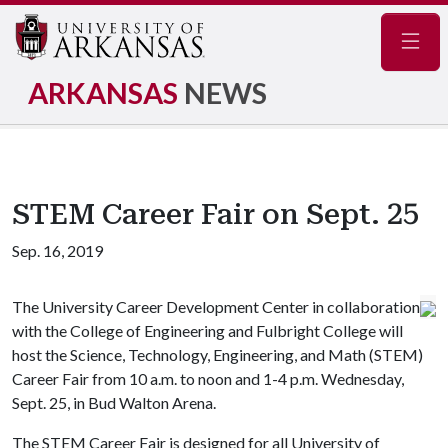
Navig
ARKANSAS
NEWS
STEM Career Fair on Sept. 25
Sep. 16, 2019
The University Career Development Center in collaboration
with the College of Engineering and Fulbright College will
host the Science, Technology, Engineering, and Math (STEM)
Career Fair from 10 a.m. to noon and 1-4 p.m. Wednesday,
Sept. 25, in Bud Walton Arena.
The STEM Career Fair is designed for all University of