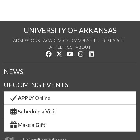
UNIVERSITY OF ARKANSAS
ADMISSIONS
ACADEMICS
CAMPUS LIFE
RESEARCH
ATHLETICS
ABOUT
Like us on Facebook
Follow us on Twitter
Watch us on YouTube
See us on Instagram
Connect with us on Lin
NEWS
UPCOMING EVENTS
APPLY
Online
Schedule
a Visit
Make a
Gift
1 University of Arkansas