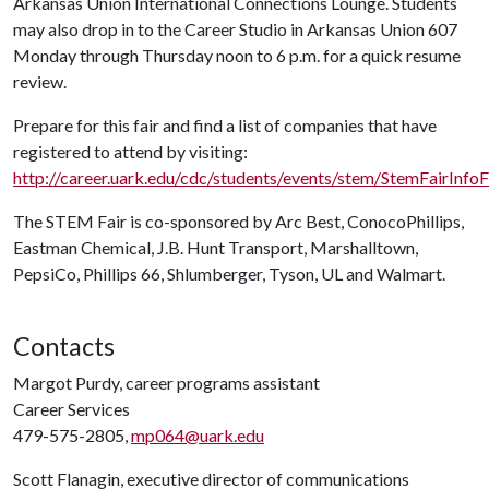
Arkansas Union International Connections Lounge. Students
may also drop in to the Career Studio in Arkansas Union 607
Monday through Thursday noon to 6 p.m. for a quick resume
review.
Prepare for this fair and find a list of companies that have
registered to attend by visiting:
http://career.uark.edu/cdc/students/events/stem/StemFairInfoF
The STEM Fair is co-sponsored by Arc Best, ConocoPhillips,
Eastman Chemical, J.B. Hunt Transport, Marshalltown,
PepsiCo, Phillips 66, Shlumberger, Tyson, UL and Walmart.
Contacts
Margot Purdy, career programs assistant
Career Services
479-575-2805,
mp064@uark.edu
Scott Flanagin, executive director of communications