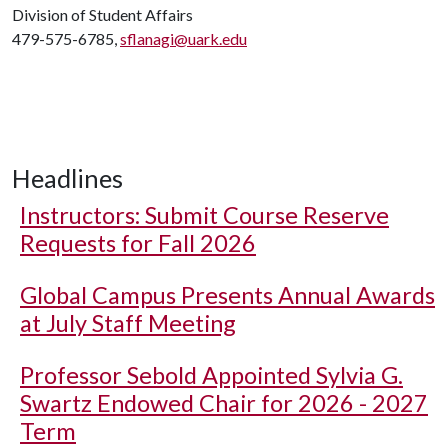
Division of Student Affairs
479-575-6785,
sflanagi@uark.edu
Headlines
Instructors: Submit Course Reserve
Requests for Fall 2026
Global Campus Presents Annual Awards
at July Staff Meeting
Professor Sebold Appointed Sylvia G.
Swartz Endowed Chair for 2026 - 2027
Term