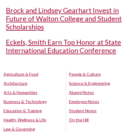
Brock and Lindsey Gearhart Invest in
Future of Walton College and Student
Scholarships
Eckels, Smith Earn Top Honor at State
International Education Conference
Agriculture & Food
People & Culture
Architecture
Science & Engineering
Arts & Humanities
Alumni Notes
Business & Technology
Employee Notes
Education & Training
Student Notes
Health, Wellness & Life
On the Hill
Law & Governing