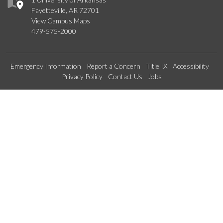
Fayetteville, AR 72701
View Campus Maps
479-575-2000
Emergency Information
Report a Concern
Title IX
Accessibility
Privacy Policy
Contact Us
Jobs