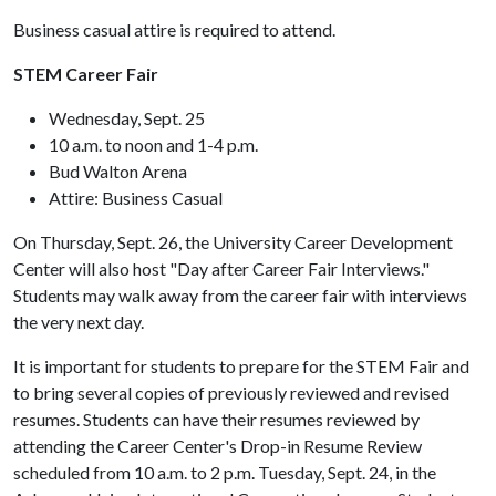
Business casual attire is required to attend.
STEM Career Fair
Wednesday, Sept. 25
10 a.m. to noon and 1-4 p.m.
Bud Walton Arena
Attire: Business Casual
On Thursday, Sept. 26, the University Career Development
Center will also host "Day after Career Fair Interviews."
Students may walk away from the career fair with interviews
the very next day.
It is important for students to prepare for the STEM Fair and
to bring several copies of previously reviewed and revised
resumes. Students can have their resumes reviewed by
attending the Career Center's Drop-in Resume Review
scheduled from 10 a.m. to 2 p.m. Tuesday, Sept. 24, in the