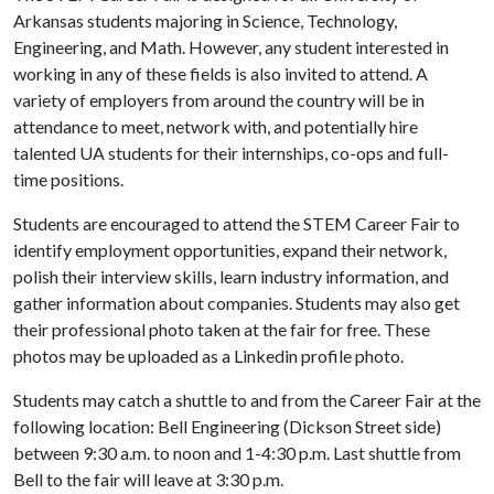
Arkansas students majoring in Science, Technology,
Engineering, and Math. However, any student interested in
working in any of these fields is also invited to attend. A
variety of employers from around the country will be in
attendance to meet, network with, and potentially hire
talented UA students for their internships, co-ops and full-
time positions.
Students are encouraged to attend the STEM Career Fair to
identify employment opportunities, expand their network,
polish their interview skills, learn industry information, and
gather information about companies. Students may also get
their professional photo taken at the fair for free. These
photos may be uploaded as a Linkedin profile photo.
Students may catch a shuttle to and from the Career Fair at the
following location: Bell Engineering (Dickson Street side)
between 9:30 a.m. to noon and 1-4:30 p.m. Last shuttle from
Bell to the fair will leave at 3:30 p.m.