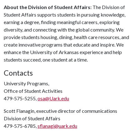
About the Division of Student Affairs:
The Division of
Student Affairs supports students in pursuing knowledge,
earning a degree, finding meaningful careers, exploring
diversity, and connecting with the global community. We
provide students housing, dining, health care resources, and
create innovative programs that educate and inspire. We
enhance the University of Arkansas experience and help
students succeed, one student at a time.
Contacts
University Programs,
Office of Student Activities
479-575-5255,
osa@Uark.edu
Scott Flanagin, executive director of communications
Division of Student Affairs
479-575-6785,
sflanagi@uark.edu