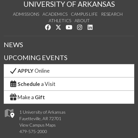
UNIVERSITY OF ARKANSAS
ADMISSIONS
ACADEMICS
CAMPUS LIFE
RESEARCH
ATHLETICS
ABOUT
Like us on Facebook
Follow us on Twitter
Watch us on YouTube
See us on Instagram
Connect with us on Lin
NEWS
UPCOMING EVENTS
APPLY
Online
Schedule
a Visit
Make a
Gift
1 University of Arkansas
Fayetteville, AR 72701
View Campus Maps
479-575-2000