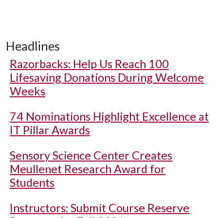
Headlines
Razorbacks: Help Us Reach 100
Lifesaving Donations During Welcome
Weeks
74 Nominations Highlight Excellence at
IT Pillar Awards
Sensory Science Center Creates
Meullenet Research Award for
Students
Instructors: Submit Course Reserve