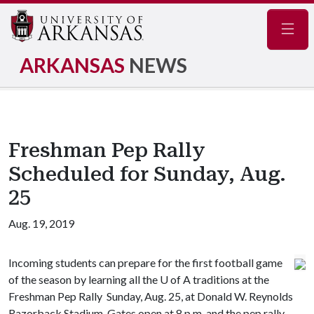
Navig
ARKANSAS
NEWS
Freshman Pep Rally
Scheduled for Sunday, Aug.
25
Aug. 19, 2019
Incoming students can prepare for the first football game
of the season by learning all the
U of A
traditions at the
Freshman Pep Rally Sunday, Aug. 25, at Donald W. Reynolds
Razorback Stadium. Gates open at 8 p.m. and the pep rally