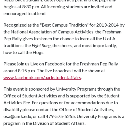
begins at 8:30 p.m. All incoming students are invited and
encouraged to attend.
Recognized as the "Best Campus Tradition" for 2013-2014 by
the National Association of Campus Activities, the Freshman
Pep Rally gives freshmen the chance to learn all the
U of A
traditions: the
Fight Song
, the cheers, and most importantly,
how to call the Hogs.
Please join us Live on Facebook for the Freshman Pep Rally
around 8:15 p.m. The live broadcast will be shown at
www.facebook.com/uarkstudentaffairs
.
This event is sponsored by University Programs through the
Office of Student Activities and is supported by the Student
Activities Fee. For questions or for accommodations due to
disability please contact the Office of Student Activities,
osa@uark.edu, or call 479-575-5255. University Programs is a
program in the Division of Student Affairs.