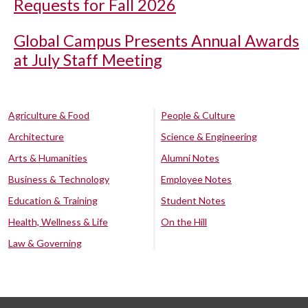
Requests for Fall 2026
Global Campus Presents Annual Awards
at July Staff Meeting
Agriculture & Food
People & Culture
Architecture
Science & Engineering
Arts & Humanities
Alumni Notes
Business & Technology
Employee Notes
Education & Training
Student Notes
Health, Wellness & Life
On the Hill
Law & Governing