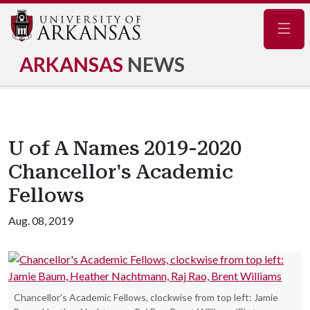
Navig
ARKANSAS
NEWS
U of A Names 2019-2020
Chancellor's Academic
Fellows
Aug. 08, 2019
Chancellor's Academic Fellows, clockwise from top left: Jamie