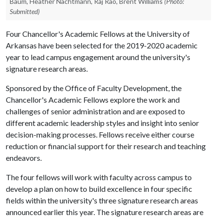
Baum, Heather Nachtmann, Raj Rao, Brent Williams
(Photo:
Submitted)
Four Chancellor's Academic Fellows at the University of
Arkansas have been selected for the 2019-2020 academic
year to lead campus engagement around the university's
signature research areas.
Sponsored by the Office of Faculty Development, the
Chancellor's Academic Fellows explore the work and
challenges of senior administration and are exposed to
different academic leadership styles and insight into senior
decision-making processes. Fellows receive either course
reduction or financial support for their research and teaching
endeavors.
The four fellows will work with faculty across campus to
develop a plan on how to build excellence in four specific
fields within the university's three signature research areas
announced earlier this year. The signature research areas are