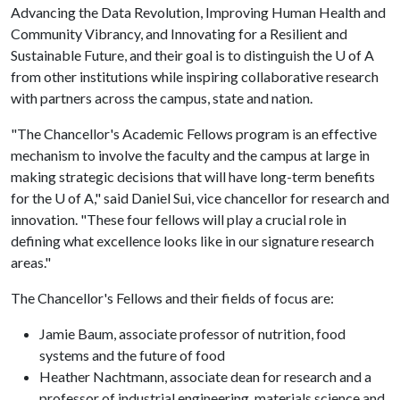
Advancing the Data Revolution, Improving Human Health and
Community Vibrancy, and Innovating for a Resilient and
Sustainable Future, and their goal is to distinguish the
U of A
from other institutions while inspiring collaborative research
with partners across the campus, state and nation.
"The Chancellor's Academic Fellows program is an effective
mechanism to involve the faculty and the campus at large in
making strategic decisions that will have long-term benefits
for the
U of A
," said Daniel Sui, vice chancellor for research and
innovation. "These four fellows will play a crucial role in
defining what excellence looks like in our signature research
areas."
The Chancellor's Fellows and their fields of focus are:
Jamie Baum, associate professor of nutrition, food
systems and the future of food
Heather Nachtmann, associate dean for research and a
professor of industrial engineering, materials science and