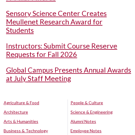
Sensory Science Center Creates
Meullenet Research Award for
Students
Instructors: Submit Course Reserve
Requests for Fall 2026
Global Campus Presents Annual Awards
at July Staff Meeting
Agriculture & Food
People & Culture
Architecture
Science & Engineering
Arts & Humanities
Alumni Notes
Business & Technology
Employee Notes