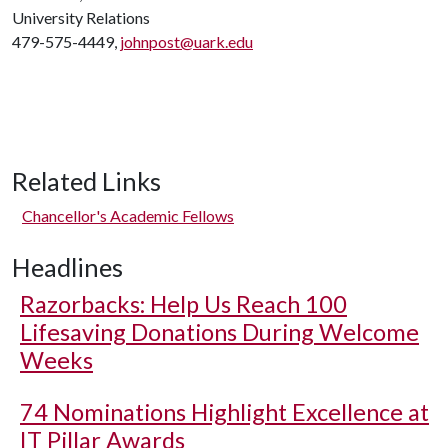
University Relations
479-575-4449,
johnpost@uark.edu
Related Links
Chancellor's Academic Fellows
Headlines
Razorbacks: Help Us Reach 100
Lifesaving Donations During Welcome
Weeks
74 Nominations Highlight Excellence at
IT Pillar Awards