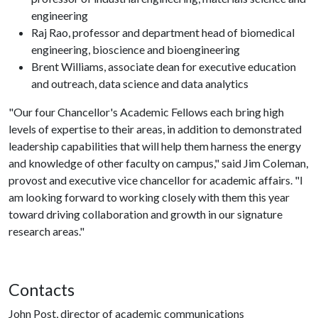
engineering
Raj Rao, professor and department head of biomedical
engineering, bioscience and bioengineering
Brent Williams, associate dean for executive education
and outreach, data science and data analytics
"Our four Chancellor's Academic Fellows each bring high
levels of expertise to their areas, in addition to demonstrated
leadership capabilities that will help them harness the energy
and knowledge of other faculty on campus," said Jim Coleman,
provost and executive vice chancellor for academic affairs. "I
am looking forward to working closely with them this year
toward driving collaboration and growth in our signature
research areas."
Contacts
John Post, director of academic communications