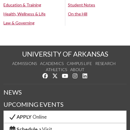
Education & Training
Student Notes
Health, Wellness & Life
On the Hill
Law & Governing
UNIVERSITY OF ARKANSAS
ADMISSIONS
ACADEMICS
CAMPUS LIFE
RESEARCH
ATHLETICS
ABOUT
Like us on Facebook
Follow us on Twitter
Watch us on YouTube
See us on Instagram
Connect with us on Lin
NEWS
UPCOMING EVENTS
APPLY
Online
Schedule
a Visit