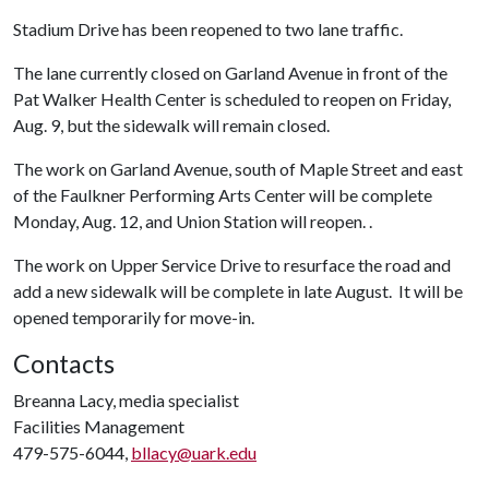
Stadium Drive has been reopened to two lane traffic.
The lane currently closed on Garland Avenue in front of the
Pat Walker Health Center is scheduled to reopen on Friday,
Aug. 9, but the sidewalk will remain closed.
The work on Garland Avenue, south of Maple Street and east
of the Faulkner Performing Arts Center will be complete
Monday, Aug. 12, and Union Station will reopen. .
The work on Upper Service Drive to resurface the road and
add a new sidewalk will be complete in late August. It will be
opened temporarily for move-in.
Contacts
Breanna Lacy, media specialist
Facilities Management
479-575-6044,
bllacy@uark.edu