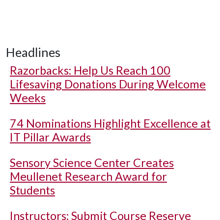
Headlines
Razorbacks: Help Us Reach 100
Lifesaving Donations During Welcome
Weeks
74 Nominations Highlight Excellence at
IT Pillar Awards
Sensory Science Center Creates
Meullenet Research Award for
Students
Instructors: Submit Course Reserve