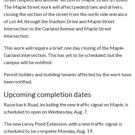
The Maple Street work will affect pedestrians and drivers,
closing the section of the street from the north side entrance
of Lot 44, through the Stadium Drive and Maple Street
intersection to the Garland Avenue and Maple Street
intersection.
This work will require a brief, one day closing of the Maple-
Garland intersection. This has yet to be scheduled, but the
campus will be notified.
Permit holders and building tenants affected by the work have
been notified.
Upcoming completion dates
Razorback Road, including the new traffic signal on Maple, is
scheduled to open on Wednesday, Aug. 7.
The new Leroy Pond Extension, with a new traffic signal, is
scheduled to be complete Monday, Aug. 19.