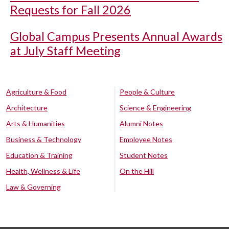
Requests for Fall 2026
Global Campus Presents Annual Awards
at July Staff Meeting
Agriculture & Food
People & Culture
Architecture
Science & Engineering
Arts & Humanities
Alumni Notes
Business & Technology
Employee Notes
Education & Training
Student Notes
Health, Wellness & Life
On the Hill
Law & Governing