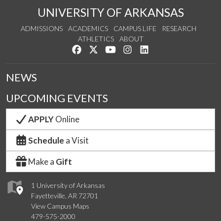
UNIVERSITY OF ARKANSAS
ADMISSIONS
ACADEMICS
CAMPUS LIFE
RESEARCH
ATHLETICS
ABOUT
Like us on Facebook
Follow us on Twitter
Watch us on YouTube
See us on Instagram
Connect with us on Lin
NEWS
UPCOMING EVENTS
APPLY
Online
Schedule
a Visit
Make a
Gift
1 University of Arkansas
Fayetteville, AR 72701
View Campus Maps
479-575-2000