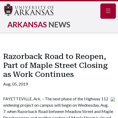
Navig
ARKANSAS
NEWS
Razorback Road to Reopen,
Part of Maple Street Closing
as Work Continues
Aug. 05, 2019
FAYETTEVILLE, Ark. – The next phase of the Highway 112
widening project on campus will begin on Wednesday, Aug.
7, when Razorback Road between Meadow Street and Maple
Street reopens and another section of Maple Street is closed.