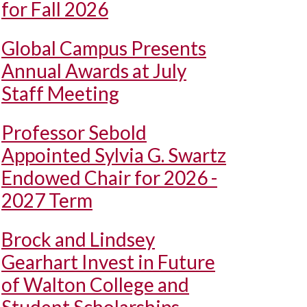
for Fall 2026
Global Campus Presents
Annual Awards at July
Staff Meeting
Professor Sebold
Appointed Sylvia G. Swartz
Endowed Chair for 2026 -
2027 Term
Brock and Lindsey
Gearhart Invest in Future
of Walton College and