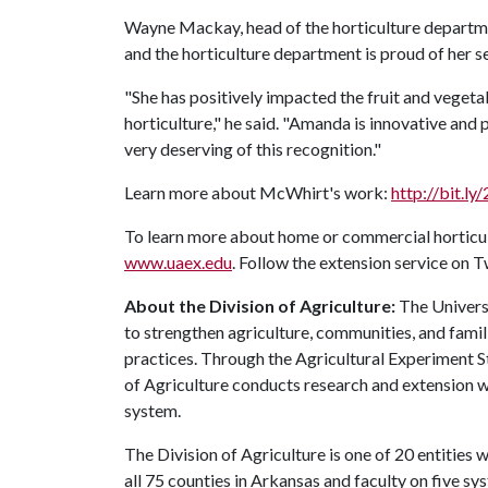
Wayne Mackay, head of the horticulture departmen
and the horticulture department is proud of her s
"She has positively impacted the fruit and vegetab
horticulture," he said. "Amanda is innovative and
very deserving of this recognition."
Learn more about McWhirt's work:
http://bit.l
To learn more about home or commercial horticult
www.uaex.edu
. Follow the extension service on 
About the Division of Agriculture:
The Universi
to strengthen agriculture, communities, and famil
practices. Through the Agricultural Experiment S
of Agriculture conducts research and extension wo
system.
The Division of Agriculture is one of 20 entities w
all 75 counties in Arkansas and faculty on five 