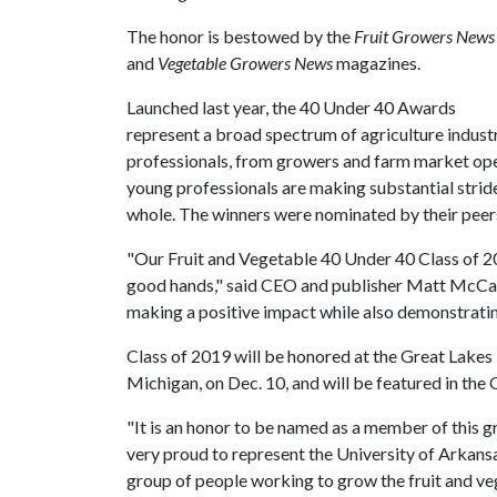
The honor is bestowed by the
Fruit Growers News
and
Vegetable Growers News
magazines.
Launched last year, the 40 Under 40 Awards
represent a broad spectrum of agriculture indust
professionals, from growers and farm market oper
young professionals are making substantial strides
whole. The winners were nominated by their peer
"Our Fruit and Vegetable 40 Under 40 Class of 2019
good hands," said CEO and publisher Matt McCall
making a positive impact while also demonstratin
Class of 2019 will be honored at the Great Lake
Michigan, on Dec. 10, and will be featured in the
"It is an honor to be named as a member of this g
very proud to represent the University of Arkans
group of people working to grow the fruit and ve