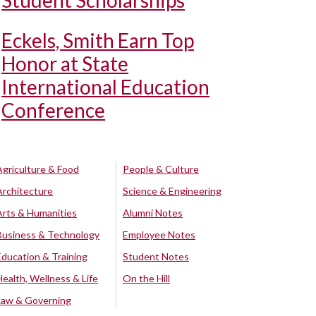
Student Scholarships
Eckels, Smith Earn Top
Honor at State
International Education
Conference
Agriculture & Food
People & Culture
Architecture
Science & Engineering
Arts & Humanities
Alumni Notes
Business & Technology
Employee Notes
Education & Training
Student Notes
Health, Wellness & Life
On the Hill
Law & Governing