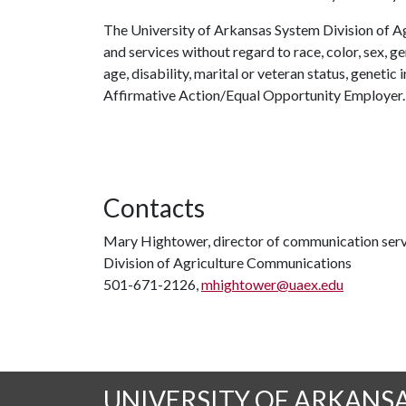
The University of Arkansas System Division of Ag
and services without regard to race, color, sex, gen
age, disability, marital or veteran status, genetic 
Affirmative Action/Equal Opportunity Employer.
Contacts
Mary Hightower, director of communication serv
Division of Agriculture Communications
501-671-2126,
mhightower@uaex.edu
UNIVERSITY OF ARKANS