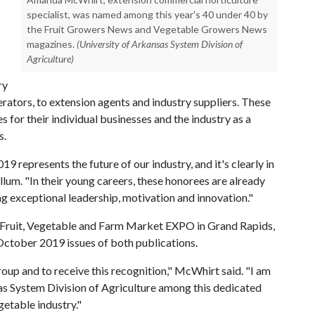
specialist, was named among this year's 40 under 40 by
the Fruit Growers News and Vegetable Growers News
magazines.
(University of Arkansas System Division of
Agriculture)
ry
ators, to extension agents and industry suppliers. These
 for their individual businesses and the industry as a
s.
 represents the future of our industry, and it's clearly in
um. "In their young careers, these honorees are already
g exceptional leadership, motivation and innovation."
s Fruit, Vegetable and Farm Market EXPO in Grand Rapids,
 October 2019 issues of both publications.
roup and to receive this recognition," McWhirt said. "I am
as System Division of Agriculture among this dedicated
getable industry."