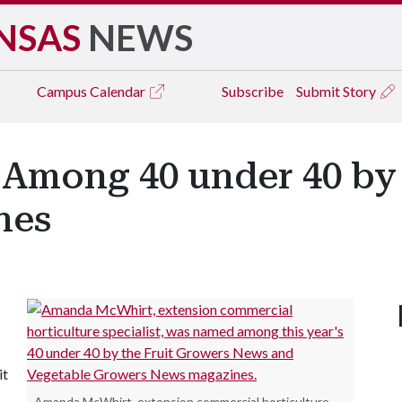
NSAS
NEWS
Campus
Calendar
Subscribe
Submit Story
mong 40 under 40 by 
nes
it
Amanda McWhirt, extension commercial horticulture