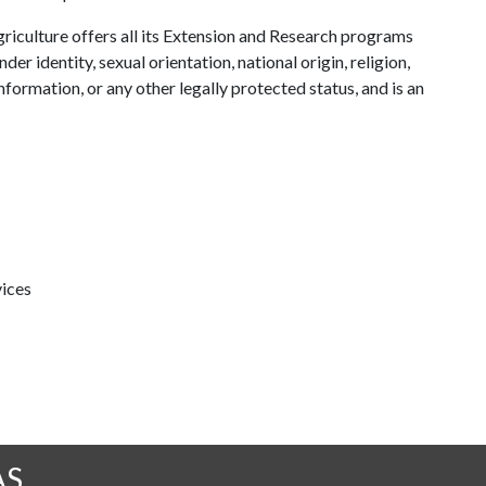
riculture offers all its Extension and Research programs
der identity, sexual orientation, national origin, religion,
information, or any other legally protected status, and is an
ices
AS