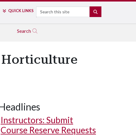
Search
QUICK LINKS
SEARCH
Search
Horticulture
Headlines
Instructors: Submit
Course Reserve Requests