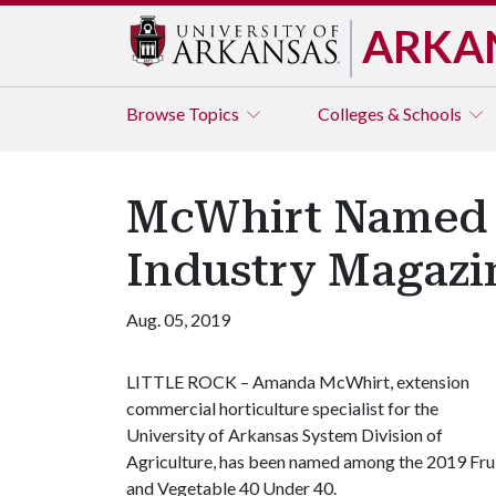
ARKA
Browse
Topics
Colleges & Schools
McWhirt Named A
Industry Magazi
Aug. 05, 2019
LITTLE ROCK – Amanda McWhirt, extension
commercial horticulture specialist for the
University of Arkansas System Division of
Agriculture, has been named among the 2019 Fru
and Vegetable 40 Under 40.