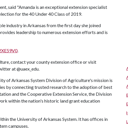
t, said "Amanda is an exceptional extension specialist
election for the 40 Under 40 Class of 2019.
le industry in Arkansas from the first day she joined
 provides leadership to numerous extension efforts and is
y/2XE59V0
.
ure, contact your county extension office or visit
Twitter at @uaex_edu.
ty of Arkansas System Division of Agriculture's mission is
ies by connecting trusted research to the adoption of best
tation and the Cooperative Extension Service, the Division
rk within the nation's historic land grant education
ithin the University of Arkansas System. It has offices in
system campuses.