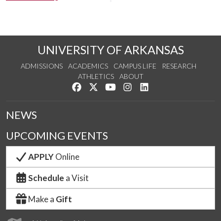
UNIVERSITY OF ARKANSAS
ADMISSIONS
ACADEMICS
CAMPUS LIFE
RESEARCH
ATHLETICS
ABOUT
Like us on Facebook
Follow us on Twitter
Watch us on YouTube
See us on Instagram
Connect with us on Lin
NEWS
UPCOMING EVENTS
APPLY
Online
Schedule
a Visit
Make a
Gift