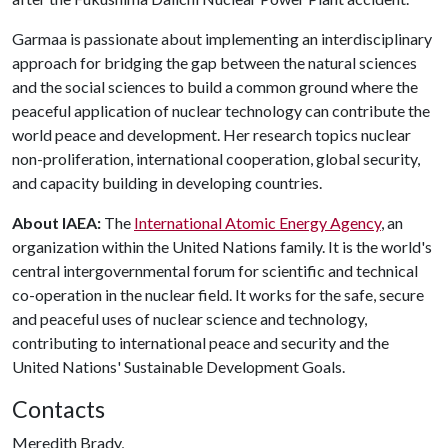
Garmaa is passionate about implementing an interdisciplinary
approach for bridging the gap between the natural sciences
and the social sciences to build a common ground where the
peaceful application of nuclear technology can contribute the
world peace and development. Her research topics nuclear
non-proliferation, international cooperation, global security,
and capacity building in developing countries.
About IAEA:
The
International Atomic Energy Agency
, an
organization within the United Nations family. It is the world's
central intergovernmental forum for scientific and technical
co-operation in the nuclear field. It works for the safe, secure
and peaceful uses of nuclear science and technology,
contributing to international peace and security and the
United Nations' Sustainable Development Goals.
Contacts
Meredith Brady,