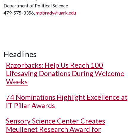
Department of Political Science
479-575-3356,
mpbrady@uark.edu
Headlines
Razorbacks: Help Us Reach 100
Lifesaving Donations During Welcome
Weeks
74 Nominations Highlight Excellence at
IT Pillar Awards
Sensory Science Center Creates
Meullenet Research Award for