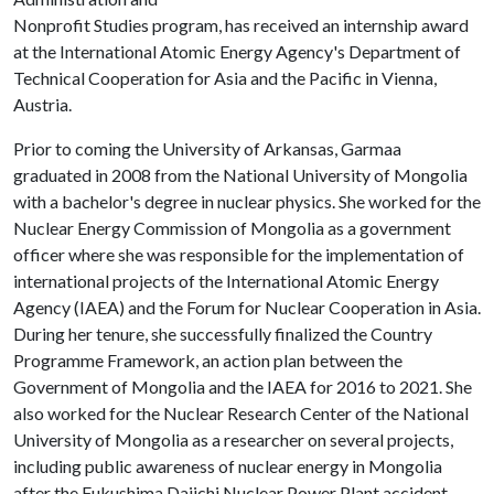
Nonprofit Studies program, has received an internship award
at the International Atomic Energy Agency's Department of
Technical Cooperation for Asia and the Pacific in Vienna,
Austria.
Prior to coming the University of Arkansas, Garmaa
graduated in 2008 from the National University of Mongolia
with a bachelor's degree in nuclear physics. She worked for the
Nuclear Energy Commission of Mongolia as a government
officer where she was responsible for the implementation of
international projects of the International Atomic Energy
Agency (IAEA) and the Forum for Nuclear Cooperation in Asia.
During her tenure, she successfully finalized the Country
Programme Framework, an action plan between the
Government of Mongolia and the IAEA for 2016 to 2021. She
also worked for the Nuclear Research Center of the National
University of Mongolia as a researcher on several projects,
including public awareness of nuclear energy in Mongolia
after the Fukushima Daiichi Nuclear Power Plant accident.