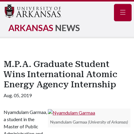
Navig
ARKANSAS
NEWS
M.P.A. Graduate Student
Wins International Atomic
Energy Agency Internship
Aug. 05, 2019
Nyamdulam Garmaa,
a student in the
Nyamdulam Garmaa
(University of Arkansas)
Master of Public
Administration and