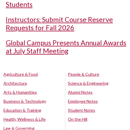
Students
Instructors: Submit Course Reserve
Requests for Fall 2026
Global Campus Presents Annual Awards
at July Staff Meeting
Agriculture & Food
People & Culture
Architecture
Science & Engineering
Arts & Humanities
Alumni Notes
Business & Technology
Employee Notes
Education & Training
Student Notes
Health, Wellness & Life
On the Hill
Law & Governing