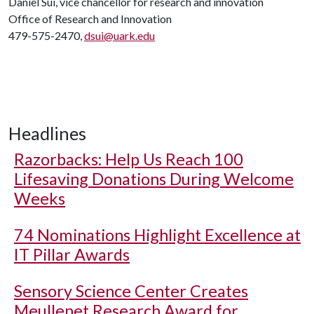
Daniel Sui, vice chancellor for research and innovation
Office of Research and Innovation
479-575-2470,
dsui@uark.edu
Headlines
Razorbacks: Help Us Reach 100
Lifesaving Donations During Welcome
Weeks
74 Nominations Highlight Excellence at
IT Pillar Awards
Sensory Science Center Creates
Meullenet Research Award for