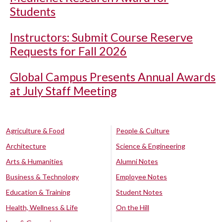
Students
Instructors: Submit Course Reserve
Requests for Fall 2026
Global Campus Presents Annual Awards
at July Staff Meeting
Agriculture & Food
People & Culture
Architecture
Science & Engineering
Arts & Humanities
Alumni Notes
Business & Technology
Employee Notes
Education & Training
Student Notes
Health, Wellness & Life
On the Hill