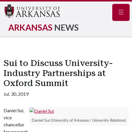
Navig
ARKANSAS
NEWS
Sui to Discuss University-
Industry Partnerships at
Oxford Summit
Jul. 30, 2019
Daniel Sui,
vice
Daniel Sui
(University of Arkansas / University Relations)
chancellor
for research