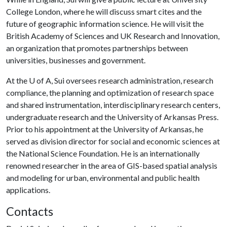
College London, where he will discuss smart cites and the
future of geographic information science. He will visit the
British Academy of Sciences and UK Research and Innovation,
an organization that promotes partnerships between
universities, businesses and government.
At the
U of A
, Sui oversees research administration, research
compliance, the planning and optimization of research space
and shared instrumentation, interdisciplinary research centers,
undergraduate research and the University of Arkansas Press.
Prior to his appointment at the University of Arkansas, he
served as division director for social and economic sciences at
the National Science Foundation. He is an internationally
renowned researcher in the area of GIS-based spatial analysis
and modeling for urban, environmental and public health
applications.
Contacts