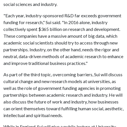
social sciences and industry.
"Each year, industry-sponsored R&D far exceeds government
funding for research," Sui said. "In 2016 alone, industry
collectively spent $365 billion on research and development.
These companies have a massive amount of big data, which
academic social scientists should try to access through new
partnerships. Industry, on the other hand, needs the rigor and
neutral, data-driven methods of academic research to enhance
and improve traditional business practices."
As part of the third topic, overcoming barriers, Sui will discuss
cultural change and new research models at universities, as
well as the role of government funding agencies in promoting
partnerships between academic research and industry. He will
also discuss the future of work and industry, how businesses
can orient themselves toward fulfilling human social, aesthetic,
intellectual and spiritual needs.
While in England, Sui will give a public lecture at University