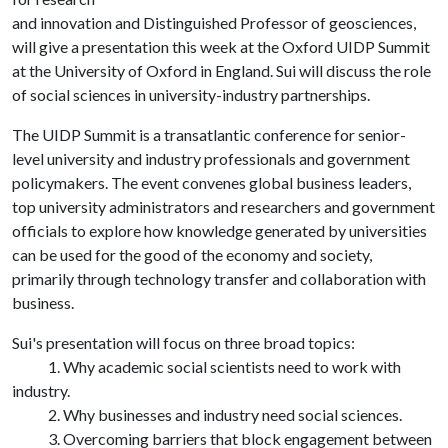
and innovation and Distinguished Professor of geosciences,
will give a presentation this week at the Oxford UIDP Summit
at the University of Oxford in England. Sui will discuss the role
of social sciences in university-industry partnerships.
The UIDP Summit is a transatlantic conference for senior-
level university and industry professionals and government
policymakers. The event convenes global business leaders,
top university administrators and researchers and government
officials to explore how knowledge generated by universities
can be used for the good of the economy and society,
primarily through technology transfer and collaboration with
business.
Sui's presentation will focus on three broad topics:
1. Why academic social scientists need to work with
industry.
2. Why businesses and industry need social sciences.
3. Overcoming barriers that block engagement between