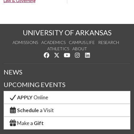
Law & Governing
UNIVERSITY OF ARKANSAS
ADMISSIONS
ACADEMICS
CAMPUS LIFE
RESEARCH
ATHLETICS
ABOUT
Like us on Facebook
Follow us on Twitter
Watch us on YouTube
See us on Instagram
Connect with us on Lin
NEWS
UPCOMING EVENTS
APPLY
Online
Schedule
a Visit
Make a
Gift