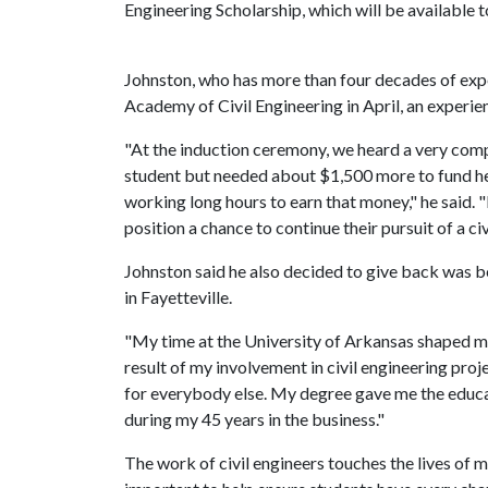
Engineering Scholarship, which will be available to
Johnston, who has more than four decades of exper
Academy of Civil Engineering in April, an experien
"At the induction ceremony, we heard a very co
student but needed about $1,500 more to fund her
working long hours to earn that money," he said. "I
position a chance to continue their pursuit of a ci
Johnston said he also decided to give back was be
in Fayetteville.
"My time at the University of Arkansas shaped my 
result of my involvement in civil engineering proje
for everybody else. My degree gave me the educ
during my 45 years in the business."
The work of civil engineers touches the lives of mi