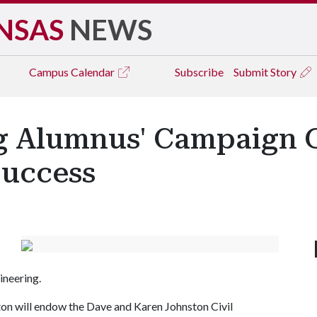
NSAS
NEWS
Campus
Calendar
Subscribe
Submit Story
ng Alumnus' Campaign G
Success
ineering.
ton will endow the Dave and Karen Johnston Civil