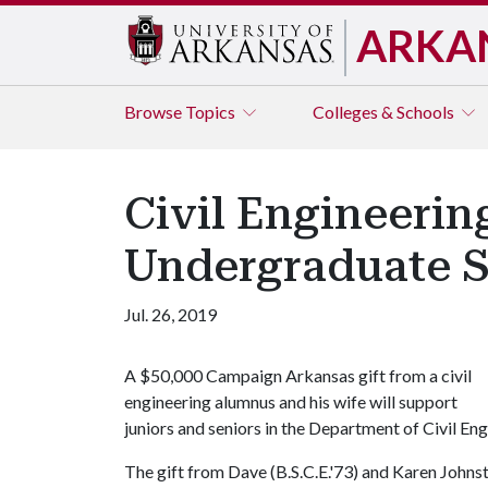
ARKA
Browse
Topics
Colleges & Schools
Civil Engineeri
Undergraduate 
Jul. 26, 2019
A $50,000 Campaign Arkansas gift from a civil
engineering alumnus and his wife will support
juniors and seniors in the Department of Civil Eng
The gift from Dave (B.S.C.E.'73) and Karen Johns