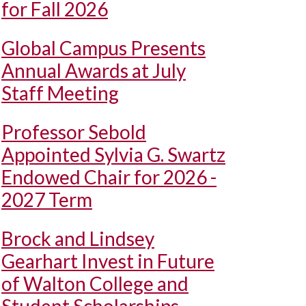
for Fall 2026
Global Campus Presents
Annual Awards at July
Staff Meeting
Professor Sebold
Appointed Sylvia G. Swartz
Endowed Chair for 2026 -
2027 Term
Brock and Lindsey
Gearhart Invest in Future
of Walton College and