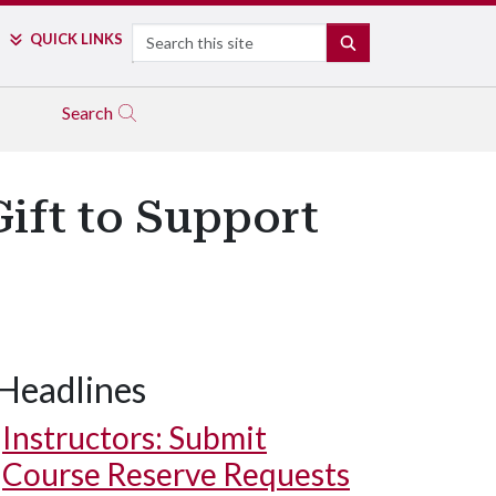
Search
QUICK LINKS
SEARCH
Search
ift to Support
Headlines
Instructors: Submit
Course Reserve Requests