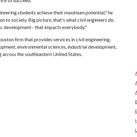
ance to succeed.
ngineering students achieve their maximum potential," he
n to society. Big picture, that's what civil engineers do.
ic development - that impacts everybody."
ouston firm that provides services in civil engineering,
lopment, environmental sciences, industrial development,
g across the southeastern United States.