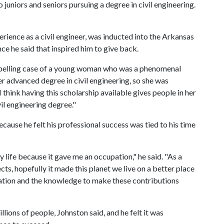
 juniors and seniors pursuing a degree in civil engineering.
ience as a civil engineer, was inducted into the Arkansas
ce he said that inspired him to give back.
mpelling case of a young woman who was a phenomenal
 advanced degree in civil engineering, so she was
 think having this scholarship available gives people in her
vil engineering degree."
cause he felt his professional success was tied to his time
life because it gave me an occupation," he said. "As a
cts, hopefully it made this planet we live on a better place
ation and the knowledge to make these contributions
llions of people, Johnston said, and he felt it was