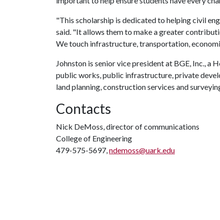
important to help ensure students have every ch
"This scholarship is dedicated to helping civil e
said. "It allows them to make a greater contributio
We touch infrastructure, transportation, econom
Johnston is senior vice president at BGE, Inc., a H
public works, public infrastructure, private deve
land planning, construction services and surveyin
Contacts
Nick DeMoss, director of communications
College of Engineering
479-575-5697,
ndemoss@uark.edu