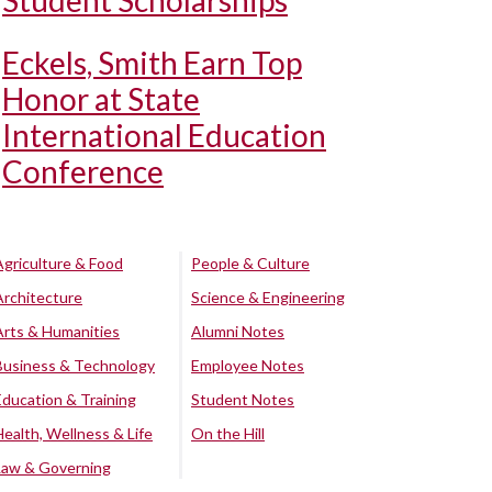
Student Scholarships
Eckels, Smith Earn Top
Honor at State
International Education
Conference
Agriculture & Food
People & Culture
Architecture
Science & Engineering
Arts & Humanities
Alumni Notes
Business & Technology
Employee Notes
Education & Training
Student Notes
Health, Wellness & Life
On the Hill
Law & Governing