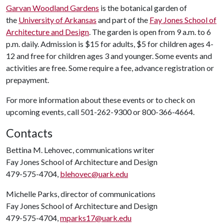
Garvan Woodland Gardens
is the botanical garden of
the
University of Arkansas
and part of the
Fay Jones School of
Architecture and Design
. The garden is open from 9 a.m. to 6
p.m. daily. Admission is $15 for adults, $5 for children ages 4-
12 and free for children ages 3 and younger. Some events and
activities are free. Some require a fee, advance registration or
prepayment.
For more information about these events or to check on
upcoming events, call 501-262-9300 or 800-366-4664.
Contacts
Bettina M. Lehovec, communications writer
Fay Jones School of Architecture and Design
479-575-4704,
blehovec@uark.edu
Michelle Parks, director of communications
Fay Jones School of Architecture and Design
479-575-4704,
mparks17@uark.edu