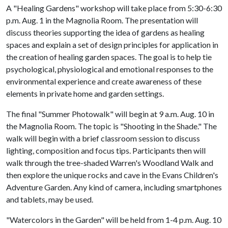
A "Healing Gardens" workshop will take place from 5:30-6:30
p.m. Aug. 1 in the Magnolia Room. The presentation will
discuss theories supporting the idea of gardens as healing
spaces and explain a set of design principles for application in
the creation of healing garden spaces. The goal is to help tie
psychological, physiological and emotional responses to the
environmental experience and create awareness of these
elements in private home and garden settings.
The final "Summer Photowalk" will begin at 9 a.m. Aug. 10 in
the Magnolia Room. The topic is "Shooting in the Shade." The
walk will begin with a brief classroom session to discuss
lighting, composition and focus tips. Participants then will
walk through the tree-shaded Warren's Woodland Walk and
then explore the unique rocks and cave in the Evans Children's
Adventure Garden. Any kind of camera, including smartphones
and tablets, may be used.
"Watercolors in the Garden" will be held from 1-4 p.m. Aug. 10