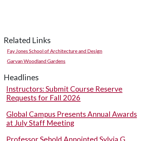
Related Links
Fay Jones School of Architecture and Design
Garvan Woodland Gardens
Headlines
Instructors: Submit Course Reserve
Requests for Fall 2026
Global Campus Presents Annual Awards
at July Staff Meeting
Professor Sebold Appointed Sylvia G.