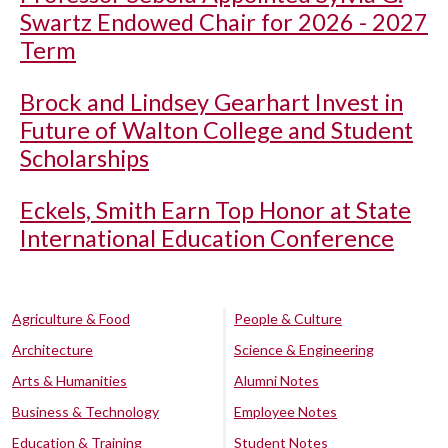
Swartz Endowed Chair for 2026 - 2027
Term
Brock and Lindsey Gearhart Invest in
Future of Walton College and Student
Scholarships
Eckels, Smith Earn Top Honor at State
International Education Conference
Agriculture & Food
People & Culture
Architecture
Science & Engineering
Arts & Humanities
Alumni Notes
Business & Technology
Employee Notes
Education & Training
Student Notes