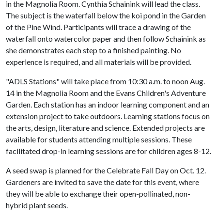
in the Magnolia Room. Cynthia Schainink will lead the class.
The subject is the waterfall below the koi pond in the Garden
of the Pine Wind. Participants will trace a drawing of the
waterfall onto watercolor paper and then follow Schainink as
she demonstrates each step to a finished painting. No
experience is required, and all materials will be provided.
"ADLS Stations" will take place from 10:30 a.m. to noon Aug.
14 in the Magnolia Room and the Evans Children's Adventure
Garden. Each station has an indoor learning component and an
extension project to take outdoors. Learning stations focus on
the arts, design, literature and science. Extended projects are
available for students attending multiple sessions. These
facilitated drop-in learning sessions are for children ages 8-12.
A seed swap is planned for the Celebrate Fall Day on Oct. 12.
Gardeners are invited to save the date for this event, where
they will be able to exchange their open-pollinated, non-
hybrid plant seeds.