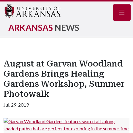
Navig
ARKANSAS
NEWS
August at Garvan Woodland
Gardens Brings Healing
Gardens Workshop, Summer
Photowalk
Jul. 29, 2019