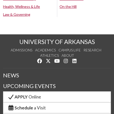
Health, Wellness & Life
On the Hill
Law & Governing
UNIVERSITY OF ARKANSAS
ADMISSIONS
ACADEMICS
CAMPUS LIFE
RESEARCH
ATHLETICS
ABOUT
Like us on Facebook
Follow us on Twitter
Watch us on YouTube
See us on Instagram
Connect with us on Lin
NEWS
UPCOMING EVENTS
APPLY
Online
Schedule
a Visit