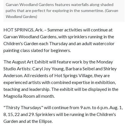
Garvan Woodland Gardens features waterfalls along shaded
paths that are perfect for exploring in the summertime.
(Garvan
Woodland Gardens)
HOT SPRINGS, Ark. – Summer activities will continue at
Garvan Woodland Gardens, with sprinklers running in the
Children's Garden each Thursday and an adult watercolor
painting class slated for beginners.
The August Art Exhibit will feature work by the Monday
Studio Artists: Caryl Joy Young, Barbara Seibel and Shirley
Anderson. All residents of Hot Springs Village, they are
experienced artists with combined expertise in exhibition,
teaching and leadership. The exhibit will be displayed in the
Magnolia Room all month.
"Thirsty Thursdays" will continue from 9 a.m. to 6 p.m. Aug. 1,
8, 15, 22 and 29. Sprinklers will be running in the Children's
Garden and at the Ellipse.