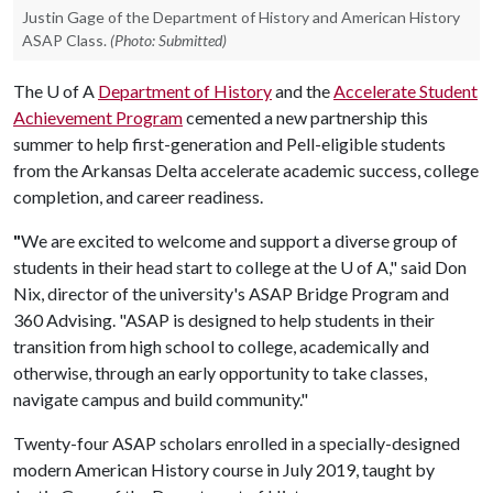
Justin Gage of the Department of History and American History
ASAP Class.
(Photo: Submitted)
The
U of A
Department of History
and the
Accelerate Student
Achievement Program
cemented a new partnership this
summer to help first-generation and Pell-eligible students
from the Arkansas Delta accelerate academic success, college
completion, and career readiness.
"
We are excited to welcome and support a diverse group of
students in their head start to college at the
U of A
," said Don
Nix, director of the university's ASAP Bridge Program and
360 Advising. "ASAP is designed to help students in their
transition from high school to college, academically and
otherwise, through an early opportunity to take classes,
navigate campus and build community."
Twenty-four ASAP scholars enrolled in a specially-designed
modern American History course in July 2019, taught by