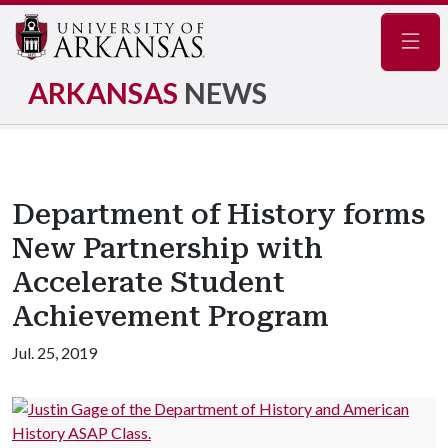
Navig
ARKANSAS
NEWS
Department of History forms
New Partnership with
Accelerate Student
Achievement Program
Jul. 25, 2019