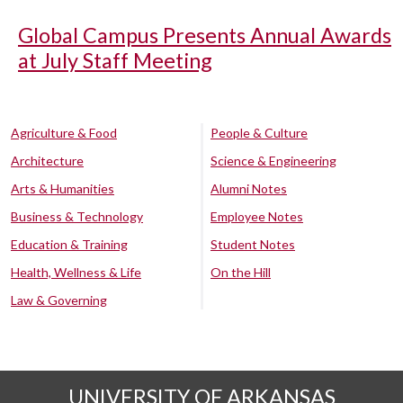
Global Campus Presents Annual Awards
at July Staff Meeting
Agriculture & Food
People & Culture
Architecture
Science & Engineering
Arts & Humanities
Alumni Notes
Business & Technology
Employee Notes
Education & Training
Student Notes
Health, Wellness & Life
On the Hill
Law & Governing
UNIVERSITY OF ARKANSAS