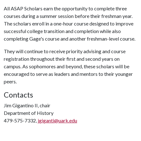
All ASAP Scholars earn the opportunity to complete three
courses during a summer session before their freshman year.
The scholars enroll in a one-hour course designed to improve
successful college transition and completion while also
completing Gage's course and another freshman-level course.
They will continue to receive priority advising and course
registration throughout their first and second years on
campus. As sophomores and beyond, these scholars will be
encouraged to serve as leaders and mentors to their younger
peers.
Contacts
Jim Gigantino II, chair
Department of History
479-575-7332,
jgiganti@uark.edu