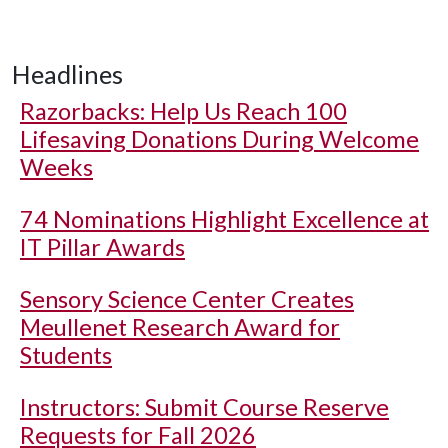
Headlines
Razorbacks: Help Us Reach 100
Lifesaving Donations During Welcome
Weeks
74 Nominations Highlight Excellence at
IT Pillar Awards
Sensory Science Center Creates
Meullenet Research Award for
Students
Instructors: Submit Course Reserve
Requests for Fall 2026