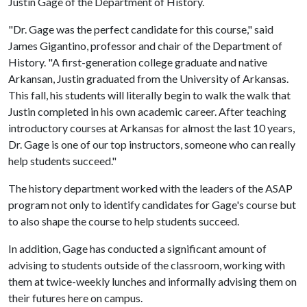
Justin Gage of the Department of History.
"Dr. Gage was the perfect candidate for this course," said
James Gigantino, professor and chair of the Department of
History. "A first-generation college graduate and native
Arkansan, Justin graduated from the University of Arkansas.
This fall, his students will literally begin to walk the walk that
Justin completed in his own academic career. After teaching
introductory courses at Arkansas for almost the last 10 years,
Dr. Gage is one of our top instructors, someone who can really
help students succeed."
The history department worked with the leaders of the ASAP
program not only to identify candidates for Gage's course but
to also shape the course to help students succeed.
In addition, Gage has conducted a significant amount of
advising to students outside of the classroom, working with
them at twice-weekly lunches and informally advising them on
their futures here on campus.