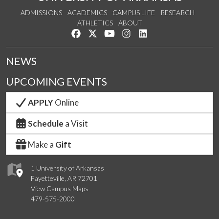
ADMISSIONS
ACADEMICS
CAMPUS LIFE
RESEARCH
ATHLETICS
ABOUT
Like us on Facebook
Follow us on Twitter
Watch us on YouTube
See us on Instagram
Connect with us on Lin
NEWS
UPCOMING EVENTS
APPLY
Online
Schedule
a Visit
Make a
Gift
1 University of Arkansas
Fayetteville, AR 72701
View Campus Maps
479-575-2000