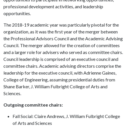
professional development activities, and leadership
opportunities.
The 2018-19 academic year was particularly pivotal for the
organization, as it was the first year of the merger between
the Professional Advisors Council and the Academic Advising
Council. The merger allowed for the creation of committees
and a larger role for advisers who served as committee chairs.
Council leadership is comprised of an executive council and
committee chairs. Academic advising directors comprise the
leadership for the executive council, with Adrienne Gaines,
College of Engineering, assuming presidential duties from
Shane Barker, J. William Fulbright College of Arts and
Sciences.
Outgoing committee chairs:
Fall Social: Claire Andrews, J. William Fulbright College
of Arts and Sciences