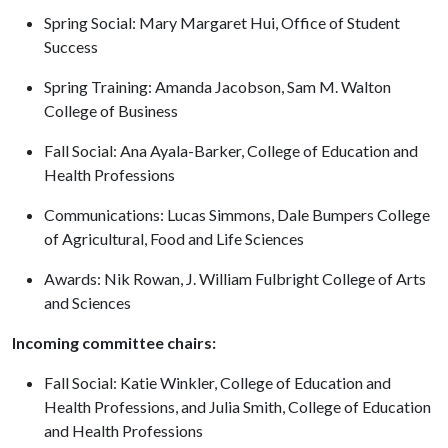
Spring Social: Mary Margaret Hui, Office of Student
Success
Spring Training: Amanda Jacobson, Sam M. Walton
College of Business
Fall Social: Ana Ayala-Barker, College of Education and
Health Professions
Communications: Lucas Simmons, Dale Bumpers College
of Agricultural, Food and Life Sciences
Awards: Nik Rowan, J. William Fulbright College of Arts
and Sciences
Incoming committee chairs:
Fall Social: Katie Winkler, College of Education and
Health Professions, and Julia Smith, College of Education
and Health Professions