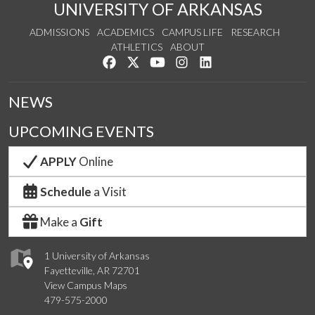
UNIVERSITY OF ARKANSAS
ADMISSIONS
ACADEMICS
CAMPUS LIFE
RESEARCH
ATHLETICS
ABOUT
Like us on Facebook
Follow us on Twitter
Watch us on YouTube
See us on Instagram
Connect with us on Lin
NEWS
UPCOMING EVENTS
APPLY
Online
Schedule
a Visit
Make a
Gift
1 University of Arkansas
Fayetteville, AR 72701
View Campus Maps
479-575-2000