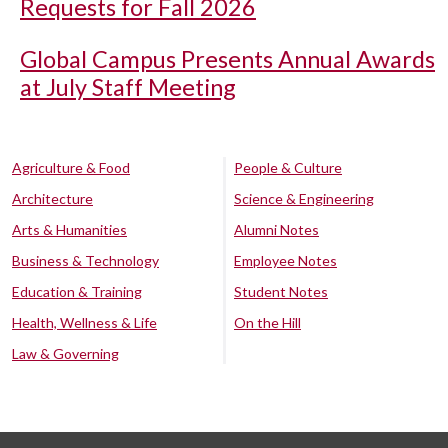
Requests for Fall 2026
Global Campus Presents Annual Awards
at July Staff Meeting
Agriculture & Food
People & Culture
Architecture
Science & Engineering
Arts & Humanities
Alumni Notes
Business & Technology
Employee Notes
Education & Training
Student Notes
Health, Wellness & Life
On the Hill
Law & Governing