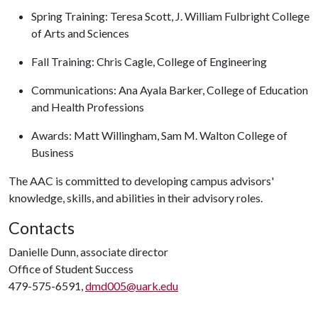
Spring Training: Teresa Scott, J. William Fulbright College
of Arts and Sciences
Fall Training: Chris Cagle, College of Engineering
Communications: Ana Ayala Barker, College of Education
and Health Professions
Awards: Matt Willingham, Sam M. Walton College of
Business
The AAC is committed to developing campus advisors'
knowledge, skills, and abilities in their advisory roles.
Contacts
Danielle Dunn, associate director
Office of Student Success
479-575-6591,
dmd005@uark.edu