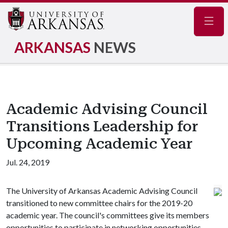
Navig
ARKANSAS
NEWS
Academic Advising Council
Transitions Leadership for
Upcoming Academic Year
Jul. 24, 2019
The University of Arkansas Academic Advising Council
transitioned to new committee chairs for the 2019-20
academic year. The council's committees give its members
opportunities to participate in networking opportunities,