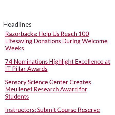
Headlines
Razorbacks: Help Us Reach 100
Lifesaving Donations During Welcome
Weeks
74 Nominations Highlight Excellence at
IT Pillar Awards
Sensory Science Center Creates
Meullenet Research Award for
Students
Instructors: Submit Course Reserve