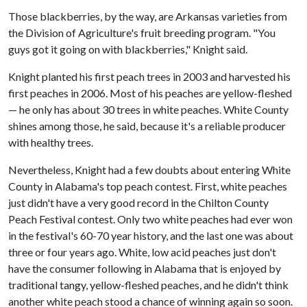
Those blackberries, by the way, are Arkansas varieties from
the Division of Agriculture's fruit breeding program. "You
guys got it going on with blackberries," Knight said.
Knight planted his first peach trees in 2003 and harvested his
first peaches in 2006. Most of his peaches are yellow-fleshed
— he only has about 30 trees in white peaches. White County
shines among those, he said, because it's a reliable producer
with healthy trees.
Nevertheless, Knight had a few doubts about entering White
County in Alabama's top peach contest. First, white peaches
just didn't have a very good record in the Chilton County
Peach Festival contest. Only two white peaches had ever won
in the festival's 60-70 year history, and the last one was about
three or four years ago. White, low acid peaches just don't
have the consumer following in Alabama that is enjoyed by
traditional tangy, yellow-fleshed peaches, and he didn't think
another white peach stood a chance of winning again so soon.