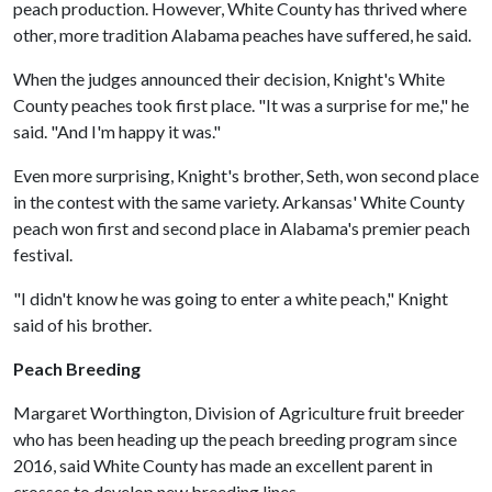
peach production. However, White County has thrived where
other, more tradition Alabama peaches have suffered, he said.
When the judges announced their decision, Knight's White
County peaches took first place. "It was a surprise for me," he
said. "And I'm happy it was."
Even more surprising, Knight's brother, Seth, won second place
in the contest with the same variety. Arkansas' White County
peach won first and second place in Alabama's premier peach
festival.
"I didn't know he was going to enter a white peach," Knight
said of his brother.
Peach Breeding
Margaret Worthington, Division of Agriculture fruit breeder
who has been heading up the peach breeding program since
2016, said White County has made an excellent parent in
crosses to develop new breeding lines.