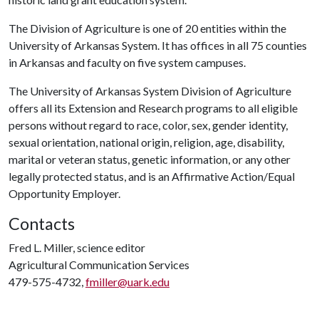
The Division of Agriculture is one of 20 entities within the
University of Arkansas System. It has offices in all 75 counties
in Arkansas and faculty on five system campuses.
The University of Arkansas System Division of Agriculture
offers all its Extension and Research programs to all eligible
persons without regard to race, color, sex, gender identity,
sexual orientation, national origin, religion, age, disability,
marital or veteran status, genetic information, or any other
legally protected status, and is an Affirmative Action/Equal
Opportunity Employer.
Contacts
Fred L. Miller, science editor
Agricultural Communication Services
479-575-4732,
fmiller@uark.edu