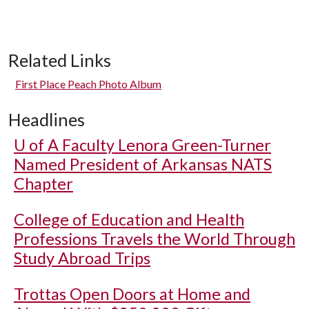
Related Links
First Place Peach Photo Album
Headlines
U of A
Faculty Lenora Green-Turner
Named President of Arkansas NATS
Chapter
College of Education and Health
Professions Travels the World Through
Study Abroad Trips
Trottas Open Doors at Home and