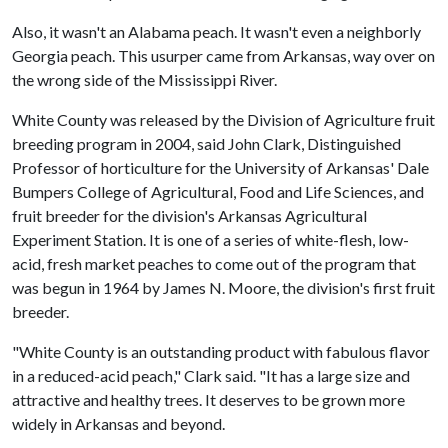
Also, it wasn't an Alabama peach. It wasn't even a neighborly
Georgia peach. This usurper came from Arkansas, way over on
the wrong side of the Mississippi River.
White County was released by the Division of Agriculture fruit
breeding program in 2004, said John Clark, Distinguished
Professor of horticulture for the University of Arkansas' Dale
Bumpers College of Agricultural, Food and Life Sciences, and
fruit breeder for the division's Arkansas Agricultural
Experiment Station. It is one of a series of white-flesh, low-
acid, fresh market peaches to come out of the program that
was begun in 1964 by James N. Moore, the division's first fruit
breeder.
"White County is an outstanding product with fabulous flavor
in a reduced-acid peach," Clark said. "It has a large size and
attractive and healthy trees. It deserves to be grown more
widely in Arkansas and beyond.