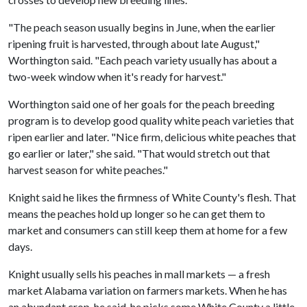
"The peach season usually begins in June, when the earlier
ripening fruit is harvested, through about late August,"
Worthington said. "Each peach variety usually has about a
two-week window when it's ready for harvest."
Worthington said one of her goals for the peach breeding
program is to develop good quality white peach varieties that
ripen earlier and later. "Nice firm, delicious white peaches that
go earlier or later," she said. "That would stretch out that
harvest season for white peaches."
Knight said he likes the firmness of White County's flesh. That
means the peaches hold up longer so he can get them to
market and consumers can still keep them at home for a few
days.
Knight usually sells his peaches in mall markets — a fresh
market Alabama variation on farmers markets. When he has
an abundant crop, he said, he picks some White County a little