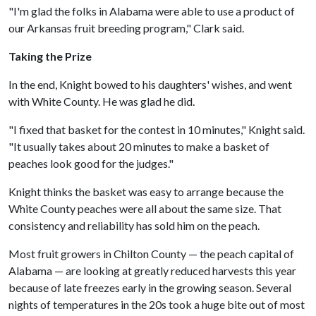
"I'm glad the folks in Alabama were able to use a product of
our Arkansas fruit breeding program," Clark said.
Taking the Prize
In the end, Knight bowed to his daughters' wishes, and went
with White County. He was glad he did.
"I fixed that basket for the contest in 10 minutes," Knight said.
"It usually takes about 20 minutes to make a basket of
peaches look good for the judges."
Knight thinks the basket was easy to arrange because the
White County peaches were all about the same size. That
consistency and reliability has sold him on the peach.
Most fruit growers in Chilton County — the peach capital of
Alabama — are looking at greatly reduced harvests this year
because of late freezes early in the growing season. Several
nights of temperatures in the 20s took a huge bite out of most