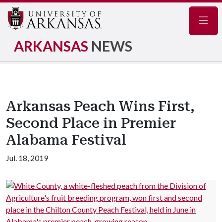
Navig
ARKANSAS
NEWS
Arkansas Peach Wins First,
Second Place in Premier
Alabama Festival
Jul. 18, 2019