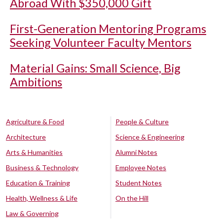
Abroad With $350,000 Gift
First-Generation Mentoring Programs
Seeking Volunteer Faculty Mentors
Material Gains: Small Science, Big
Ambitions
Agriculture & Food
People & Culture
Architecture
Science & Engineering
Arts & Humanities
Alumni Notes
Business & Technology
Employee Notes
Education & Training
Student Notes
Health, Wellness & Life
On the Hill
Law & Governing