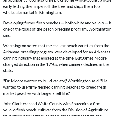
early, letting them ripen off the tree, and ships them to a
wholesale market in Birmingham.
Developing firmer flesh peaches — both white and yellow — is
one of the goals of the peach breeding program, Worthington
said.
Worthington noted that the earliest peach varieties from the
Arkansas breeding program were developed for an Arkansas
canning industry that existed at the time. But James Moore
changed direction in the 1990s, when canners declined in the
state.
"Dr. Moore wanted to build variety," Worthington said. "He
wanted to use firm-fleshed canning peaches to breed fresh
market peaches with longer shelf life."
John Clark crossed White County with Souvenirs, a firm,
yellow-flesh peach, cultivar from the Division of Agriculture
fruit breeding program, to get a wide variety of firm and